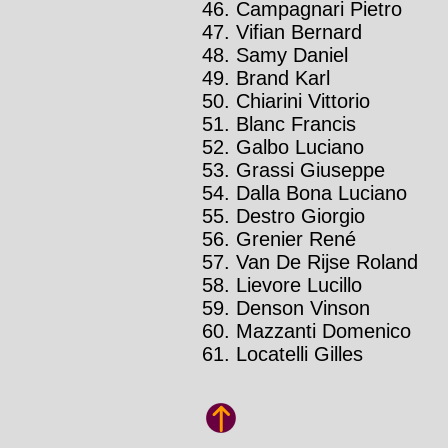
Campagnari Pietro
Vifian Bernard
Samy Daniel
Brand Karl
Chiarini Vittorio
Blanc Francis
Galbo Luciano
Grassi Giuseppe
Dalla Bona Luciano
Destro Giorgio
Grenier René
Van De Rijse Roland
Lievore Lucillo
Denson Vinson
Mazzanti Domenico
Locatelli Gilles