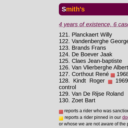
Smith's
4 years of existence, 6 cas
121. Planckaert Willy
122. Vandenberghe Georg
123. Brands Frans
124. De Boever Jaak
125. Claes Jean-baptiste
126. Van Vlierberghe Alber
127. Corthout René
1968 
128. Kindt Roger
1969 
control
129. Van De Rijse Roland
130. Zoet Bart
reports a rider who was sanctio
reports a rider pinned in our
do
or whose we are not aware of the 