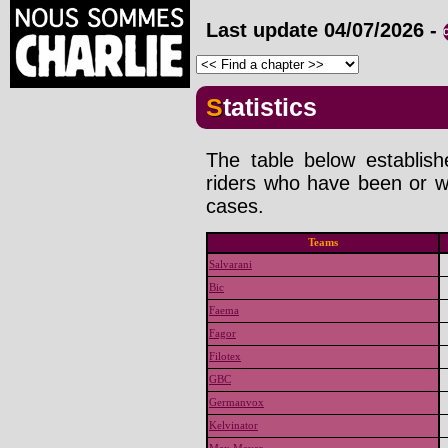
Last update
04/07/2026
-
Statistics
The table below establis
riders who have been or wi
cases.
Teams
Salvarani
Bic
Faema
Fagor
Filotex
GBC
Germanvox
Kelvinator