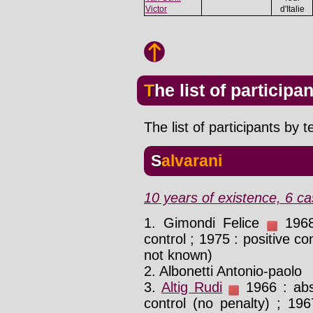
Victor
d'Italie
The list of participa
The list of participants by 
Salvarani
10 years of existence, 6 ca
1. Gimondi Felice
1968 
control ; 1975 : positive co
not known)
2. Albonetti Antonio-paolo
3.
Altig Rudi
1966 : abs
control (no penalty) ; 19