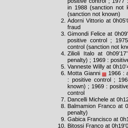
positive control ; 1977 
in 1988 (sanction not 
(sanction not known)
Adorni Vittorio at 0h05'
fraud
Gimondi Felice at 0h09
positive control ; 1975
control (sanction not k
Zilioli Italo at 0h09'17
penalty) ; 1969 : positiv
Vanneste Willy at 0h10'
Motta Gianni
1966 : a
: positive control ; 19
known) ; 1969 : positive
control
Dancelli Michele at 0h12
Balmamion Franco at 0
penalty)
Gabica Francisco at 0h1
Bitossi Franco at 0h19'0