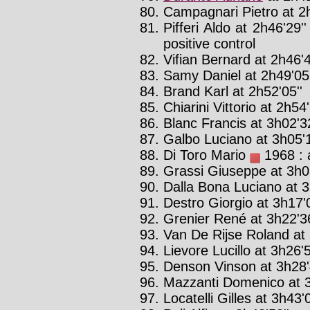
Campagnari Pietro at 2h
Pifferi Aldo at 2h46'29'
positive control
Vifian Bernard at 2h46'4
Samy Daniel at 2h49'05'
Brand Karl at 2h52'05''
Chiarini Vittorio at 2h54'
Blanc Francis at 3h02'32
Galbo Luciano at 3h05'1
Di Toro Mario
1968 : 
Grassi Giuseppe at 3h08
Dalla Bona Luciano at 3
Destro Giorgio at 3h17'0
Grenier René at 3h22'36
Van De Rijse Roland at 
Lievore Lucillo at 3h26'5
Denson Vinson at 3h28'
Mazzanti Domenico at 3
Locatelli Gilles at 3h43'0