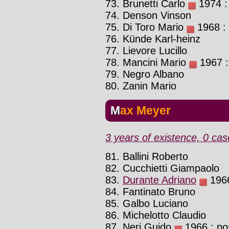
73. Brunetti Carlo
1974 : 
74. Denson Vinson
75. Di Toro Mario
1968 : 
76. Künde Karl-heinz
77. Lievore Lucillo
78. Mancini Mario
1967 :
79. Negro Albano
80. Zanin Mario
Max Meyer
3 years of existence, 0 cas
81. Ballini Roberto
82. Cucchietti Giampaolo
83.
Durante Adriano
1966
84. Fantinato Bruno
85. Galbo Luciano
86. Michelotto Claudio
87. Neri Guido
1966 : pos