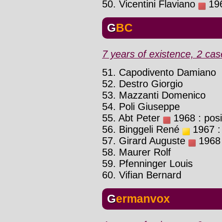
50. Vicentini Flaviano
196
GBC
7 years of existence, 2 cas
51. Capodivento Damiano
52. Destro Giorgio
53. Mazzanti Domenico
54. Poli Giuseppe
55. Abt Peter
1968 : posi
56. Binggeli René
1967 : 
57. Girard Auguste
1968 :
58. Maurer Rolf
59. Pfenninger Louis
60. Vifian Bernard
Germanvox