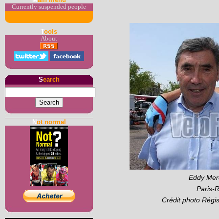
Currently suspended people
T
ools
About
S
earch
N
ot normal
Eddy Merc
Paris-
Crédit photo Régi