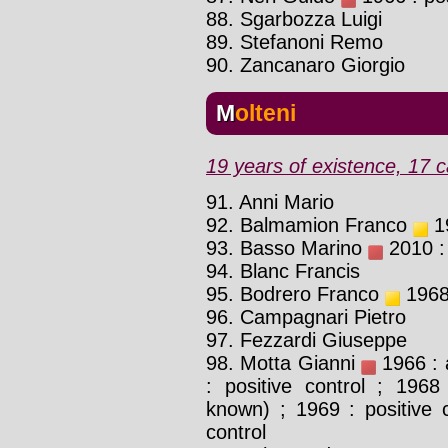
88. Sgarbozza Luigi
89. Stefanoni Remo
90. Zancanaro Giorgio
Molteni
19 years of existence, 17 c
91. Anni Mario
92. Balmamion Franco
19
93. Basso Marino
2010 : 
94. Blanc Francis
95. Bodrero Franco
1968 
96. Campagnari Pietro
97. Fezzardi Giuseppe
98. Motta Gianni
1966 : 
: positive control ; 1968
known) ; 1969 : positive c
control