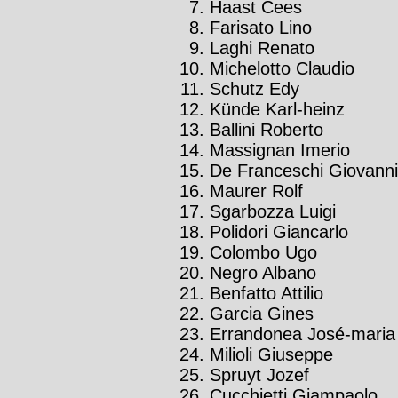
Haast Cees
Farisato Lino
Laghi Renato
Michelotto Claudio
Schutz Edy
Künde Karl-heinz
Ballini Roberto
Massignan Imerio
De Franceschi Giovanni
Maurer Rolf
Sgarbozza Luigi
Polidori Giancarlo
Colombo Ugo
Negro Albano
Benfatto Attilio
Garcia Gines
Errandonea José-maria
Milioli Giuseppe
Spruyt Jozef
Cucchietti Giampaolo