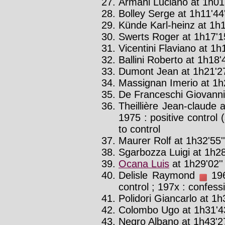
Armani Luciano at 1h01
Bolley Serge at 1h11'44
Künde Karl-heinz at 1h1
Swerts Roger at 1h17'1
Vicentini Flaviano at 1h
Ballini Roberto at 1h18'4
Dumont Jean at 1h21'2
Massignan Imerio at 1h2
De Franceschi Giovanni 
Theillière Jean-claude 
1975 : positive control
to control
Maurer Rolf at 1h32'55''
Sgarbozza Luigi at 1h28
Ocana Luis
at 1h29'02'
Delisle Raymond
196
control ; 197x : confess
Polidori Giancarlo at 1h
Colombo Ugo at 1h31'43
Negro Albano at 1h43'27