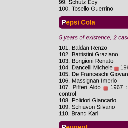
99. Schutz Edy
100. Tosello Guerrino
Pepsi Cola
5 years of existence, 2 cas
101. Baldan Renzo
102. Battistini Graziano
103. Bongioni Renato
104. Dancelli Michele
196
105. De Franceschi Giovan
106. Massignan Imerio
107. Pifferi Aldo
1967 : 
control
108. Polidori Giancarlo
109. Schiavon Silvano
110. Brand Karl
Peugeot