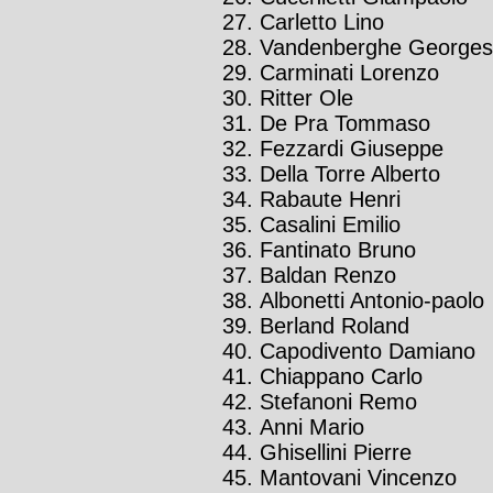
Carletto Lino
Vandenberghe Georges
Carminati Lorenzo
Ritter Ole
De Pra Tommaso
Fezzardi Giuseppe
Della Torre Alberto
Rabaute Henri
Casalini Emilio
Fantinato Bruno
Baldan Renzo
Albonetti Antonio-paolo
Berland Roland
Capodivento Damiano
Chiappano Carlo
Stefanoni Remo
Anni Mario
Ghisellini Pierre
Mantovani Vincenzo