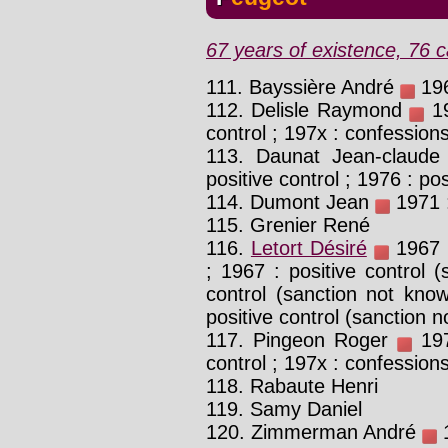
67 years of existence, 76 c
111. Bayssière André
196
112. Delisle Raymond
19
control ; 197x : confession
113. Daunat Jean-claud
positive control ; 1976 : pos
114. Dumont Jean
1971 :
115. Grenier René
116.
Letort Désiré
1967 :
; 1967 : positive control 
control (sanction not know
positive control (sanction n
117. Pingeon Roger
197
control ; 197x : confession
118. Rabaute Henri
119. Samy Daniel
120. Zimmerman André
1