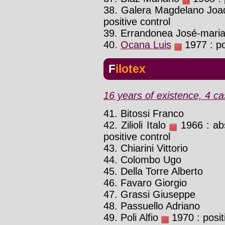
38. Galera Magdelano Joa
positive control
39. Errandonea José-mari
40.
Ocana Luis
1977 : po
Filotex
16 years of existence, 4 ca
41. Bitossi Franco
42. Zilioli Italo
1966 : abs
positive control
43. Chiarini Vittorio
44. Colombo Ugo
45. Della Torre Alberto
46. Favaro Giorgio
47. Grassi Giuseppe
48. Passuello Adriano
49. Poli Alfio
1970 : posit