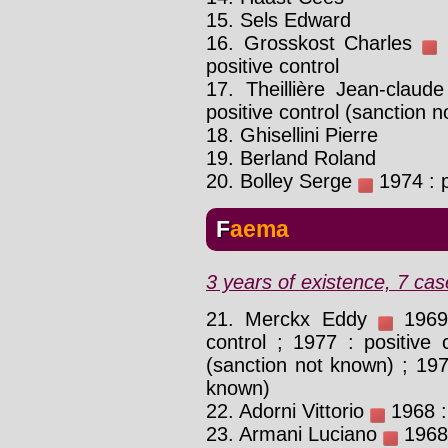
15. Sels Edward
16. Grosskost Charles
1
positive control
17. Theillière Jean-claud
positive control (sanction 
18. Ghisellini Pierre
19. Berland Roland
20. Bolley Serge
1974 : p
Faema
3 years of existence, 7 cas
21. Merckx Eddy
1969 
control ; 1977 : positive
(sanction not known) ; 197
known)
22. Adorni Vittorio
1968 : 
23. Armani Luciano
1968 