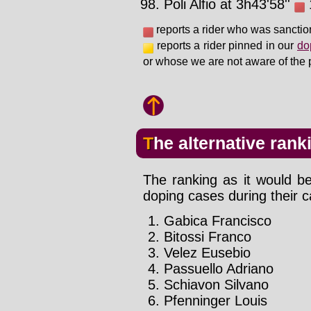
Poli Alfio at 3h43'58''
1
reports a rider who was sanctio
reports a rider pinned in our
do
or whose we are not aware of the 
The alternative rank
The ranking as it would be
doping cases during their c
Gabica Francisco
Bitossi Franco
Velez Eusebio
Passuello Adriano
Schiavon Silvano
Pfenninger Louis