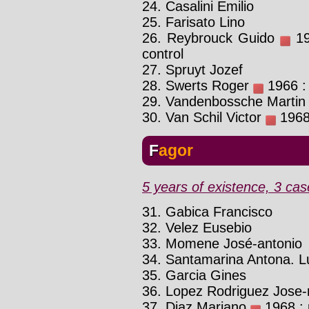
24. Casalini Emilio
25. Farisato Lino
26. Reybrouck Guido
196
control
27. Spruyt Jozef
28. Swerts Roger
1966 : 
29. Vandenbossche Martin
30. Van Schil Victor
1968 
Fagor
5 years of existence, 3 cas
31. Gabica Francisco
32. Velez Eusebio
33. Momene José-antonio
34. Santamarina Antona. L
35. Garcia Gines
36. Lopez Rodriguez Jose
37. Diaz Mariano
1968 : p