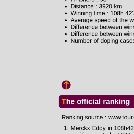
Distance : 3920 km
Winning time : 108h 42'
Average speed of the w
Difference between winn
Difference between winne
Number of doping case
The official ranking
Ranking source : www.tour-
Merckx Eddy in 108h42