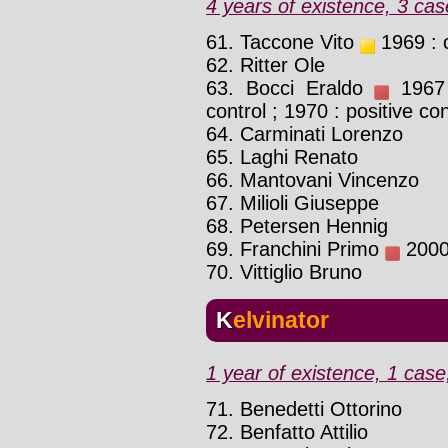
4 years of existence, 3 cas
61. Taccone Vito
1969 : 
62. Ritter Ole
63. Bocci Eraldo
1967 :
control ; 1970 : positive con
64. Carminati Lorenzo
65. Laghi Renato
66. Mantovani Vincenzo
67. Milioli Giuseppe
68. Petersen Hennig
69. Franchini Primo
2000 
70. Vittiglio Bruno
Kelvinator
1 year of existence, 1 case
71. Benedetti Ottorino
72. Benfatto Attilio