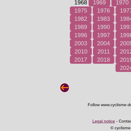
1968
1969
1970
1975
1976
197
1982
1983
198
1989
1990
199
1996
1997
199
2003
2004
200
2010
2011
201
2017
2018
201
202
Follow www.cyclisme-
Legal notice
- Contac
© cyclism