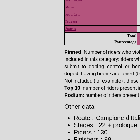
Max Meyer
Molteni
Pepsi Cola
Peugeot
Smith's
Total
Pourcentage
Pinned
: Number of riders who viol
Included in this category: riders w
submit to doping control or he
doped, having been sanctioned (by t
Not included (for example) : thos
Top 10
: number of riders present in
Podium
: number of riders present i
Other data :
Route : Campione d'Ital
Stages : 22 + prologue
Riders : 130
Finishers : 98