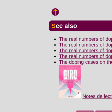
See also
The real numbers of do
The real numbers of dop
The real numbers of do
The real numbers of dop
The doping cases on the 
Notes de lec