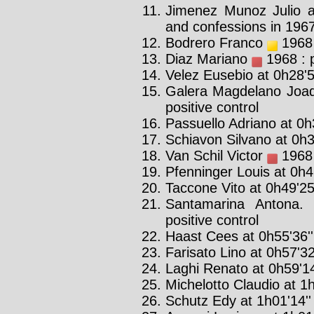
Jimenez Munoz Julio a
and confessions in 196
Bodrero Franco
1968 
Diaz Mariano
1968 : p
Velez Eusebio at 0h28'5
Galera Magdelano Joa
positive control
Passuello Adriano at 0h3
Schiavon Silvano at 0h3
Van Schil Victor
1968 
Pfenninger Louis at 0h46
Taccone Vito at 0h49'25
Santamarina Antona. 
positive control
Haast Cees at 0h55'36''
Farisato Lino at 0h57'32
Laghi Renato at 0h59'14
Michelotto Claudio at 1h
Schutz Edy at 1h01'14''