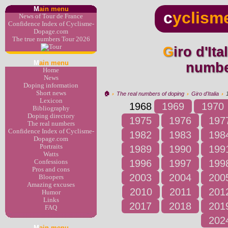
M
ain menu
c
yclism
News of Tour de France
Confidence Index of Cyclisme-
Dopage.com
The true numbers Tour 2026
Giro d'Italia 1968 : the real
M
ain menu
numbe
Home
News
Doping information
Short news
🏠︎
›
The real numbers of doping
›
Giro d'Italia
›
Lexicon
1968
1969
1970
Bibliography
Doping directory
1975
1976
197
The real numbers
Confidence Index of Cyclisme-
1982
1983
198
Dopage.com
Portraits
1989
1990
199
Watts
1996
1997
199
Confessions
Pros and cons
2003
2004
200
Bloopers
Amazing excuses
2010
2011
201
Humor
Links
2017
2018
201
FAQ
202
M
ain menu