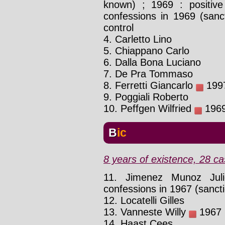
known) ; 1969 : positive 
confessions in 1969 (sanc
control
4. Carletto Lino
5. Chiappano Carlo
6. Dalla Bona Luciano
7. De Pra Tommaso
8. Ferretti Giancarlo
1997
9. Poggiali Roberto
10. Peffgen Wilfried
1969 
Bic
8 years of existence, 28 ca
11. Jimenez Munoz Ju
confessions in 1967 (sanct
12. Locatelli Gilles
13. Vanneste Willy
1967 :
14. Haast Cees