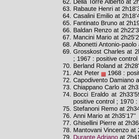
Della Torre Alberto at 2h
Rabaute Henri at 2h18'3
Casalini Emilio at 2h18'4
Fantinato Bruno at 2h19
Baldan Renzo at 2h22'3
Mancini Mario at 2h25'2
Albonetti Antonio-paolo 
Grosskost Charles at 2
; 1967 : positive control
Berland Roland at 2h28'
Abt Peter
1968 : posit
Capodivento Damiano at
Chiappano Carlo at 2h32
Bocci Eraldo at 2h33'5
positive control ; 1970 :
Stefanoni Remo at 2h34
Anni Mario at 2h35'17''
Ghisellini Pierre at 2h36
Mantovani Vincenzo at 
Durante Adriano
at 2h41