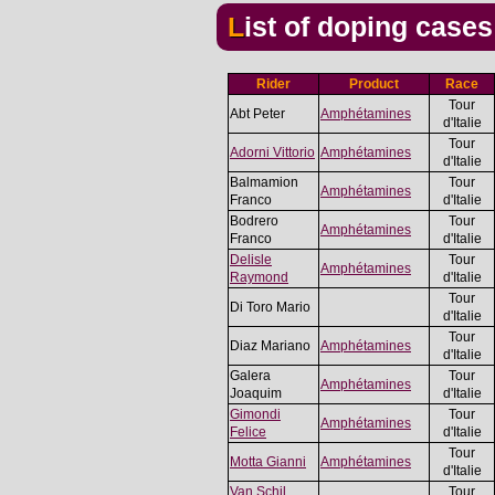
List of doping case
Rider
Product
Race
Tour
Abt Peter
Amphétamines
d'Italie
Tour
Adorni Vittorio
Amphétamines
d'Italie
Balmamion
Tour
Amphétamines
Franco
d'Italie
Bodrero
Tour
Amphétamines
Franco
d'Italie
Delisle
Tour
Amphétamines
Raymond
d'Italie
Tour
Di Toro Mario
d'Italie
Tour
Diaz Mariano
Amphétamines
d'Italie
Galera
Tour
Amphétamines
Joaquim
d'Italie
Gimondi
Tour
Amphétamines
Felice
d'Italie
Tour
Motta Gianni
Amphétamines
d'Italie
Van Schil
Tour