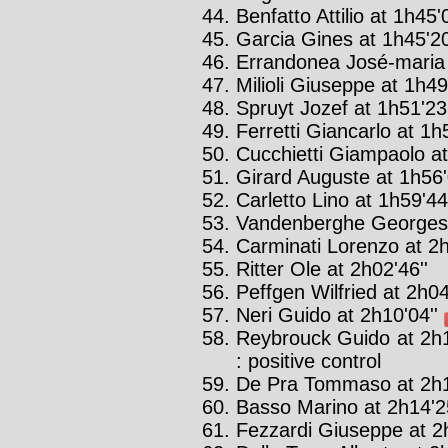
Benfatto Attilio at 1h45'0
Garcia Gines at 1h45'20
Errandonea José-maria 
Milioli Giuseppe at 1h49
Spruyt Jozef at 1h51'23'
Ferretti Giancarlo at 1h
Cucchietti Giampaolo at
Girard Auguste at 1h56'
Carletto Lino at 1h59'44'
Vandenberghe Georges 
Carminati Lorenzo at 2h
Ritter Ole at 2h02'46''
Peffgen Wilfried at 2h04
Neri Guido at 2h10'04''
Reybrouck Guido at 2h1
: positive control
De Pra Tommaso at 2h1
Basso Marino at 2h14'2
Fezzardi Giuseppe at 2h