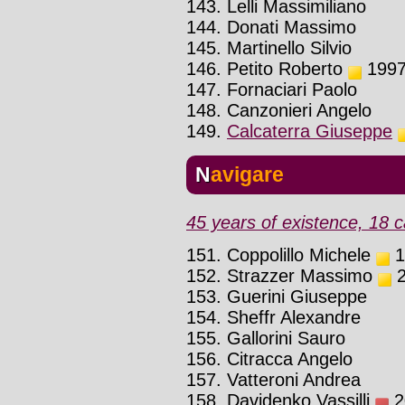
143. Lelli Massimiliano
144. Donati Massimo
145. Martinello Silvio
146. Petito Roberto
1997 
147. Fornaciari Paolo
148. Canzonieri Angelo
149.
Calcaterra Giuseppe
Navigare
45 years of existence, 18 c
151. Coppolillo Michele
1
152. Strazzer Massimo
2
153. Guerini Giuseppe
154. Sheffr Alexandre
155. Gallorini Sauro
156. Citracca Angelo
157. Vatteroni Andrea
158. Davidenko Vassilli
20