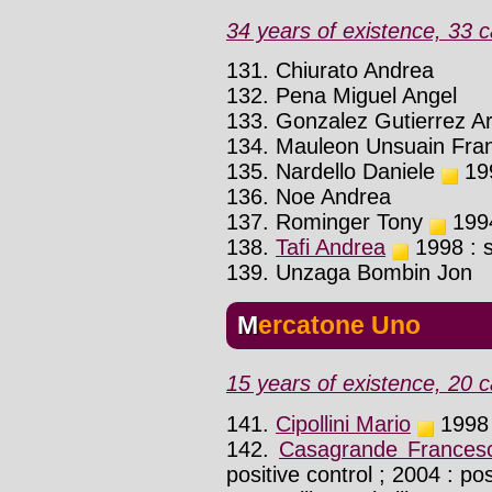
34 years of existence, 33 c
131. Chiurato Andrea
132. Pena Miguel Angel
133. Gonzalez Gutierrez A
134. Mauleon Unsuain Fran
135. Nardello Daniele
199
136. Noe Andrea
137. Rominger Tony
1994
138.
Tafi Andrea
1998 : s
139. Unzaga Bombin Jon
Mercatone Uno
15 years of existence, 20 c
141.
Cipollini Mario
1998 
142.
Casagrande Frances
positive control ; 2004 : pos