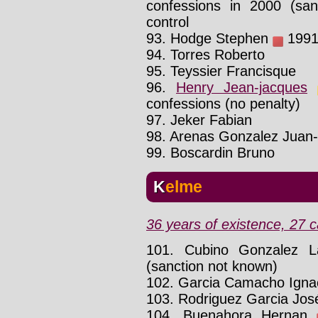
confessions in 2000 (san
control
93. Hodge Stephen
1991 
94. Torres Roberto
95. Teyssier Francisque
96.
Henry Jean-jacques
confessions (no penalty)
97. Jeker Fabian
98. Arenas Gonzalez Juan-
99. Boscardin Bruno
Kelme
36 years of existence, 27 c
101. Cubino Gonzalez L
(sanction not known)
102. Garcia Camacho Igna
103. Rodriguez Garcia Jos
104. Buenahora Hernan