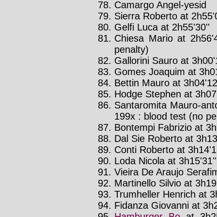
Camargo Angel-yesid
Sierra Roberto at 2h55'0
Gelfi Luca at 2h55'30''
Chiesa Mario at 2h56'
penalty)
Gallorini Sauro at 3h00'
Gomes Joaquim at 3h01
Bettin Mauro at 3h04'12
Hodge Stephen at 3h07
Santaromita Mauro-anto
199x : blood test (no pe
Bontempi Fabrizio at 3h
Dal Sie Roberto at 3h13'
Conti Roberto at 3h14'1
Loda Nicola at 3h15'31'
Vieira De Araujo Serafim
Martinello Silvio at 3h19
Trumheller Henrich at 3
Fidanza Giovanni at 3h2
Hamburger Bo
at 3h2