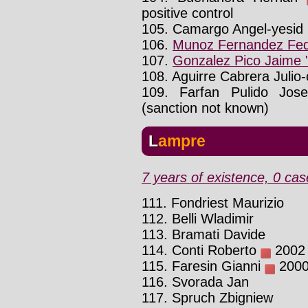
positive control
105. Camargo Angel-yesid
106.
Munoz Fernandez Fed
107.
Gonzalez Pico Jaime 
108. Aguirre Cabrera Julio
109. Farfan Pulido Jos
(sanction not known)
Lampre
7 years of existence, 0 cas
111. Fondriest Maurizio
112. Belli Wladimir
113. Bramati Davide
114. Conti Roberto
2002 :
115. Faresin Gianni
2000 
116. Svorada Jan
117. Spruch Zbigniew