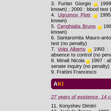
3. Furlan Giorgio
1999 
known) ; 2000 : blood test
4.
Ugrumov Piotr
1995 :
known)
5.
Cenghialta Bruno
199x
known)
6. Santaromita Mauro-ant
test (no penalty)
7.
Volpi Alberto
1993 : p
absence to control (no pena
8. Minali Nicola
1997 : ab
senate inquiry (no penalty)
9. Frattini Francesco
AKI
27 years of existence, 14 c
11. Konyshev Dimitri