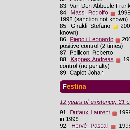
83. Van Den Abbeele Fran
84.
Massi Rodolfo
1998 
1998 (sanction not known)
85. Giraldi Stefano
2002
known)
86.
Piepoli Leonardo
200
positive control (2 times)
87. Pelliconi Roberto
88.
Kappes Andreas
199
control (no penalty)
89. Capiot Johan
Festina
12 years of existence, 31 c
91.
Dufaux Laurent
1998 
in 1998
92.
Hervé Pascal
1998 