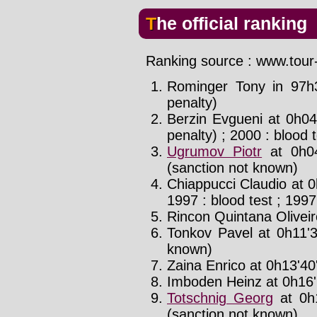
The official ranking
Ranking source : www.tour-
Rominger Tony in 97h
penalty)
Berzin Evgueni at 0h04
penalty) ; 2000 : blood 
Ugrumov Piotr
at 0h04
(sanction not known)
Chiappucci Claudio at 0
1997 : blood test ; 1997
Rincon Quintana Oliveir
Tonkov Pavel at 0h11'3
known)
Zaina Enrico at 0h13'40'
Imboden Heinz at 0h16'
Totschnig Georg
at 0h
(sanction not known)