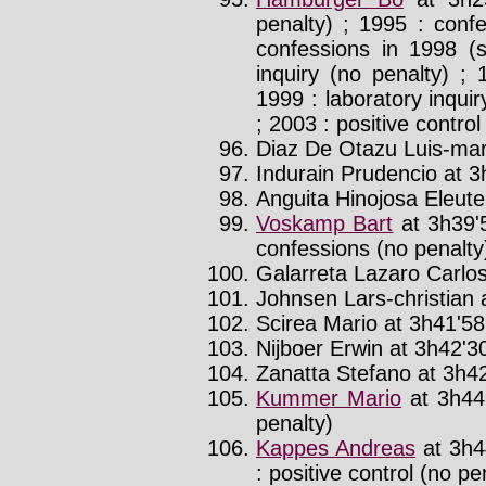
penalty) ; 1995 : conf
confessions in 1998 (
inquiry (no penalty) ; 
1999 : laboratory inquir
; 2003 : positive control
Diaz De Otazu Luis-mari
Indurain Prudencio at 3
Anguita Hinojosa Eleuter
Voskamp Bart
at 3h39'
confessions (no penalty
Galarreta Lazaro Carlos
Johnsen Lars-christian a
Scirea Mario at 3h41'58
Nijboer Erwin at 3h42'30
Zanatta Stefano at 3h42
Kummer Mario
at 3h44
penalty)
Kappes Andreas
at 3h4
: positive control (no pe