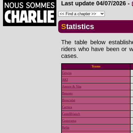
Last update
04/07/2026
-
Statistics
The table below establis
riders who have been or wi
cases.
Teams
Gewiss
AKI
Amore & Vita
Banesto
Brescialat
Carrera
Castellblanch
Castorama
Refin