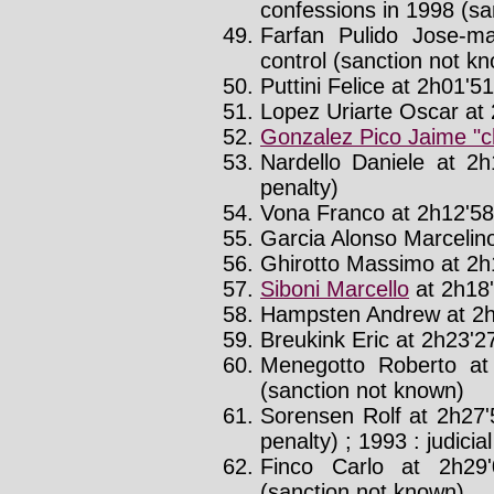
confessions in 1998 (sa
Farfan Pulido Jose-ma
control (sanction not k
Puttini Felice at 2h01'51'
Lopez Uriarte Oscar at 
Gonzalez Pico Jaime "
Nardello Daniele at 2h
penalty)
Vona Franco at 2h12'58'
Garcia Alonso Marcelino
Ghirotto Massimo at 2h1
Siboni Marcello
at 2h18'
Hampsten Andrew at 2h
Breukink Eric at 2h23'27
Menegotto Roberto at
(sanction not known)
Sorensen Rolf at 2h27'
penalty) ; 1993 : judicia
Finco Carlo at 2h29
(sanction not known)