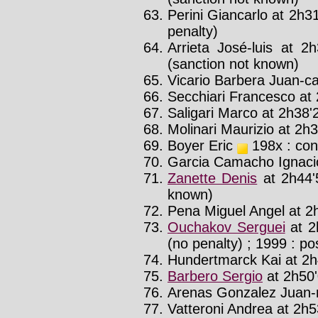
Perini Giancarlo at 2h31
penalty)
Arrieta José-luis at 2
(sanction not known)
Vicario Barbera Juan-car
Secchiari Francesco at 
Saligari Marco at 2h38'2
Molinari Maurizio at 2h3
Boyer Eric
198x : con
Garcia Camacho Ignacio
Zanette Denis
at 2h44'
known)
Pena Miguel Angel at 2h
Ouchakov Serguei
at 2
(no penalty) ; 1999 : pos
Hundertmarck Kai at 2h4
Barbero Sergio
at 2h50'
Arenas Gonzalez Juan-r
Vatteroni Andrea at 2h53