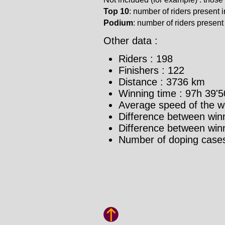
Top 10
: number of riders present in
Podium
: number of riders present i
Other data :
Riders : 198
Finishers : 122
Distance : 3736 km
Winning time : 97h 39'5
Average speed of the w
Difference between winn
Difference between winne
Number of doping cases