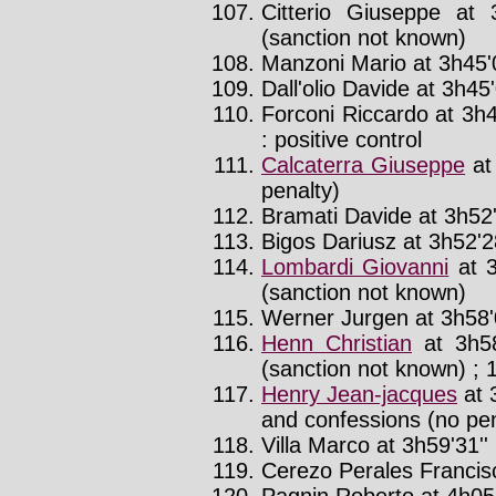
Citterio Giuseppe at 
(sanction not known)
Manzoni Mario at 3h45'
Dall'olio Davide at 3h45'
Forconi Riccardo at 3h4
: positive control
Calcaterra Giuseppe
at
penalty)
Bramati Davide at 3h52'
Bigos Dariusz at 3h52'28
Lombardi Giovanni
at 3
(sanction not known)
Werner Jurgen at 3h58'
Henn Christian
at 3h58
(sanction not known) ; 1
Henry Jean-jacques
at 
and confessions (no pen
Villa Marco at 3h59'31''
Cerezo Perales Francisc