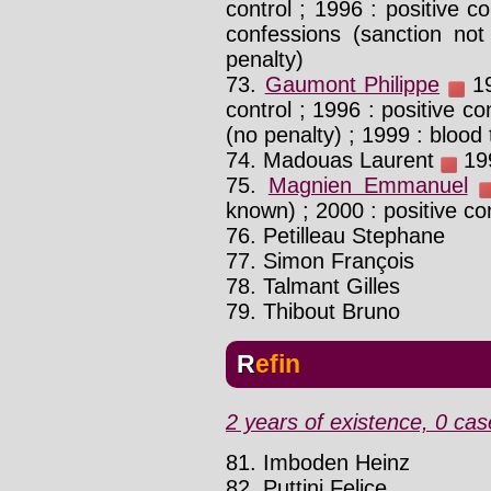
control ; 1996 : positive co
confessions (sanction not
penalty)
73.
Gaumont Philippe
19
control ; 1996 : positive co
(no penalty) ; 1999 : blood 
74. Madouas Laurent
199
75.
Magnien Emmanuel
known) ; 2000 : positive co
76. Petilleau Stephane
77. Simon François
78. Talmant Gilles
79. Thibout Bruno
Refin
2 years of existence, 0 cas
81. Imboden Heinz
82. Puttini Felice