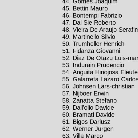
Gomes Joaquim
Bettin Mauro
Bontempi Fabrizio
Dal Sie Roberto
Vieira De Araujo Serafi
Martinello Silvio
Trumheller Henrich
Fidanza Giovanni
Diaz De Otazu Luis-mar
Indurain Prudencio
Anguita Hinojosa Eleute
Galarreta Lazaro Carlo
Johnsen Lars-christian
Nijboer Erwin
Zanatta Stefano
Dall'olio Davide
Bramati Davide
Bigos Dariusz
Werner Jurgen
Villa Marco