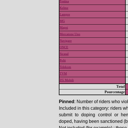
Festina
Kelme
Lampre
MG
Mapei
Mercatone Uno
Navigare
ONCE
Sicasal
Polti
Telekom
TVM
ZG Mobili
Total
Pourcentage
Pinned
: Number of riders who viol
Included in this category: riders w
submit to doping control or he
doped, having been sanctioned (by t
Not included (for example) : thos