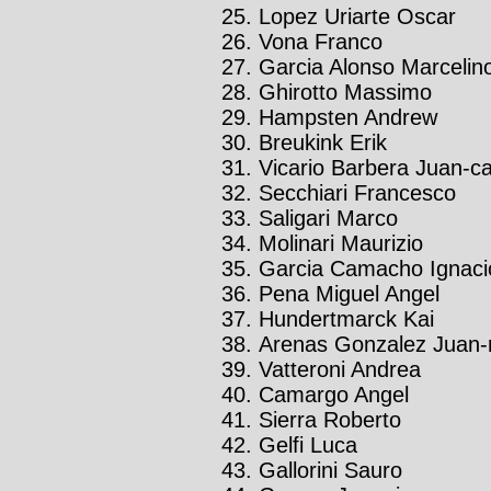
Lopez Uriarte Oscar
Vona Franco
Garcia Alonso Marcelin
Ghirotto Massimo
Hampsten Andrew
Breukink Erik
Vicario Barbera Juan-ca
Secchiari Francesco
Saligari Marco
Molinari Maurizio
Garcia Camacho Ignaci
Pena Miguel Angel
Hundertmarck Kai
Arenas Gonzalez Juan-
Vatteroni Andrea
Camargo Angel
Sierra Roberto
Gelfi Luca
Gallorini Sauro