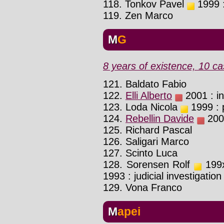
118. Tonkov Pavel
1999 :
119. Zen Marco
MG
8 years of existence, 10 ca
121. Baldato Fabio
122.
Elli Alberto
2001 : in
123. Loda Nicola
1999 : p
124.
Rebellin Davide
2008
125. Richard Pascal
126. Saligari Marco
127. Scinto Luca
128. Sorensen Rolf
199x
1993 : judicial investigation
129. Vona Franco
Mapei