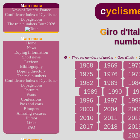
M
ain menu
c
yclism
News of Tour de France
Confidence Index of Cyclisme-
Dopage.com
The true numbers Tour 2026
Giro d'Italia 1995 : the real
M
ain menu
numbe
Home
News
Doping information
Short news
🏠︎
›
The real numbers of doping
›
Giro d'Italia
›
Lexicon
1968
1969
197
Bibliography
Doping directory
1975
1976
197
The real numbers
Confidence Index of Cyclisme-
1982
1983
198
Dopage.com
Portraits
1989
1990
19
Watts
1996
1997
199
Confessions
Pros and cons
2003
2004
200
Bloopers
Amazing excuses
2010
2011
201
Humor
Links
2017
2018
201
FAQ
202
M
ain menu