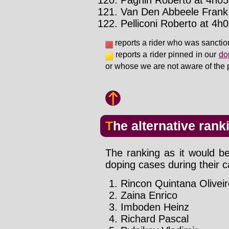
Pagnin Roberto at 4h05'
Van Den Abbeele Frank 
Pelliconi Roberto at 4h0
reports a rider who was sanctio
reports a rider pinned in our
do
or whose we are not aware of the 
The alternative rank
The ranking as it would be
doping cases during their c
Rincon Quintana Oliveir
Zaina Enrico
Imboden Heinz
Richard Pascal