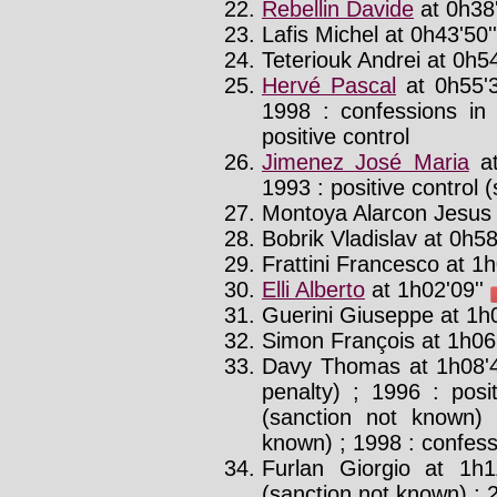
Rebellin Davide
at 0h38'
Lafis Michel at 0h43'50''
Teteriouk Andrei at 0h54
Hervé Pascal
at 0h55'
1998 : confessions in
positive control
Jimenez José Maria
at
1993 : positive control 
Montoya Alarcon Jesus 
Bobrik Vladislav at 0h58
Frattini Francesco at 1h
Elli Alberto
at 1h02'09''
Guerini Giuseppe at 1h0
Simon François at 1h06'
Davy Thomas at 1h08'
penalty) ; 1996 : posit
(sanction not known) 
known) ; 1998 : confess
Furlan Giorgio at 1h1
(sanction not known) ; 