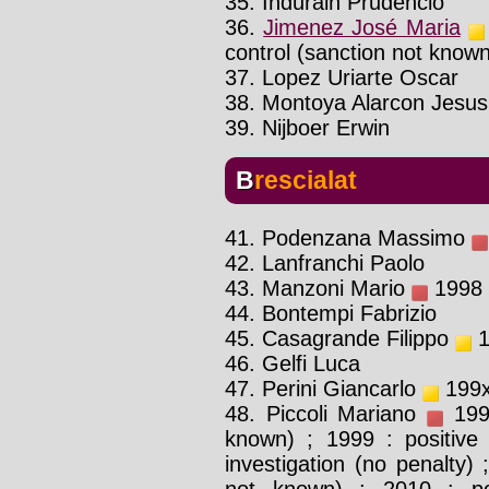
35. Indurain Prudencio
36.
Jimenez José Maria
control (sanction not know
37. Lopez Uriarte Oscar
38. Montoya Alarcon Jesus
39. Nijboer Erwin
Brescialat
41. Podenzana Massimo
42. Lanfranchi Paolo
43. Manzoni Mario
1998 :
44. Bontempi Fabrizio
45. Casagrande Filippo
1
46. Gelfi Luca
47. Perini Giancarlo
199x 
48. Piccoli Mariano
1999
known) ; 1999 : positive 
investigation (no penalty) 
not known) ; 2010 : poli