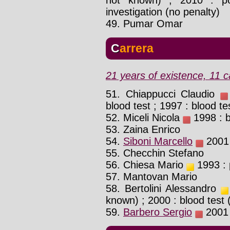
investigation (no penalty)
49. Pumar Omar
Carrera
21 years of existence, 11 c
51. Chiappucci Claudio
blood test ; 1997 : blood te
52. Miceli Nicola
1998 : b
53. Zaina Enrico
54.
Siboni Marcello
2001 
55. Checchin Stefano
56. Chiesa Mario
1993 : p
57. Mantovan Mario
58. Bertolini Alessandro
known) ; 2000 : blood test
59.
Barbero Sergio
2001 :