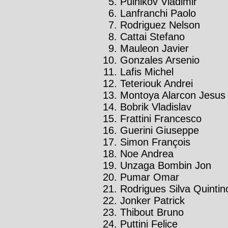
Pulnikov Vladimir
Lanfranchi Paolo
Rodriguez Nelson
Cattai Stefano
Mauleon Javier
Gonzales Arsenio
Lafis Michel
Teteriouk Andrei
Montoya Alarcon Jesus
Bobrik Vladislav
Frattini Francesco
Guerini Giuseppe
Simon François
Noe Andrea
Unzaga Bombin Jon
Pumar Omar
Rodrigues Silva Quintin
Jonker Patrick
Thibout Bruno
Puttini Felice