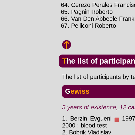
Cerezo Perales Francis
Pagnin Roberto
Van Den Abbeele Frank
Pelliconi Roberto
The list of participa
The list of participants by 
Gewiss
5 years of existence, 12 ca
1. Berzin Evgueni
1997 
2000 : blood test
2. Bobrik Vladislav