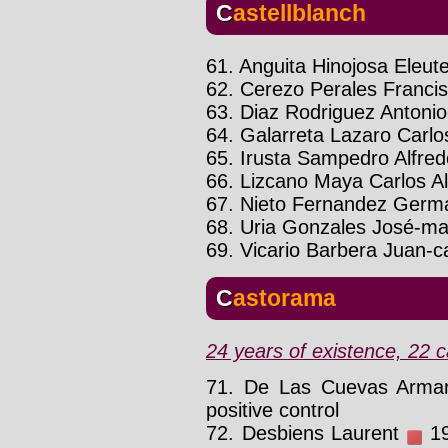
Castellblanch
61. Anguita Hinojosa Eleute
62. Cerezo Perales Franci
63. Diaz Rodriguez Antonio
64. Galarreta Lazaro Carlo
65. Irusta Sampedro Alfre
66. Lizcano Maya Carlos A
67. Nieto Fernandez Germ
68. Uria Gonzales José-ma
69. Vicario Barbera Juan-c
Castorama
24 years of existence, 22 c
71. De Las Cuevas Arm
positive control
72. Desbiens Laurent
19