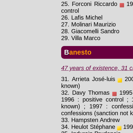
25. Forconi Riccardo
199
control
26. Lafis Michel
27. Molinari Maurizio
28. Giacomelli Sandro
29. Villa Marco
Banesto
47 years of existence, 31 c
31. Arrieta José-luis
2001
known)
32. Davy Thomas
1995 
1996 : positive control ; 
known) ; 1997 : confess
confessions (sanction not 
33. Hampsten Andrew
34. Heulot Stéphane
1999