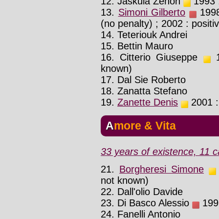
12. Jaskula Zenon
1993 :
13.
Simoni Gilberto
1998 
(no penalty) ; 2002 : positi
14. Teteriouk Andrei
15. Bettin Mauro
16. Citterio Giuseppe
1
known)
17. Dal Sie Roberto
18. Zanatta Stefano
19.
Zanette Denis
2001 : 
Amore & Vita
33 years of existence, 11 c
21.
Borgheresi Simone
not known)
22. Dall'olio Davide
23. Di Basco Alessio
1992
24. Fanelli Antonio