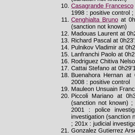
Casagrande Francesco
1998 : positive control ;
Cenghialta Bruno
at 0h
(sanction not known)
Madouas Laurent at 0h2
Richard Pascal at 0h23'
Pulnikov Vladimir at 0h2
Lanfranchi Paolo at 0h25
Rodriguez Chitiva Nelso
Cattai Stefano at 0h29'1
Buenahora Hernan at 
2008 : positive control
Mauleon Unsuain Frances
Piccoli Mariano at 0h
(sanction not known) ; 
2001 : police investi
investigation (sanction 
; 201x : judicial investi
Gonzalez Gutierrez Arse