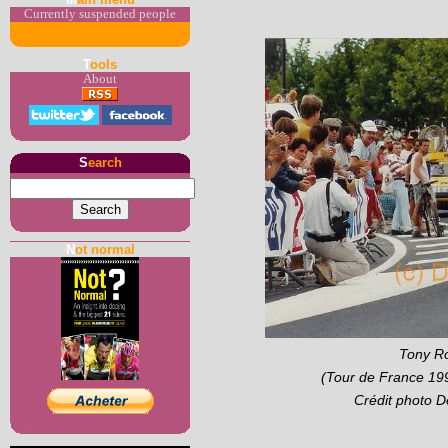
Currently suspended people
T
ools
About
S
earch
N
ot normal
Tony Ro
(Tour de France 199
Crédit photo 