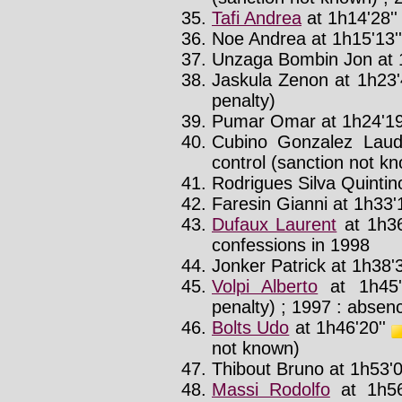
Tafi Andrea
at 1h14'28'
Noe Andrea at 1h15'13''
Unzaga Bombin Jon at 1
Jaskula Zenon at 1h23'
penalty)
Pumar Omar at 1h24'19
Cubino Gonzalez Laude
control (sanction not k
Rodrigues Silva Quintino
Faresin Gianni at 1h33'
Dufaux Laurent
at 1h36
confessions in 1998
Jonker Patrick at 1h38'3
Volpi Alberto
at 1h45'
penalty) ; 1997 : absenc
Bolts Udo
at 1h46'20''
not known)
Thibout Bruno at 1h53'0
Massi Rodolfo
at 1h56