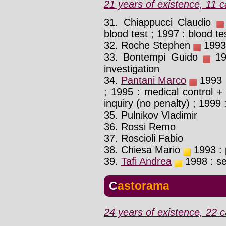
21 years of existence, 11 c
31. Chiappucci Claudio
blood test ; 1997 : blood te
32. Roche Stephen
1993 
33. Bontempi Guido
198
investigation
34.
Pantani Marco
1993 :
; 1995 : medical control + 
inquiry (no penalty) ; 1999 :
35. Pulnikov Vladimir
36. Rossi Remo
37. Roscioli Fabio
38. Chiesa Mario
1993 : p
39.
Tafi Andrea
1998 : se
Castorama
24 years of existence, 22 c