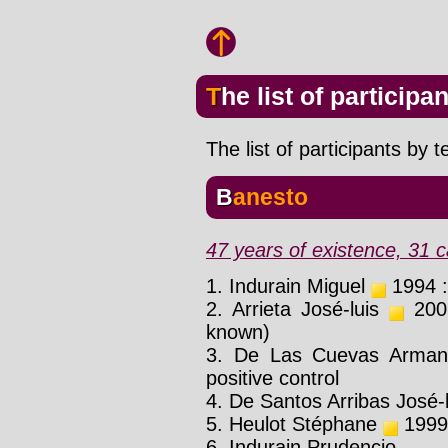
The list of participa
The list of participants by 
Banesto
47 years of existence, 31 c
1. Indurain Miguel
1994 : 
2. Arrieta José-luis
2001
known)
3. De Las Cuevas Arma
positive control
4. De Santos Arribas José-l
5. Heulot Stéphane
1999 
6. Indurain Prudencio