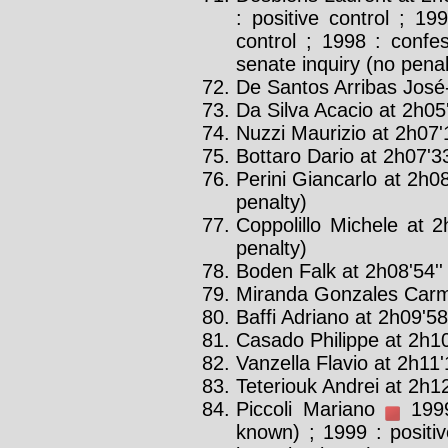
: positive control ; 19
control ; 1998 : confe
senate inquiry (no penal
De Santos Arribas José-l
Da Silva Acacio at 2h05
Nuzzi Maurizio at 2h07'1
Bottaro Dario at 2h07'33
Perini Giancarlo at 2h08
penalty)
Coppolillo Michele at 2
penalty)
Boden Falk at 2h08'54''
Miranda Gonzales Carme
Baffi Adriano at 2h09'58'
Casado Philippe at 2h10
Vanzella Flavio at 2h11'
Teteriouk Andrei at 2h12
Piccoli Mariano
1999 
known) ; 1999 : positiv