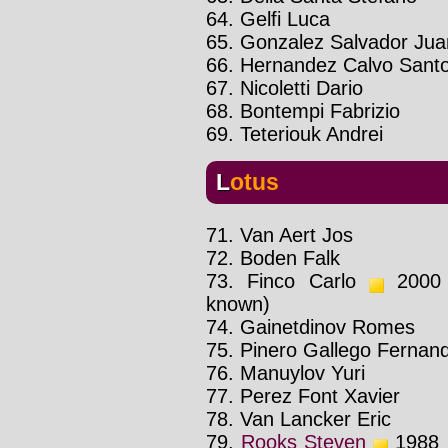
64. Gelfi Luca
65. Gonzalez Salvador Jua
66. Hernandez Calvo Sant
67. Nicoletti Dario
68. Bontempi Fabrizio
69. Teteriouk Andrei
Lotus
71. Van Aert Jos
72. Boden Falk
73. Finco Carlo
2000 :
known)
74. Gainetdinov Romes
75. Pinero Gallego Fernan
76. Manuylov Yuri
77. Perez Font Xavier
78. Van Lancker Eric
79.
Rooks Steven
1988 :