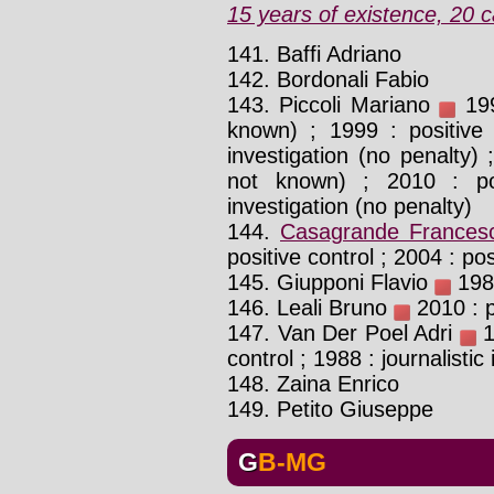
15 years of existence, 20 c
141. Baffi Adriano
142. Bordonali Fabio
143. Piccoli Mariano
199
known) ; 1999 : positive 
investigation (no penalty) 
not known) ; 2010 : poli
investigation (no penalty)
144.
Casagrande Frances
positive control ; 2004 : pos
145. Giupponi Flavio
1988
146. Leali Bruno
2010 : p
147. Van Der Poel Adri
1
control ; 1988 : journalistic
148. Zaina Enrico
149. Petito Giuseppe
GB-MG