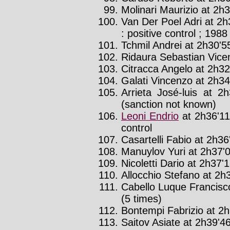
Molinari Maurizio at 2h3
Van Der Poel Adri at 2h
: positive control ; 1988 
Tchmil Andrei at 2h30'55
Ridaura Sebastian Vicen
Citracca Angelo at 2h32'
Galati Vincenzo at 2h34'
Arrieta José-luis at 2
(sanction not known)
Leoni Endrio
at 2h36'11
control
Casartelli Fabio at 2h36'
Manuylov Yuri at 2h37'0
Nicoletti Dario at 2h37'1
Allocchio Stefano at 2h3
Cabello Luque Francisc
(5 times)
Bontempi Fabrizio at 2h
Saitov Asiate at 2h39'46