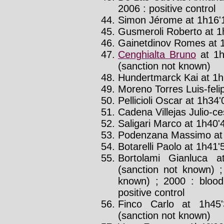
2006 : positive control
Simon Jérome at 1h16'1
Gusmeroli Roberto at 1h
Gainetdinov Romes at 1
Cenghialta Bruno
at 1h
(sanction not known)
Hundertmarck Kai at 1h2
Moreno Torres Luis-felip
Pellicioli Oscar at 1h34'0
Cadena Villejas Julio-ce
Saligari Marco at 1h40'4
Podenzana Massimo at 
Botarelli Paolo at 1h41'5
Bortolami Gianluca a
(sanction not known) ;
known) ; 2000 : blood
positive control
Finco Carlo at 1h45
(sanction not known)