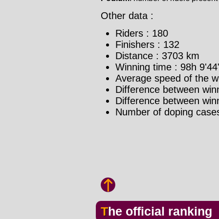
Other data :
Riders : 180
Finishers : 132
Distance : 3703 km
Winning time : 98h 9'44
Average speed of the w
Difference between winn
Difference between winne
Number of doping cases
The official ranking