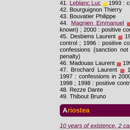
41.
Leblanc Luc
1993 : c
42. Bourguignon Thierry
43. Bouvatier Philippe
44.
Magnien Emmanuel
known) ; 2000 : positive co
45. Desbiens Laurent
19
control ; 1996 : positive co
confessions (sanction not
penalty)
46. Madouas Laurent
199
47. Brochard Laurent
19
1997 : confessions in 2000
1998 ; 1998 : positive contr
48. Rezze Dante
49. Thibout Bruno
Ariostea
10 years of existence, 2 ca