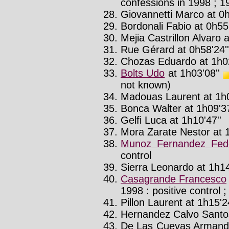
confessions in 1998 ; 19
Giovannetti Marco at 0h
Bordonali Fabio at 0h55'
Mejia Castrillon Alvaro 
Rue Gérard at 0h58'24''
Chozas Eduardo at 1h02
Bolts Udo
at 1h03'08''
not known)
Madouas Laurent at 1h0
Bonca Walter at 1h09'37
Gelfi Luca at 1h10'47''
Mora Zarate Nestor at 1
Munoz Fernandez Fede
control
Sierra Leonardo at 1h14
Casagrande Francesco
1998 : positive control ;
Pillon Laurent at 1h15'24
Hernandez Calvo Santos
De Las Cuevas Armand 