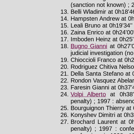
(sanction not known) ; 
Belli Wladimir at 0h18'46
Hampsten Andrew at 0h
Leali Bruno at 0h19'34'
Zaina Enrico at 0h24'00'
Imboden Heinz at 0h25'
Bugno Gianni
at 0h27'
judicial investigation (n
Chioccioli Franco at 0h2
Rodriguez Chitiva Nelso
Della Santa Stefano at 
Rondon Vasquez Abelard
Faresin Gianni at 0h37'
Volpi Alberto
at 0h38'
penalty) ; 1997 : absenc
Bourguignon Thierry at 
Konyshev Dimitri at 0h39
Brochard Laurent at 0
penalty) ; 1997 : conf