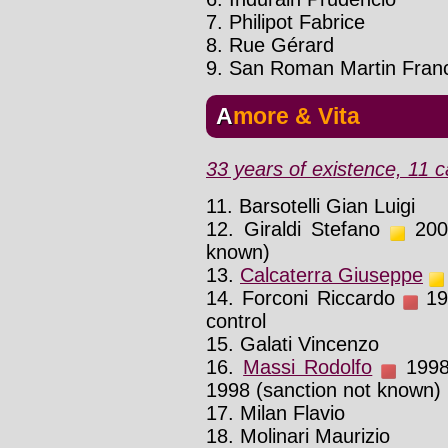
7. Philipot Fabrice
8. Rue Gérard
9. San Roman Martin Franc
Amore & Vita
33 years of existence, 11 c
11. Barsotelli Gian Luigi
12. Giraldi Stefano
2002
known)
13.
Calcaterra Giuseppe
14. Forconi Riccardo
199
control
15. Galati Vincenzo
16.
Massi Rodolfo
1998 
1998 (sanction not known)
17. Milan Flavio
18. Molinari Maurizio