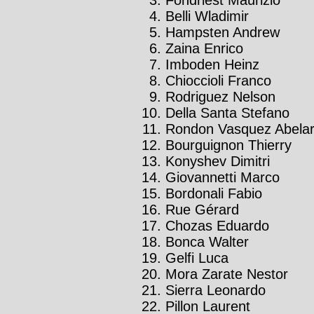
Belli Wladimir
Hampsten Andrew
Zaina Enrico
Imboden Heinz
Chioccioli Franco
Rodriguez Nelson
Della Santa Stefano
Rondon Vasquez Abela
Bourguignon Thierry
Konyshev Dimitri
Giovannetti Marco
Bordonali Fabio
Rue Gérard
Chozas Eduardo
Bonca Walter
Gelfi Luca
Mora Zarate Nestor
Sierra Leonardo
Pillon Laurent