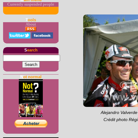
Currently suspended people
T
ools
About
S
earch
N
ot normal
Alejandro Valverde 
Crédit photo Régi