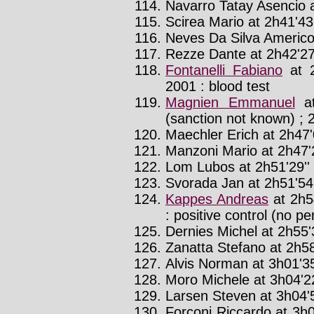
Navarro Tatay Asencio a
Scirea Mario at 2h41'43
Neves Da Silva Americo 
Rezze Dante at 2h42'27
Fontanelli Fabiano
at 2
2001 : blood test
Magnien Emmanuel
at
(sanction not known) ; 2
Maechler Erich at 2h47'
Manzoni Mario at 2h47'
Lom Lubos at 2h51'29''
Svorada Jan at 2h51'54'
Kappes Andreas
at 2h5
: positive control (no pe
Dernies Michel at 2h55'3
Zanatta Stefano at 2h58
Alvis Norman at 3h01'35
Moro Michele at 3h04'22
Larsen Steven at 3h04'5
Forconi Riccardo at 3h0