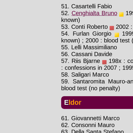
51. Casartelli Fabio
52.
Cenghialta Bruno
199
known)
53. Conti Roberto
2002 : 
54. Furlan Giorgio
1999 
known) ; 2000 : blood test
55. Lelli Massimiliano
56. Cassani Davide
57. Riis Bjarne
198x : co
: confessions in 2007 ; 1995
58. Saligari Marco
59. Santaromita Mauro-a
blood test (no penalty)
Eldor
61. Giovannetti Marco
62. Consonni Mauro
63. Della Santa Stefano