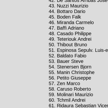
De Santos Arribas José-
Nuzzi Maurizio
Bottaro Dario
Boden Falk
Miranda Carmelo
Baffi Adriano
Casado Philippe
Teteriouk Andrei
Thibout Bruno
Espinosa Sepulv. Luis-
Baldato Fabio
Bauer Steve
Stenersen Bjorn
Manin Christophe
Petito Giuseppe
Zen Marco
Caruso Roberto
Molinari Maurizio
Tchmil Andrei
Ridaura Sebastian Vice