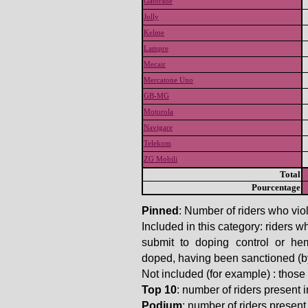
Gatorade
Jolly
Kelme
Lampre
Mecair
Mercatone Uno
GB-MG
Motorola
Navigare
Telekom
ZG Mobili
Total
Pourcentage
Pinned
: Number of riders who viol
Included in this category: riders w
submit to doping control or he
doped, having been sanctioned (by t
Not included (for example) : thos
Top 10
: number of riders present in
Podium
: number of riders present i