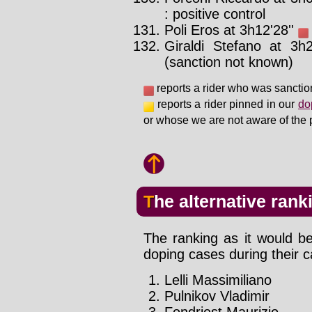
: positive control
Poli Eros at 3h12'28''
Giraldi Stefano at 3h
(sanction not known)
reports a rider who was sanctio
reports a rider pinned in our
do
or whose we are not aware of the 
The alternative rank
The ranking as it would be
doping cases during their c
Lelli Massimiliano
Pulnikov Vladimir
Fondriest Maurizio