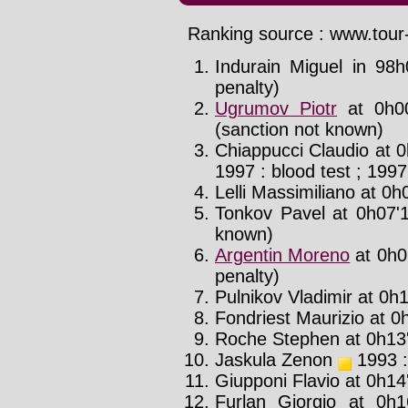
Ranking source : www.tour-
Indurain Miguel in 98h
penalty)
Ugrumov Piotr
at 0h00
(sanction not known)
Chiappucci Claudio at 0
1997 : blood test ; 1997
Lelli Massimiliano at 0h0
Tonkov Pavel at 0h07'1
known)
Argentin Moreno
at 0h0
penalty)
Pulnikov Vladimir at 0h1
Fondriest Maurizio at 0h
Roche Stephen at 0h13'
Jaskula Zenon
1993 :
Giupponi Flavio at 0h14
Furlan Giorgio at 0h1