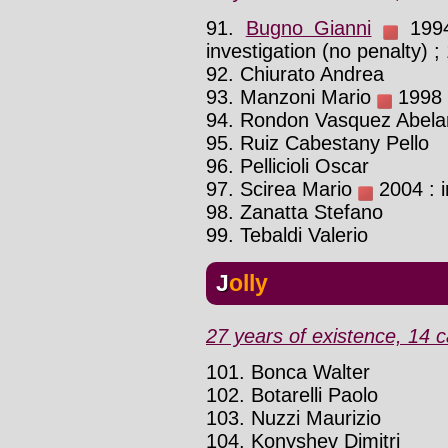
91.
Bugno Gianni
1994 
investigation (no penalty) ;
92. Chiurato Andrea
93. Manzoni Mario
1998 :
94. Rondon Vasquez Abela
95. Ruiz Cabestany Pello
96. Pellicioli Oscar
97. Scirea Mario
2004 : i
98. Zanatta Stefano
99. Tebaldi Valerio
Jolly
27 years of existence, 14 c
101. Bonca Walter
102. Botarelli Paolo
103. Nuzzi Maurizio
104. Konyshev Dimitri