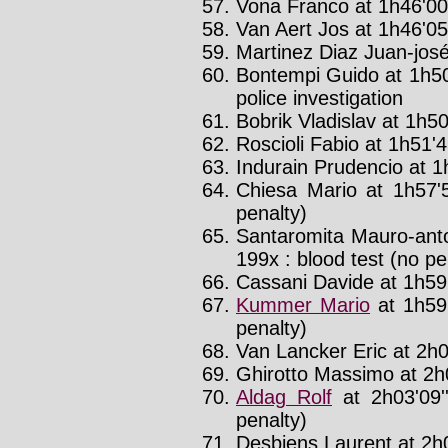
Vona Franco at 1h46'00'
Van Aert Jos at 1h46'05'
Martinez Diaz Juan-josé
Bontempi Guido at 1h50
police investigation
Bobrik Vladislav at 1h50
Roscioli Fabio at 1h51'4
Indurain Prudencio at 1
Chiesa Mario at 1h57'
penalty)
Santaromita Mauro-anto
199x : blood test (no pe
Cassani Davide at 1h59'
Kummer Mario
at 1h59
penalty)
Van Lancker Eric at 2h0
Ghirotto Massimo at 2h0
Aldag Rolf
at 2h03'09
penalty)
Desbiens Laurent at 2h