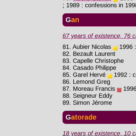
; 1989 : confessions in 19
Gan
67 years of existence, 76 c
81. Aubier Nicolas
1996 :
82. Bezault Laurent
83. Capelle Christophe
84. Casado Philippe
85. Garel Hervé
1992 : c
86. Lemond Greg
87. Moreau Francis
1996 
88. Seigneur Eddy
89. Simon Jérome
Gatorade
18 years of existence, 10 c