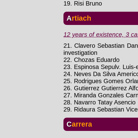
19. Risi Bruno
Artiach
12 years of existence, 3 ca
21. Clavero Sebastian Dan
investigation
22. Chozas Eduardo
23. Espinosa Sepulv. Luis-
24. Neves Da Silva Americ
25. Rodrigues Gomes Orla
26. Gutierrez Gutierrez Alf
27. Miranda Gonzales Car
28. Navarro Tatay Asencio
29. Ridaura Sebastian Vice
Carrera