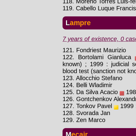
118. Moreno Torres Luis-fe
119. Cabello Luque Franci
Lampre
7 years of existence, 0 cas
121. Fondriest Maurizio
122. Bortolami Gianluca
known) ; 1999 : judicial 
blood test (sanction not kno
123. Allocchio Stefano
124. Belli Wladimir
125. Da Silva Acacio
1984
126. Gontchenkov Alexand
127. Tonkov Pavel
1999 :
128. Svorada Jan
129. Zen Marco
Mecair