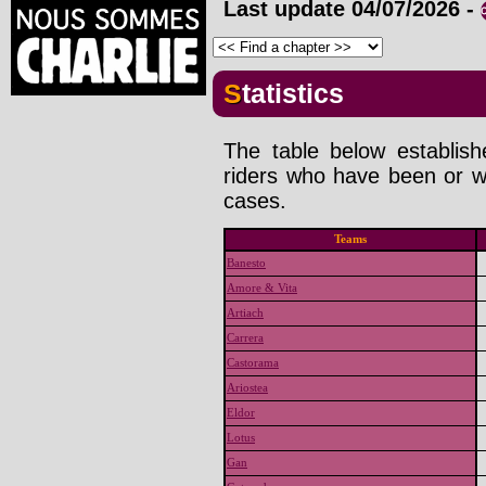
Last update
04/07/2026
-
Statistics
The table below establis
riders who have been or wi
cases.
Teams
Banesto
Amore & Vita
Artiach
Carrera
Castorama
Ariostea
Eldor
Lotus
Gan