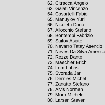
Citracca Angelo
Galati Vincenzo
Casartelli Fabio
Manuylov Yuri
Nicoletti Dario
Allocchio Stefano
Bontempi Fabrizio
Saitov Asiate
Navarro Tatay Asencio
Neves Da Silva Americ
Rezze Dante
Maechler Erich
Lom Lubos
Svorada Jan
Dernies Michel
Zanatta Stefano
Alvis Norman
Moro Michele
Larsen Steven