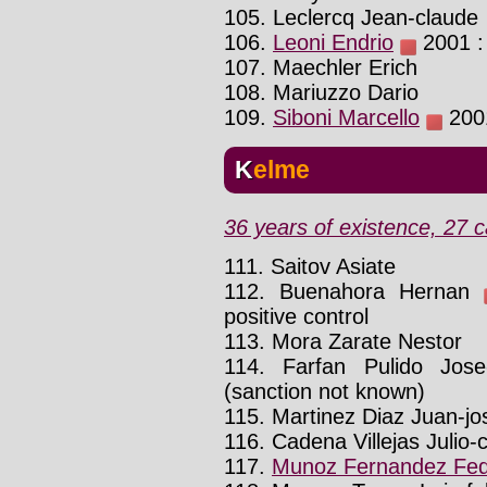
105. Leclercq Jean-claude
106.
Leoni Endrio
2001 : 
107. Maechler Erich
108. Mariuzzo Dario
109.
Siboni Marcello
2001
Kelme
36 years of existence, 27 c
111. Saitov Asiate
112. Buenahora Hernan
positive control
113. Mora Zarate Nestor
114. Farfan Pulido Jos
(sanction not known)
115. Martinez Diaz Juan-jo
116. Cadena Villejas Julio-
117.
Munoz Fernandez Fed