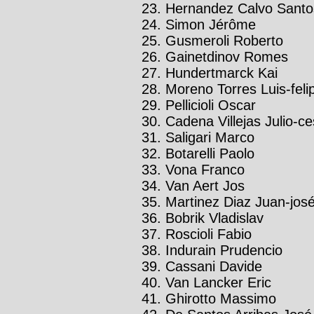
Hernandez Calvo Santo
Simon Jérôme
Gusmeroli Roberto
Gainetdinov Romes
Hundertmarck Kai
Moreno Torres Luis-feli
Pellicioli Oscar
Cadena Villejas Julio-ce
Saligari Marco
Botarelli Paolo
Vona Franco
Van Aert Jos
Martinez Diaz Juan-jos
Bobrik Vladislav
Roscioli Fabio
Indurain Prudencio
Cassani Davide
Van Lancker Eric
Ghirotto Massimo