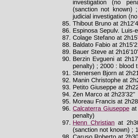
investigation (no pen
(sanction not known) ;
judicial investigation (n
Thibout Bruno at 2h12'4
Espinosa Sepulv. Luis-e
Colage Stefano at 2h15
Baldato Fabio at 2h15'21
Bauer Steve at 2h16'10'
Berzin Evgueni at 2h17
penalty) ; 2000 : blood 
Stenersen Bjorn at 2h21
Manin Christophe at 2h2
Petito Giuseppe at 2h22
Zen Marco at 2h23'32''
Moreau Francis at 2h28
Calcaterra Giuseppe
at
penalty)
Henn Christian
at 2h30
(sanction not known) ; 1
Caruso Roberto at 2h30'