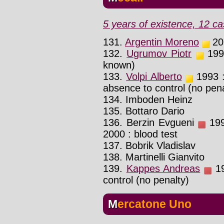
5 years of existence, 12 ca
131.
Argentin Moreno
201
132.
Ugrumov Piotr
1995
known)
133.
Volpi Alberto
1993 : 
absence to control (no pena
134. Imboden Heinz
135. Bottaro Dario
136. Berzin Evgueni
199
2000 : blood test
137. Bobrik Vladislav
138. Martinelli Gianvito
139.
Kappes Andreas
19
control (no penalty)
Mercatone Uno