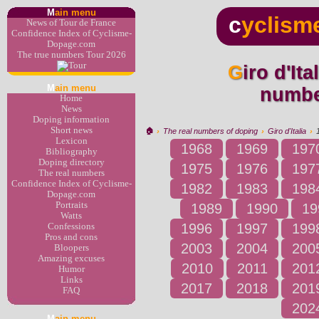
M
ain menu
c
yclism
News of Tour de France
Confidence Index of Cyclisme-
Dopage.com
The true numbers Tour 2026
Giro d'Italia 1993 : the real
M
ain menu
numbe
Home
News
Doping information
Short news
🏠︎
›
The real numbers of doping
›
Giro d'Italia
›
Lexicon
1968
1969
197
Bibliography
Doping directory
1975
1976
197
The real numbers
Confidence Index of Cyclisme-
1982
1983
198
Dopage.com
Portraits
1989
1990
19
Watts
1996
1997
199
Confessions
Pros and cons
2003
2004
200
Bloopers
Amazing excuses
2010
2011
201
Humor
Links
2017
2018
201
FAQ
202
M
ain menu