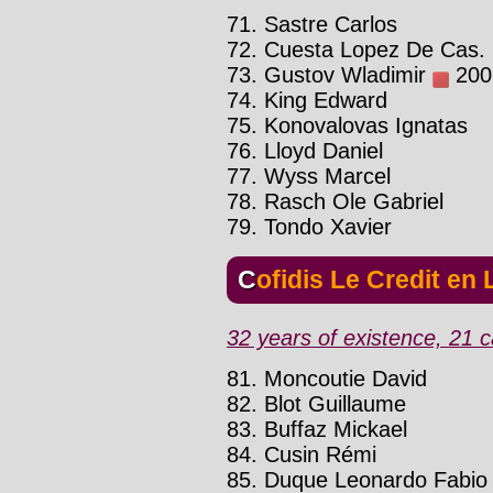
71. Sastre Carlos
72. Cuesta Lopez De Cas. 
73. Gustov Wladimir
2002
74. King Edward
75. Konovalovas Ignatas
76. Lloyd Daniel
77. Wyss Marcel
78. Rasch Ole Gabriel
79. Tondo Xavier
Cofidis Le Credit en
32 years of existence, 21 c
81. Moncoutie David
82. Blot Guillaume
83. Buffaz Mickael
84. Cusin Rémi
85. Duque Leonardo Fabio