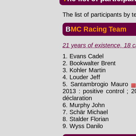
The list of participants by 
BMC Racing Team
21 years of existence, 18 c
1. Evans Cadel
2. Bookwalter Brent
3. Kohler Martin
4. Louder Jeff
5. Santambrogio Mauro
2013 : positive control ; 2
déclaration
6. Murphy John
7. Schär Michael
8. Stalder Florian
9. Wyss Danilo