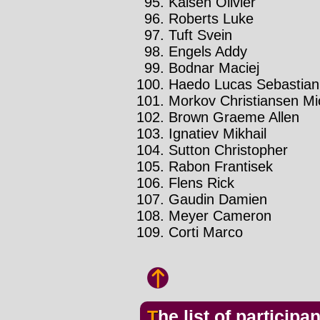
Kaisen Olivier
Roberts Luke
Tuft Svein
Engels Addy
Bodnar Maciej
Haedo Lucas Sebastian
Morkov Christiansen Mi
Brown Graeme Allen
Ignatiev Mikhail
Sutton Christopher
Rabon Frantisek
Flens Rick
Gaudin Damien
Meyer Cameron
Corti Marco
The list of participa