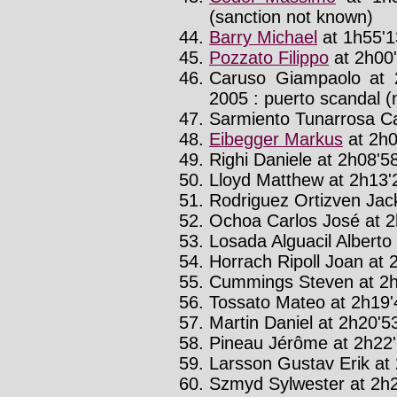
(sanction not known)
Barry Michael
at 1h55'1
Pozzato Filippo
at 2h00'
Caruso Giampaolo at 
2005 : puerto scandal (n
Sarmiento Tunarrosa Ca
Eibegger Markus
at 2h0
Righi Daniele at 2h08'58
Lloyd Matthew at 2h13'2
Rodriguez Ortizven Jac
Ochoa Carlos José at 2
Losada Alguacil Alberto 
Horrach Ripoll Joan at 2
Cummings Steven at 2h
Tossato Mateo at 2h19'4
Martin Daniel at 2h20'53
Pineau Jérôme at 2h22'
Larsson Gustav Erik at 
Szmyd Sylwester at 2h2