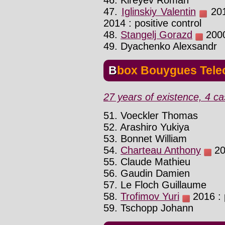
46. Kireyev Roman
47.
Iglinskiy Valentin
2010
2014 : positive control
48.
Stangelj Gorazd
2000 
49. Dyachenko Alexsandr
Bbox Bouygues Tel
27 years of existence, 4 ca
51. Voeckler Thomas
52. Arashiro Yukiya
53. Bonnet William
54.
Charteau Anthony
201
55. Claude Mathieu
56. Gaudin Damien
57. Le Floch Guillaume
58.
Trofimov Yuri
2016 : p
59. Tschopp Johann