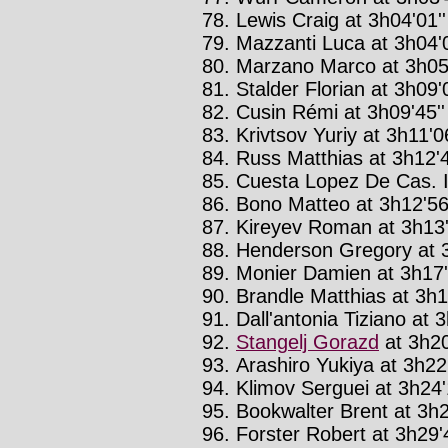
Lewis Craig at 3h04'01''
Mazzanti Luca at 3h04'0
Marzano Marco at 3h05'
Stalder Florian at 3h09'0
Cusin Rémi at 3h09'45''
Krivtsov Yuriy at 3h11'06
Russ Matthias at 3h12'4
Cuesta Lopez De Cas. In
Bono Matteo at 3h12'56'
Kireyev Roman at 3h13'
Henderson Gregory at 3
Monier Damien at 3h17'
Brandle Matthias at 3h1
Dall'antonia Tiziano at 3
Stangelj Gorazd
at 3h20
Arashiro Yukiya at 3h22'
Klimov Serguei at 3h24'
Bookwalter Brent at 3h2
Forster Robert at 3h29'4