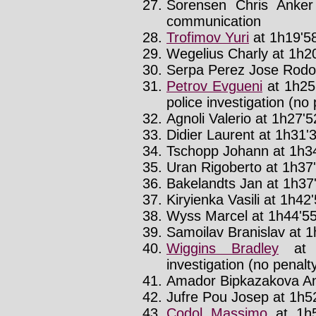
Sorensen Chris Anker
communication
Trofimov Yuri
at 1h19'58
Wegelius Charly at 1h20
Serpa Perez Jose Rodolf
Petrov Evgueni
at 1h25
police investigation (no 
Agnoli Valerio at 1h27'52
Didier Laurent at 1h31'3
Tschopp Johann at 1h34
Uran Rigoberto at 1h37'
Bakelandts Jan at 1h37'
Kiryienka Vasili at 1h42'
Wyss Marcel at 1h44'55
Samoilav Branislav at 1
Wiggins Bradley
at 
investigation (no penalt
Amador Bipkazakova And
Jufre Pou Josep at 1h52
Codol Massimo
at 1h5