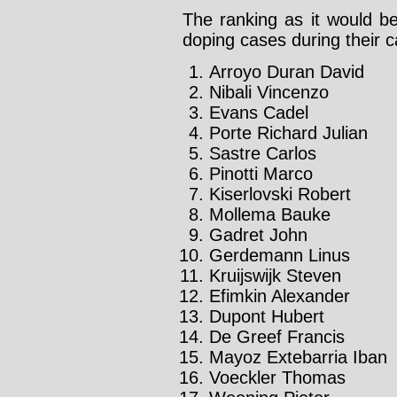
The ranking as it would be
doping cases during their c
Arroyo Duran David
Nibali Vincenzo
Evans Cadel
Porte Richard Julian
Sastre Carlos
Pinotti Marco
Kiserlovski Robert
Mollema Bauke
Gadret John
Gerdemann Linus
Kruijswijk Steven
Efimkin Alexander
Dupont Hubert
De Greef Francis
Mayoz Extebarria Iban
Voeckler Thomas