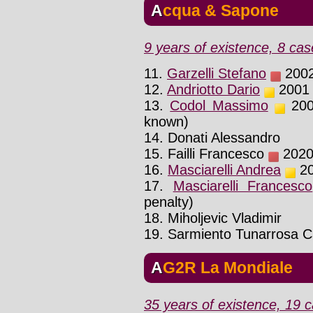
Acqua & Sapone
9 years of existence, 8 cas
11.
Garzelli Stefano
2002 
12.
Andriotto Dario
2001 :
13.
Codol Massimo
2001
known)
14. Donati Alessandro
15. Failli Francesco
2020 
16.
Masciarelli Andrea
20
17.
Masciarelli Francesco
penalty)
18. Miholjevic Vladimir
19. Sarmiento Tunarrosa 
AG2R La Mondiale
35 years of existence, 19 c