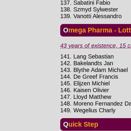
137. Sabatini Fabio
138. Szmyd Sylwester
139. Vanotti Alessandro
Omega Pharma - Lot
43 years of existence, 15 c
141. Lang Sebastian
142. Bakelandts Jan
143. Blythe Adam Michael
144. De Greef Francis
145. Elijzen Michiel
146. Kaisen Olivier
147. Lloyd Matthew
148. Moreno Fernandez Da
149. Wegelius Charly
Quick Step