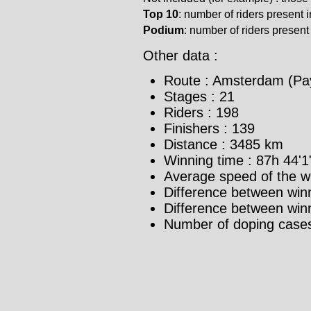
Top 10
: number of riders present in
Podium
: number of riders present i
Other data :
Route : Amsterdam (Pa
Stages : 21
Riders : 198
Finishers : 139
Distance : 3485 km
Winning time : 87h 44'1
Average speed of the w
Difference between winn
Difference between winne
Number of doping cases