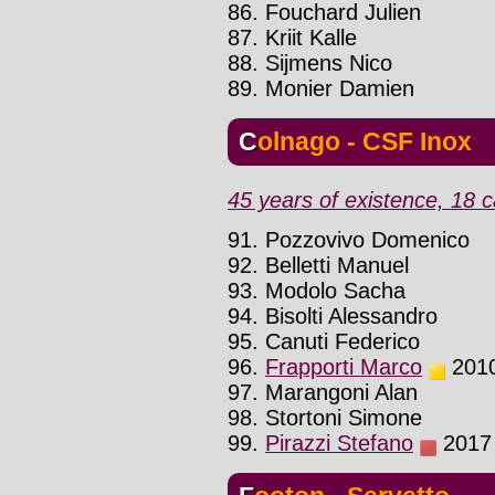
86. Fouchard Julien
87. Kriit Kalle
88. Sijmens Nico
89. Monier Damien
Colnago - CSF Inox
45 years of existence, 18 c
91. Pozzovivo Domenico
92. Belletti Manuel
93. Modolo Sacha
94. Bisolti Alessandro
95. Canuti Federico
96.
Frapporti Marco
2010 
97. Marangoni Alan
98. Stortoni Simone
99.
Pirazzi Stefano
2017 :