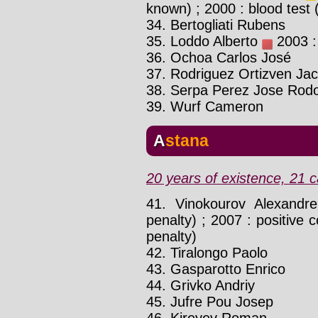
known) ; 2000 : blood test
34. Bertogliati Rubens
35. Loddo Alberto
2003 : 
36. Ochoa Carlos José
37. Rodriguez Ortizven Ja
38. Serpa Perez Jose Rodo
39. Wurf Cameron
Astana
20 years of existence, 21 c
41. Vinokourov Alexand
penalty) ; 2007 : positive c
penalty)
42. Tiralongo Paolo
43. Gasparotto Enrico
44. Grivko Andriy
45. Jufre Pou Josep