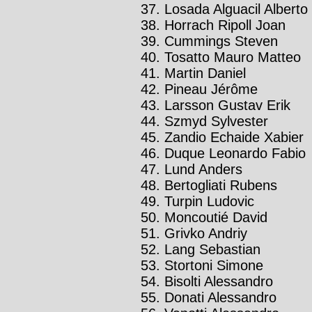
Losada Alguacil Alberto
Horrach Ripoll Joan
Cummings Steven
Tosatto Mauro Matteo
Martin Daniel
Pineau Jérôme
Larsson Gustav Erik
Szmyd Sylvester
Zandio Echaide Xabier
Duque Leonardo Fabio
Lund Anders
Bertogliati Rubens
Turpin Ludovic
Moncoutié David
Grivko Andriy
Lang Sebastian
Stortoni Simone
Bisolti Alessandro
Donati Alessandro