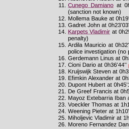
Cunego Damiano
at 0h
(sanction not known)
Mollema Bauke at 0h19'
Gadret John at 0h23'03'
Karpets Vladimir
at 0h2
penalty)
Ardila Mauricio at 0h32
police investigation (no 
Gerdemann Linus at 0h3
Cioni Dario at 0h36'44''
Kruijswijk Steven at 0h3
Efimkin Alexander at 0h
Dupont Hubert at 0h45'1
De Greef Francis at 0h5
Mayoz Extebarria Iban a
Voeckler Thomas at 1h1
Weening Pieter at 1h10'
Miholjevic Vladimir at 1h
Moreno Fernandez Danie