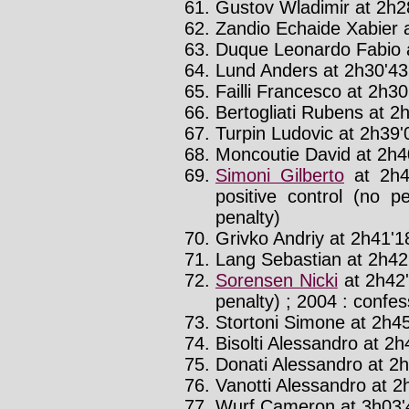
Gustov Wladimir at 2h2
Zandio Echaide Xabier a
Duque Leonardo Fabio a
Lund Anders at 2h30'43'
Failli Francesco at 2h30
Bertogliati Rubens at 2h
Turpin Ludovic at 2h39'0
Moncoutie David at 2h40
Simoni Gilberto
at 2h4
positive control (no p
penalty)
Grivko Andriy at 2h41'18
Lang Sebastian at 2h42'
Sorensen Nicki
at 2h42'
penalty) ; 2004 : confes
Stortoni Simone at 2h45
Bisolti Alessandro at 2h4
Donati Alessandro at 2h
Vanotti Alessandro at 2h
Wurf Cameron at 3h03'4