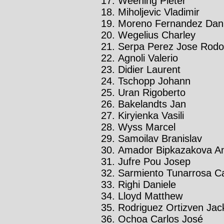
Weening Pieter
Miholjevic Vladimir
Moreno Fernandez Dani
Wegelius Charley
Serpa Perez Jose Rodo
Agnoli Valerio
Didier Laurent
Tschopp Johann
Uran Rigoberto
Bakelandts Jan
Kiryienka Vasili
Wyss Marcel
Samoilav Branislav
Amador Bipkazakova An
Jufre Pou Josep
Sarmiento Tunarrosa C
Righi Daniele
Lloyd Matthew
Rodriguez Ortizven Jac
Ochoa Carlos José