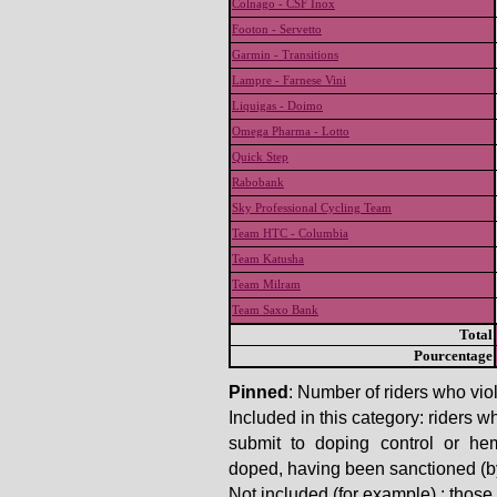
Colnago - CSF Inox
Footon - Servetto
Garmin - Transitions
Lampre - Farnese Vini
Liquigas - Doimo
Omega Pharma - Lotto
Quick Step
Rabobank
Sky Professional Cycling Team
Team HTC - Columbia
Team Katusha
Team Milram
Team Saxo Bank
Total
Pourcentage
Pinned
: Number of riders who viol
Included in this category: riders w
submit to doping control or he
doped, having been sanctioned (by t
Not included (for example) : thos