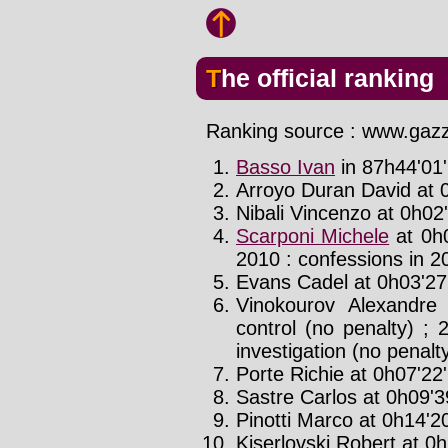
The official ranking
Ranking source : www.gazze
Basso Ivan
in 87h44'01'
Arroyo Duran David at 0
Nibali Vincenzo at 0h02'
Scarponi Michele
at 0h0
2010 : confessions in 2
Evans Cadel at 0h03'27'
Vinokourov Alexandre
control (no penalty) ; 
investigation (no penalt
Porte Richie at 0h07'22'
Sastre Carlos at 0h09'39
Pinotti Marco at 0h14'20
Kiserlovski Robert at 0h