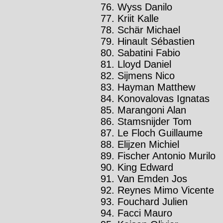
Wyss Danilo
Kriit Kalle
Schär Michael
Hinault Sébastien
Sabatini Fabio
Lloyd Daniel
Sijmens Nico
Hayman Matthew
Konovalovas Ignatas
Marangoni Alan
Stamsnijder Tom
Le Floch Guillaume
Elijzen Michiel
Fischer Antonio Murilo
King Edward
Van Emden Jos
Reynes Mimo Vicente
Fouchard Julien
Facci Mauro