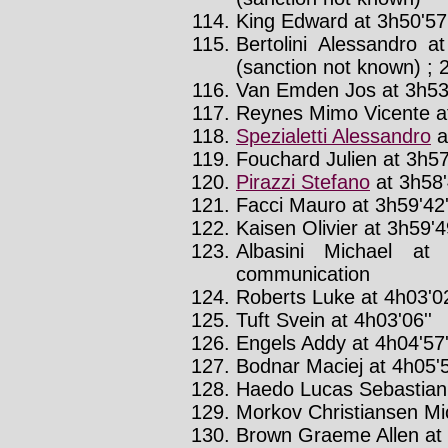
King Edward at 3h50'57'
Bertolini Alessandro a
(sanction not known) ; 
Van Emden Jos at 3h53'
Reynes Mimo Vicente at
Spezialetti Alessandro
a
Fouchard Julien at 3h57
Pirazzi Stefano
at 3h58'
Facci Mauro at 3h59'42'
Kaisen Olivier at 3h59'4
Albasini Michael at
communication
Roberts Luke at 4h03'02
Tuft Svein at 4h03'06''
Engels Addy at 4h04'57'
Bodnar Maciej at 4h05'5
Haedo Lucas Sebastian 
Morkov Christiansen Mic
Brown Graeme Allen at 