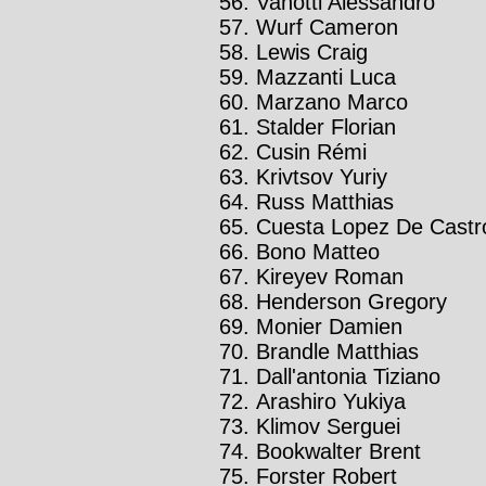
Vanotti Alessandro
Wurf Cameron
Lewis Craig
Mazzanti Luca
Marzano Marco
Stalder Florian
Cusin Rémi
Krivtsov Yuriy
Russ Matthias
Cuesta Lopez De Castro
Bono Matteo
Kireyev Roman
Henderson Gregory
Monier Damien
Brandle Matthias
Dall'antonia Tiziano
Arashiro Yukiya
Klimov Serguei
Bookwalter Brent
Forster Robert