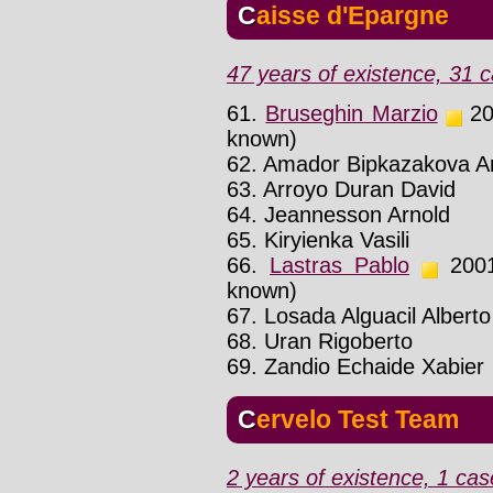
Caisse d'Epargne
47 years of existence, 31 c
61.
Bruseghin Marzio
200
known)
62. Amador Bipkazakova A
63. Arroyo Duran David
64. Jeannesson Arnold
65. Kiryienka Vasili
66.
Lastras Pablo
2001 
known)
67. Losada Alguacil Alberto
68. Uran Rigoberto
69. Zandio Echaide Xabier
Cervelo Test Team
2 years of existence, 1 cas