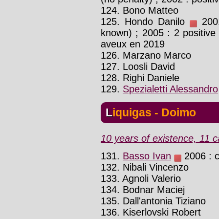
124. Bono Matteo
125. Hondo Danilo
2001
known) ; 2005 : 2 positive 
aveux en 2019
126. Marzano Marco
127. Loosli David
128. Righi Daniele
129.
Spezialetti Alessandro
Liquigas - Doimo
10 years of existence, 11 c
131.
Basso Ivan
2006 : c
132. Nibali Vincenzo
133. Agnoli Valerio
134. Bodnar Maciej
135. Dall'antonia Tiziano
136. Kiserlovski Robert