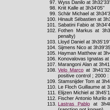
Wyss Danilo at 3h32'33'
Kriit Kalle at 3h34'05''
Schär Michael at 3h34'3
Hinault Sébastien at 3h3
Sabatini Fabio at 3h34'4
Fothen Markus at 3h3
penalty)
Lloyd Daniel at 3h35'19'
Sijmens Nico at 3h39'35
Hayman Matthew at 3h4
Konovalovas Ignatas at 
Marangoni Alan at 3h41'
Velo Marco
at 3h41'32
positive control ; 2000 :
Stamsnijder Tom at 3h41
Le Floch Guillaume at 3
Elijzen Michiel at 3h45'1
Fischer Antonio Murilo a
Lastras Pablo
at 3h48
(sanction not known)