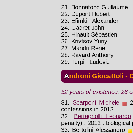
21. Bonnafond Guillaume
22. Dupont Hubert
23. Efimkin Alexander
24. Gadret John
25. Hinault Sébastien
26. Krivtsov Yuriy
27. Mandri Rene
28. Ravard Anthony
29. Turpin Ludovic
Androni Giocattoli -
32 years of existence, 28 c
31.
Scarponi Michele
20
confessions in 2012
32.
Bertagnolli Leonardo
penalty) ; 2012 : biological
33. Bertolini Alessandro