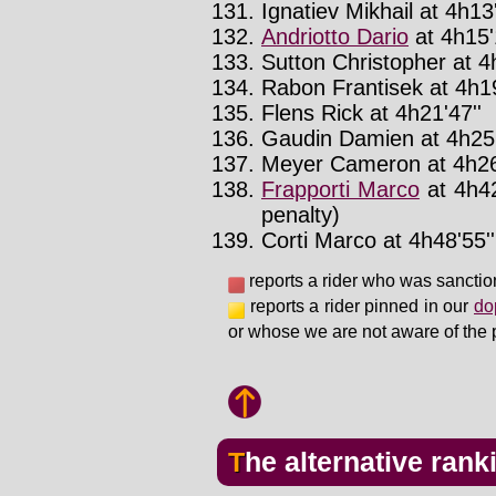
Ignatiev Mikhail at 4h13'
Andriotto Dario
at 4h15'
Sutton Christopher at 4
Rabon Frantisek at 4h19
Flens Rick at 4h21'47''
Gaudin Damien at 4h25'
Meyer Cameron at 4h26
Frapporti Marco
at 4h42
penalty)
Corti Marco at 4h48'55''
reports a rider who was sanctio
reports a rider pinned in our
do
or whose we are not aware of the 
The alternative rank