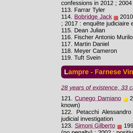
confessions in 2012 ; 2004
113. Farrar Tyler
114.
Bobridge Jack
2010 
; 2017 : enquête judiciaire
115. Dean Julian
116. Fischer Antonio Murilo
117. Martin Daniel
118. Meyer Cameron
119. Tuft Svein
Lampre - Farnese Vin
28 years of existence, 33 c
121.
Cunego Damiano
20
known)
122. Petacchi Alessandr
judicial investigation
123.
Simoni Gilberto
1998
(no penalty) ; 2002 : positi