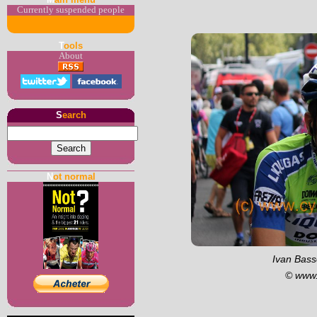
Currently suspended people
T
ools
About
S
earch
N
ot normal
Ivan Basso
© www.