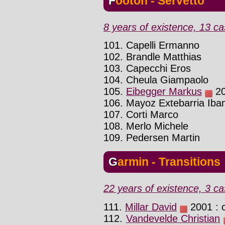
Footon - Servetto
8 years of existence, 13 ca
101. Capelli Ermanno
102. Brandle Matthias
103. Capecchi Eros
104. Cheula Giampaolo
105.
Eibegger Markus
20
106. Mayoz Extebarria Iba
107. Corti Marco
108. Merlo Michele
109. Pedersen Martin
Garmin - Transitions
22 years of existence, 3 ca
111.
Millar David
2001 : 
112.
Vandevelde Christian