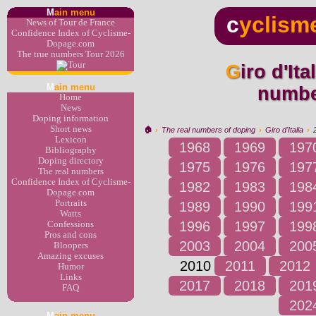
M
ain menu
c
yclism
News of Tour de France
Confidence Index of Cyclisme-
Dopage.com
The true numbers Tour 2026
Giro d'Italia 2010 : the real
M
ain menu
numbe
Home
News
Doping information
Short news
🏠︎
›
The real numbers of doping
›
Giro d'Italia
›
Lexicon
1968
1969
197
Bibliography
Doping directory
1975
1976
197
The real numbers
Confidence Index of Cyclisme-
1982
1983
198
Dopage.com
Portraits
1989
1990
199
Watts
1996
1997
199
Confessions
Pros and cons
2003
2004
200
Bloopers
Amazing excuses
2010
2011
2012
Humor
Links
2017
2018
201
FAQ
202
M
ain menu