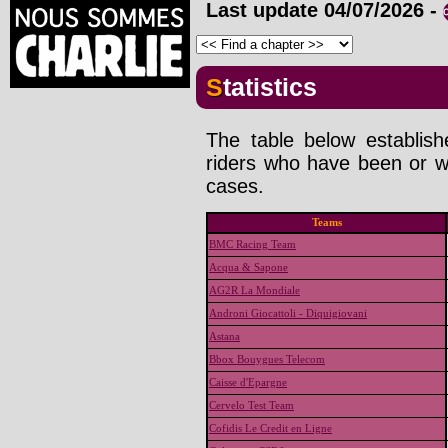
Last update
04/07/2026
-
Statistics
The table below establis
riders who have been or wi
cases.
Teams
BMC Racing Team
Acqua & Sapone
AG2R La Mondiale
Androni Giocattoli - Diquigiovani
Astana
Bbox Bouygues Telecom
Caisse d'Epargne
Cervelo Test Team
Cofidis Le Credit en Ligne