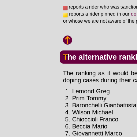
reports a rider who was sanctio
reports a rider pinned in our
do
or whose we are not aware of the 
The alternative rank
The ranking as it would be
doping cases during their c
Lemond Greg
Prim Tommy
Baronchelli Gianbattista
Wilson Michael
Chioccioli Franco
Beccia Mario
Giovannetti Marco