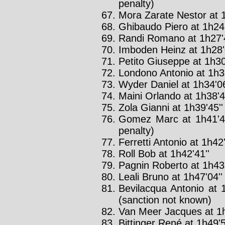
penalty)
Mora Zarate Nestor at 1
Ghibaudo Piero at 1h24'
Randi Romano at 1h27'4
Imboden Heinz at 1h28'
Petito Giuseppe at 1h30
Londono Antonio at 1h33
Wyder Daniel at 1h34'06
Maini Orlando at 1h38'4
Zola Gianni at 1h39'45''
Gomez Marc at 1h41'4
penalty)
Ferretti Antonio at 1h42'
Roll Bob at 1h42'41''
Pagnin Roberto at 1h43'
Leali Bruno at 1h47'04'
Bevilacqua Antonio at 
(sanction not known)
Van Meer Jacques at 1h
Bittinger René at 1h49'5