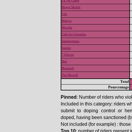
La Vie Claire
Maggi Mobili
Cilo
Malvor
Murella
Café de Colombia
Sammontana
Santini
7-Eleven
Skil
Brianzoli
Vini Ricordi
Total
Pourcentage
Pinned
: Number of riders who viol
Included in this category: riders w
submit to doping control or he
doped, having been sanctioned (by t
Not included (for example) : thos
Top 10
: number of riders present in