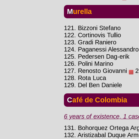
Murella
121. Bizzoni Stefano
122. Cortinovis Tullio
123. Gradi Raniero
124. Paganessi Alessandro
125. Pedersen Dag-erik
126. Polini Marino
127. Renosto Giovanni
20
128. Rota Luca
129. Del Ben Daniele
Café de Colombia
6 years of existence, 1 cas
131. Bohorquez Ortega Ar
132. Aristizabal Duque Ar