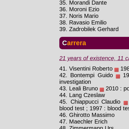
35. Morandi Dante
36. Moroni Ezio
37. Noris Mario
38. Ravasio Emilio
39. Zadrobilek Gerhard
Carrera
21 years of existence, 11 c
41. Visentini Roberto
198
42. Bontempi Guido
198
investigation
43. Leali Bruno
2010 : po
44. Lang Czeslaw
45. Chiappucci Claudio
blood test ; 1997 : blood te
46. Ghirotto Massimo
47. Maechler Erich
48. Zimmermann Urs