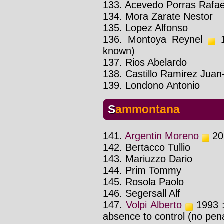
133. Acevedo Porras Rafae
134. Mora Zarate Nestor
135. Lopez Alfonso
136. Montoya Reynel
1
known)
137. Rios Abelardo
138. Castillo Ramirez Juan
139. Londono Antonio
Sammontana
141.
Argentin Moreno
201
142. Bertacco Tullio
143. Mariuzzo Dario
144. Prim Tommy
145. Rosola Paolo
146. Segersall Alf
147.
Volpi Alberto
1993 : 
absence to control (no pena