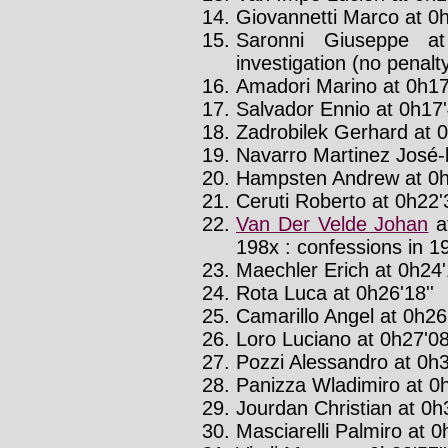
Giovannetti Marco at 0h
Saronni Giuseppe a
investigation (no penalt
Amadori Marino at 0h17'
Salvador Ennio at 0h17'
Zadrobilek Gerhard at 0
Navarro Martinez José-l
Hampsten Andrew at 0h
Ceruti Roberto at 0h22'3
Van Der Velde Johan
a
198x : confessions in 1
Maechler Erich at 0h24'
Rota Luca at 0h26'18''
Camarillo Angel at 0h26'
Loro Luciano at 0h27'08
Pozzi Alessandro at 0h3
Panizza Wladimiro at 0h
Jourdan Christian at 0h
Masciarelli Palmiro at 0