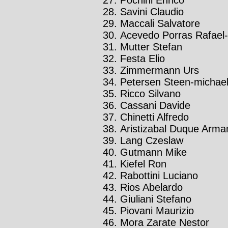
Savini Claudio
Maccali Salvatore
Acevedo Porras Rafael-
Mutter Stefan
Festa Elio
Zimmermann Urs
Petersen Steen-michae
Ricco Silvano
Cassani Davide
Chinetti Alfredo
Aristizabal Duque Arm
Lang Czeslaw
Gutmann Mike
Kiefel Ron
Rabottini Luciano
Rios Abelardo
Giuliani Stefano
Piovani Maurizio
Mora Zarate Nestor