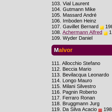
103. Vial Laurent
104. Gutmann Mike
105. Massard André
106. Imboden Heinz
107. Gavillet Bernard
198
108.
Achermann Alfred
19
109. Wyder Daniel
Malvor
111. Allocchio Stefano
112. Beccia Mario
113. Bevilacqua Leonardo
114. Longo Mauro
115. Milani Silvestro
116. Pagnin Roberto
117. Ferraro Ronan
118. Bruggmann Jurg
119. Da Silva Acacio
1984