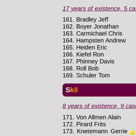
17 years of existence, 5 ca
161. Bradley Jeff
162. Boyer Jonathan
163. Carmichael Chris
164. Hampsten Andrew
165. Heiden Eric
166. Kiefel Ron
167. Phinney Davis
168. Roll Bob
169. Schuler Tom
Skil
8 years of existence, 9 cas
171. Von Allmen Alain
172. Pirard Frits
173. Knetemann Gerrie