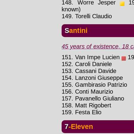
148. Worre Jesper
199
known)
149. Torelli Claudio
Santini
45 years of existence, 18 c
151. Van Impe Lucien
19
152. Caroli Daniele
153. Cassani Davide
154. Lanzoni Giuseppe
155. Gambirasio Patrizio
156. Conti Maurizio
157. Pavanello Giuliano
158. Matt Rigobert
159. Festa Elio
7-Eleven