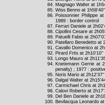
Magnago Walter at 1h54
Wiss Benno at 1h58'40'
Poissonnier Philippe at
1989 : border control
Ferrari Daniele at 2h02'
Cipollini Cesare at 2h05'
Patuelli Fabio at 2h07'01
Patellaro Benedetto at 2
Cavallo Domenico at 2h0
Pirard Frits at 2h10'10''
Longo Mauro at 2h11'35
Knetemann Gerrie at 2
penalty) ; 1977 : positiv
Noris Mario at 2h12'37''
Dalgal Walter at 2h15'44
Carmichael Chris at 2h1
Calovi Roberto at 2h17'1
Del Ben Daniele at 2h18
Bevilacqua Leonardo at 