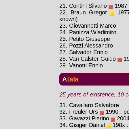
21. Contini Silvano
1987 :
22. Braun Gregor
1977 
known)
23. Giovannetti Marco
24. Panizza Wladimiro
25. Petito Giuseppe
26. Pozzi Alessandro
27. Salvador Ennio
28. Van Calster Guido
19
29. Vanotti Ennio
Atala
25 years of existence, 10 c
31. Cavallaro Salvatore
32. Freuler Urs
1990 : pos
33. Gavazzi Pierino
2004 
34. Gisiger Daniel
198x :