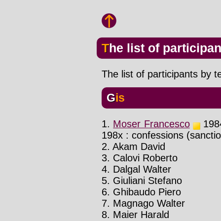
The list of participa
The list of participants by 
Gis
1.
Moser Francesco
1984
198x : confessions (sancti
2. Akam David
3. Calovi Roberto
4. Dalgal Walter
5. Giuliani Stefano
6. Ghibaudo Piero
7. Magnago Walter
8. Maier Harald