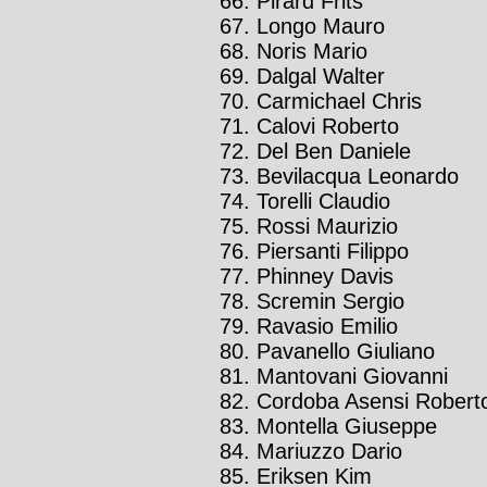
Pirard Frits
Longo Mauro
Noris Mario
Dalgal Walter
Carmichael Chris
Calovi Roberto
Del Ben Daniele
Bevilacqua Leonardo
Torelli Claudio
Rossi Maurizio
Piersanti Filippo
Phinney Davis
Scremin Sergio
Ravasio Emilio
Pavanello Giuliano
Mantovani Giovanni
Cordoba Asensi Robert
Montella Giuseppe
Mariuzzo Dario
Eriksen Kim