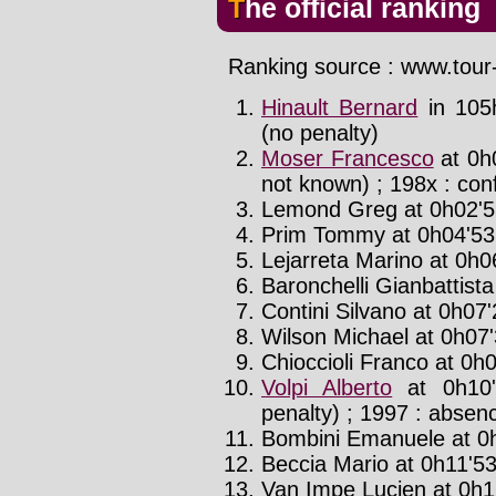
The official ranking
Ranking source : www.tour-
Hinault Bernard
in 105
(no penalty)
Moser Francesco
at 0h
not known) ; 198x : con
Lemond Greg at 0h02'55
Prim Tommy at 0h04'53'
Lejarreta Marino at 0h0
Baronchelli Gianbattista
Contini Silvano at 0h07'
Wilson Michael at 0h07'
Chioccioli Franco at 0h0
Volpi Alberto
at 0h10'
penalty) ; 1997 : absenc
Bombini Emanuele at 0h
Beccia Mario at 0h11'53
Van Impe Lucien at 0h1