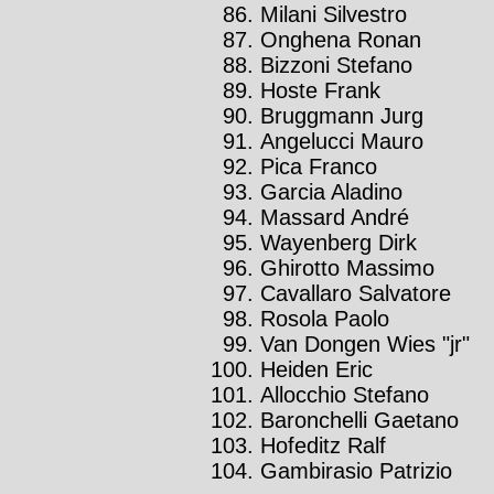
Milani Silvestro
Onghena Ronan
Bizzoni Stefano
Hoste Frank
Bruggmann Jurg
Angelucci Mauro
Pica Franco
Garcia Aladino
Massard André
Wayenberg Dirk
Ghirotto Massimo
Cavallaro Salvatore
Rosola Paolo
Van Dongen Wies "jr"
Heiden Eric
Allocchio Stefano
Baronchelli Gaetano
Hofeditz Ralf
Gambirasio Patrizio