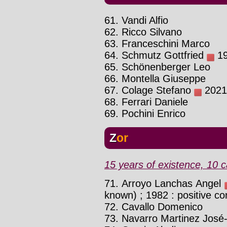
61. Vandi Alfio
62. Ricco Silvano
63. Franceschini Marco
64. Schmutz Gottfried
19
65. Schönenberger Leo
66. Montella Giuseppe
67. Colage Stefano
2021 
68. Ferrari Daniele
69. Pochini Enrico
Zor
15 years of existence, 10 c
71. Arroyo Lanchas Angel
known) ; 1982 : positive co
72. Cavallo Domenico
73. Navarro Martinez José-