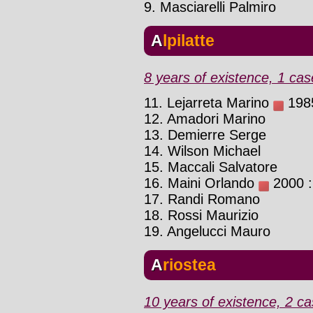
9. Masciarelli Palmiro
Alpilatte
8 years of existence, 1 cas
11. Lejarreta Marino
1985
12. Amadori Marino
13. Demierre Serge
14. Wilson Michael
15. Maccali Salvatore
16. Maini Orlando
2000 : 
17. Randi Romano
18. Rossi Maurizio
19. Angelucci Mauro
Ariostea
10 years of existence, 2 ca