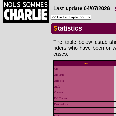
Last update
04/07/2026
-
Statistics
The table below establis
riders who have been or wi
cases.
Teams
Gis
Alpilatte
Ariostea
Atala
Carrera
Del Tongo
Dromedario
Zor