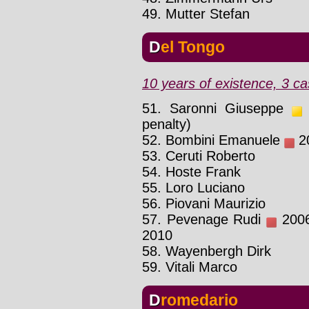
49. Mutter Stefan
Del Tongo
10 years of existence, 3 ca
51. Saronni Giuseppe
1
penalty)
52. Bombini Emanuele
20
53. Ceruti Roberto
54. Hoste Frank
55. Loro Luciano
56. Piovani Maurizio
57. Pevenage Rudi
2006 
2010
58. Wayenbergh Dirk
59. Vitali Marco
Dromedario