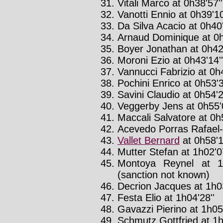
Vitali Marco at 0h38'57''
Vanotti Ennio at 0h39'10
Da Silva Acacio at 0h40
Arnaud Dominique at 0h
Boyer Jonathan at 0h42'
Moroni Ezio at 0h43'14''
Vannucci Fabrizio at 0h4
Pochini Enrico at 0h53'3
Savini Claudio at 0h54'2
Veggerby Jens at 0h55'
Maccali Salvatore at 0h5
Acevedo Porras Rafael-a
Vallet Bernard
at 0h58'1
Mutter Stefan at 1h02'07
Montoya Reynel at 1
(sanction not known)
Decrion Jacques at 1h0
Festa Elio at 1h04'28''
Gavazzi Pierino at 1h05
Schmutz Gottfried at 1h