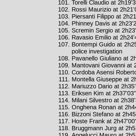
Torelli Claudio at 2h19'3
Rossi Maurizio at 2h21'0
Piersanti Filippo at 2h21
Phinney Davis at 2h23'2
Scremin Sergio at 2h23'
Ravasio Emilio at 2h24'4
Bontempi Guido at 2h25
police investigation
Pavanello Giuliano at 2h
Mantovani Giovanni at 2
Cordoba Asensi Roberto
Montella Giuseppe at 2h
Mariuzzo Dario at 2h35'
Eriksen Kim at 2h37'03'
Milani Silvestro at 2h38'
Onghena Ronan at 2h44
Bizzoni Stefano at 2h45'
Hoste Frank at 2h47'00'
Bruggmann Jurg at 2h51
Angelucci Mauro at 2h52