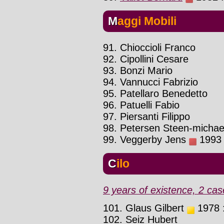
Maggi Mobili
91. Chioccioli Franco
92. Cipollini Cesare
93. Bonzi Mario
94. Vannucci Fabrizio
95. Patellaro Benedetto
96. Patuelli Fabio
97. Piersanti Filippo
98. Petersen Steen-michae
99. Veggerby Jens
1993 :
Cilo
9 years of existence, 2 cas
101. Glaus Gilbert
1978 :
102. Seiz Hubert