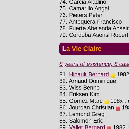
74. Garcia Aladino
75. Camarillo Angel
76. Pieters Peter
77. Antequera Francisco
78. Fuerte Abelenda Anse
79. Cordoba Asensi Robert
La Vie Claire
8 years of existence, 8 cas
81.
Hinault Bernard
1982 
82. Arnaud Dominique
83. Wiss Benno
84. Eriksen Kim
85. Gomez Marc
198x : 
86. Jourdan Christian
198
87. Lemond Greg
88. Salomon Eric
89.
Vallet Bernard
1982 :