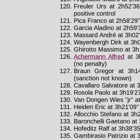
Freuler Urs at 2h52'36
positive control
Pica Franco at 2h58'29'
Garcia Aladino at 2h59'3
Massard André at 3h02'
Wayenbergh Dirk at 3h0
Ghirotto Massimo at 3h1
Achermann Alfred
at 3
(no penalty)
Braun Gregor at 3h14
(sanction not known)
Cavallaro Salvatore at 3
Rosola Paolo at 3h19'27
Van Dongen Wies "jr" at
Heiden Eric at 3h21'09''
Allocchio Stefano at 3h2
Baronchelli Gaetano at 
Hofeditz Ralf at 3h38'35
Gambirasio Patrizio at 3