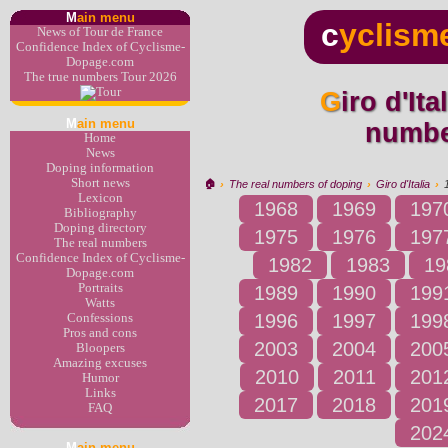
M
ain menu
c
yclism
News of Tour de France
Confidence Index of Cyclisme-
Dopage.com
The true numbers Tour 2026
Giro d'Italia 1985 : the real
M
ain menu
numbe
Home
News
Doping information
Short news
🏠︎
›
The real numbers of doping
›
Giro d'Italia
›
Lexicon
1968
1969
197
Bibliography
Doping directory
1975
1976
197
The real numbers
Confidence Index of Cyclisme-
1982
1983
19
Dopage.com
Portraits
1989
1990
199
Watts
1996
1997
199
Confessions
Pros and cons
2003
2004
200
Bloopers
Amazing excuses
2010
2011
201
Humor
Links
2017
2018
201
FAQ
202
M
ain menu