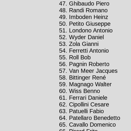
Ghibaudo Piero
Randi Romano
Imboden Heinz
Petito Giuseppe
Londono Antonio
Wyder Daniel
Zola Gianni
Ferretti Antonio
Roll Bob
Pagnin Roberto
Van Meer Jacques
Bittinger René
Magnago Walter
Wiss Benno
Ferrari Daniele
Cipollini Cesare
Patuelli Fabio
Patellaro Benedetto
Cavallo Domenico