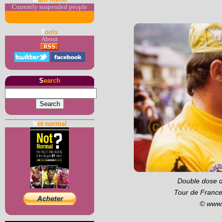
Currently suspended people
T
ools
About
S
earch
N
ot normal
Double dose d
Tour de France
© www.