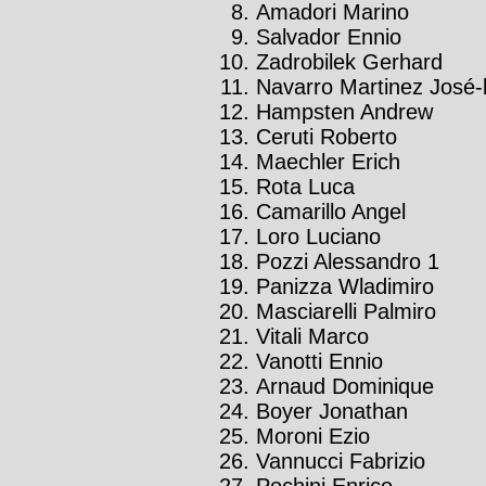
Amadori Marino
Salvador Ennio
Zadrobilek Gerhard
Navarro Martinez José-l
Hampsten Andrew
Ceruti Roberto
Maechler Erich
Rota Luca
Camarillo Angel
Loro Luciano
Pozzi Alessandro 1
Panizza Wladimiro
Masciarelli Palmiro
Vitali Marco
Vanotti Ennio
Arnaud Dominique
Boyer Jonathan
Moroni Ezio
Vannucci Fabrizio
Pochini Enrico