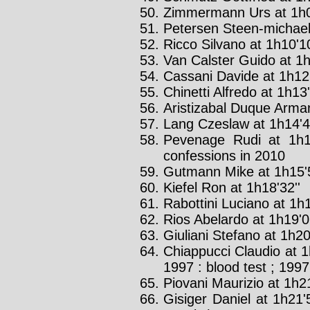
Zimmermann Urs at 1h0
Petersen Steen-michael 
Ricco Silvano at 1h10'10
Van Calster Guido at 1h
Cassani Davide at 1h12'
Chinetti Alfredo at 1h13'
Aristizabal Duque Arman
Lang Czeslaw at 1h14'4
Pevenage Rudi at 1h1
confessions in 2010
Gutmann Mike at 1h15'5
Kiefel Ron at 1h18'32''
Rabottini Luciano at 1h1
Rios Abelardo at 1h19'0
Giuliani Stefano at 1h20
Chiappucci Claudio at 1
1997 : blood test ; 1997
Piovani Maurizio at 1h21
Gisiger Daniel at 1h21'