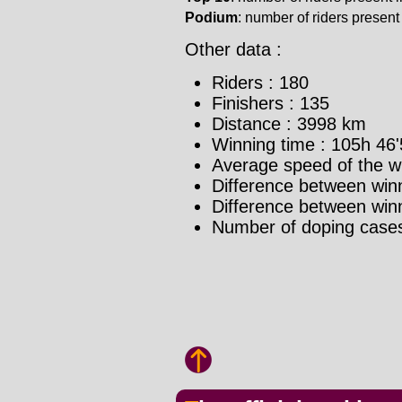
Podium
: number of riders present i
Other data :
Riders : 180
Finishers : 135
Distance : 3998 km
Winning time : 105h 46'
Average speed of the w
Difference between winn
Difference between winne
Number of doping cases