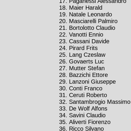
Paganessi Alessandro
Maier Harald
Natale Leonardo
Masciarelli Palmiro
Bortolotto Claudio
Vanotti Ennio
Cassani Davide
Pirard Frits
Lang Czeslaw
Govaerts Luc
Mutter Stefan
Bazzichi Ettore
Lanzoni Giuseppe
Conti Franco
Ceruti Roberto
Santambrogio Massimo
De Wolf Alfons
Savini Claudio
Aliverti Fiorenzo
Ricco Silvano