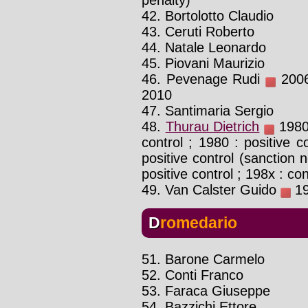
42. Bortolotto Claudio
43. Ceruti Roberto
44. Natale Leonardo
45. Piovani Maurizio
46. Pevenage Rudi
2006 
2010
47. Santimaria Sergio
48.
Thurau Dietrich
1980 
control ; 1980 : positive c
positive control (sanction 
positive control ; 198x : co
49. Van Calster Guido
19
Dromedario
51. Barone Carmelo
52. Conti Franco
53. Faraca Giuseppe
54. Bazzichi Ettore