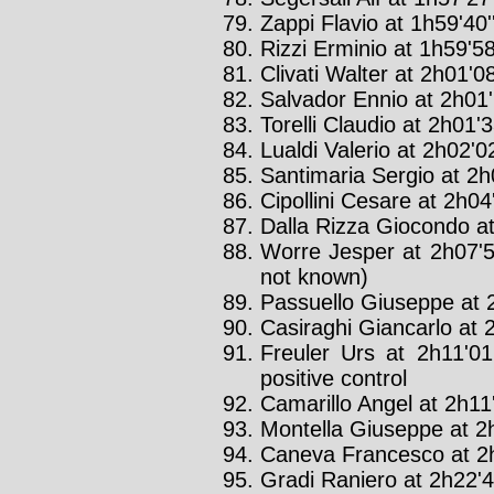
Zappi Flavio at 1h59'40'
Rizzi Erminio at 1h59'58
Clivati Walter at 2h01'08
Salvador Ennio at 2h01'
Torelli Claudio at 2h01'3
Lualdi Valerio at 2h02'02
Santimaria Sergio at 2h0
Cipollini Cesare at 2h04'
Dalla Rizza Giocondo at
Worre Jesper at 2h07'5
not known)
Passuello Giuseppe at 2
Casiraghi Giancarlo at 2
Freuler Urs at 2h11'01
positive control
Camarillo Angel at 2h11'
Montella Giuseppe at 2h
Caneva Francesco at 2h
Gradi Raniero at 2h22'4