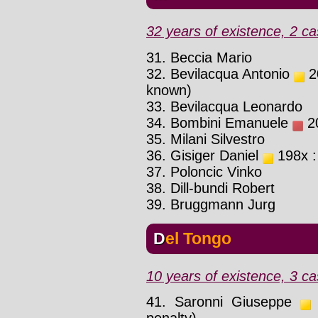
32 years of existence, 2 ca
31. Beccia Mario
32. Bevilacqua Antonio
20
known)
33. Bevilacqua Leonardo
34. Bombini Emanuele
20
35. Milani Silvestro
36. Gisiger Daniel
198x :
37. Poloncic Vinko
38. Dill-bundi Robert
39. Bruggmann Jurg
Del Tongo
10 years of existence, 3 ca
41. Saronni Giuseppe
1
penalty)