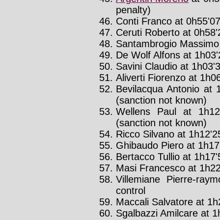
penalty)
Conti Franco at 0h55'07
Ceruti Roberto at 0h58'2
Santambrogio Massimo a
De Wolf Alfons at 1h03'2
Savini Claudio at 1h03'3
Aliverti Fiorenzo at 1h06
Bevilacqua Antonio at 
(sanction not known)
Wellens Paul at 1h12
(sanction not known)
Ricco Silvano at 1h12'25
Ghibaudo Piero at 1h17'
Bertacco Tullio at 1h17'5
Masi Francesco at 1h22'
Villemiane Pierre-ray
control
Maccali Salvatore at 1h2
Sgalbazzi Amilcare at 1