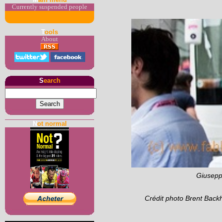
Currently suspended people
T
ools
About
S
earch
N
ot normal
Giuseppe
Crédit photo Brent Back