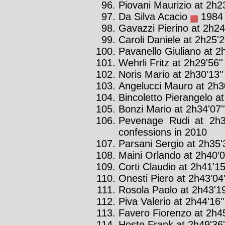
Piovani Maurizio at 2h23
Da Silva Acacio
1984 :
Gavazzi Pierino at 2h24
Caroli Daniele at 2h25'2
Pavanello Giuliano at 2h
Wehrli Fritz at 2h29'56''
Noris Mario at 2h30'13''
Angelucci Mauro at 2h30
Bincoletto Pierangelo at
Bonzi Mario at 2h34'07''
Pevenage Rudi at 2h3
confessions in 2010
Parsani Sergio at 2h35'3
Maini Orlando at 2h40'0
Corti Claudio at 2h41'15
Onesti Piero at 2h43'04'
Rosola Paolo at 2h43'19
Piva Valerio at 2h44'16''
Favero Fiorenzo at 2h45
Hoste Frank at 2h49'36'