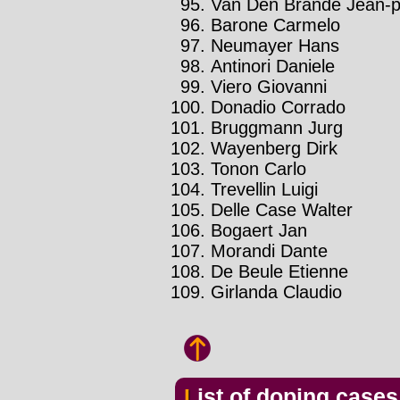
Van Den Brande Jean-ph
Barone Carmelo
Neumayer Hans
Antinori Daniele
Viero Giovanni
Donadio Corrado
Bruggmann Jurg
Wayenberg Dirk
Tonon Carlo
Trevellin Luigi
Delle Case Walter
Bogaert Jan
Morandi Dante
De Beule Etienne
Girlanda Claudio
List of doping case