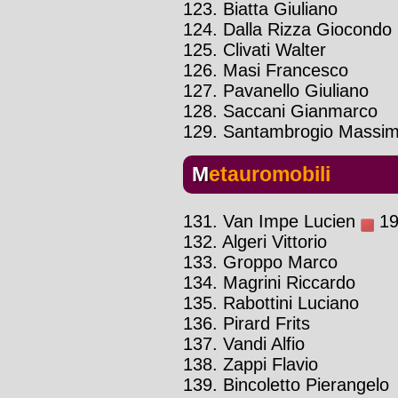
123. Biatta Giuliano
124. Dalla Rizza Giocondo
125. Clivati Walter
126. Masi Francesco
127. Pavanello Giuliano
128. Saccani Gianmarco
129. Santambrogio Massi
Metauromobili
131. Van Impe Lucien
19
132. Algeri Vittorio
133. Groppo Marco
134. Magrini Riccardo
135. Rabottini Luciano
136. Pirard Frits
137. Vandi Alfio
138. Zappi Flavio
139. Bincoletto Pierangelo