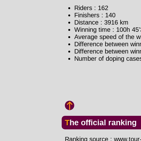
Riders : 162
Finishers : 140
Distance : 3916 km
Winning time : 100h 45'
Average speed of the w
Difference between winn
Difference between winne
Number of doping case
The official ranking
Ranking source : www.tour-