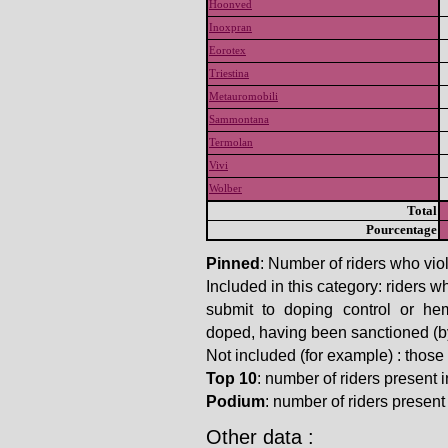
Hoonved
Inoxpran
Eorotex
Triestina
Metauromobili
Sammontana
Termolan
Vivi
Wolber
Total
Pourcentage
Pinned
: Number of riders who viol
Included in this category: riders w
submit to doping control or he
doped, having been sanctioned (by t
Not included (for example) : thos
Top 10
: number of riders present in
Podium
: number of riders present i
Other data :