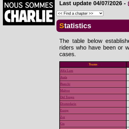
Last update
04/07/2026
-
Statistics
The table below establis
riders who have been or wi
cases.
Teams
Alfa Lum
Atala
Bianchi
Malvor
Del Tongo
Dromedario
Europ
Zor
Gis