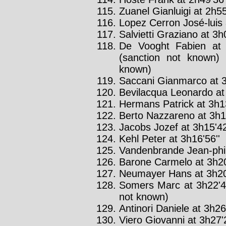
Zuanel Gianluigi at 2h55
Lopez Cerron José-luis 
Salvietti Graziano at 3h
De Vooght Fabien at 
(sanction not known) 
known)
Saccani Gianmarco at 3
Bevilacqua Leonardo at 
Hermans Patrick at 3h13
Berto Nazzareno at 3h15
Jacobs Jozef at 3h15'42
Kehl Peter at 3h16'56''
Vandenbrande Jean-phili
Barone Carmelo at 3h20
Neumayer Hans at 3h20
Somers Marc at 3h22'4
not known)
Antinori Daniele at 3h26
Viero Giovanni at 3h27'2