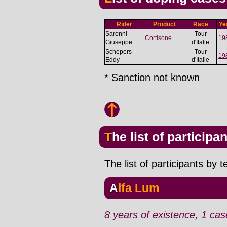
Rider
Product
Race
Ye
Saronni
Tour
Cortisone
19
Giuseppe
d'Italie
Schepers
Tour
19
Eddy
d'Italie
* Sanction not known
The list of participa
The list of participants by 
Alfa Lum
8 years of existence, 1 cas