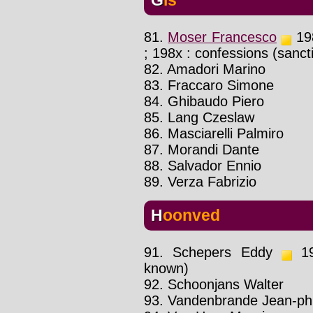
81.
Moser Francesco
198
; 198x : confessions (sanc
82. Amadori Marino
83. Fraccaro Simone
84. Ghibaudo Piero
85. Lang Czeslaw
86. Masciarelli Palmiro
87. Morandi Dante
88. Salvador Ennio
89. Verza Fabrizio
Hoonved
91. Schepers Eddy
198
known)
92. Schoonjans Walter
93. Vandenbrande Jean-phi