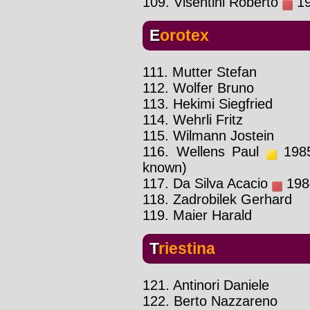
109. Visentini Roberto
19
Eorotex
111. Mutter Stefan
112. Wolfer Bruno
113. Hekimi Siegfried
114. Wehrli Fritz
115. Wilmann Jostein
116. Wellens Paul
1985
known)
117. Da Silva Acacio
1984
118. Zadrobilek Gerhard
119. Maier Harald
Triestina
121. Antinori Daniele
122. Berto Nazzareno