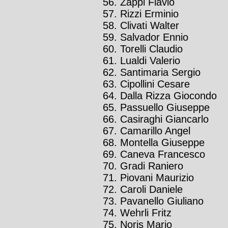
Zappi Flavio
Rizzi Erminio
Clivati Walter
Salvador Ennio
Torelli Claudio
Lualdi Valerio
Santimaria Sergio
Cipollini Cesare
Dalla Rizza Giocondo
Passuello Giuseppe
Casiraghi Giancarlo
Camarillo Angel
Montella Giuseppe
Caneva Francesco
Gradi Raniero
Piovani Maurizio
Caroli Daniele
Pavanello Giuliano
Wehrli Fritz
Noris Mario