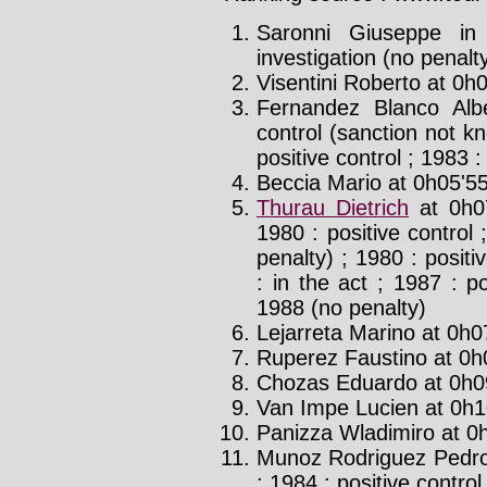
Saronni Giuseppe in
investigation (no penalt
Visentini Roberto at 0h0
Fernandez Blanco Alb
control (sanction not kn
positive control ; 1983 :
Beccia Mario at 0h05'55
Thurau Dietrich
at 0h0
1980 : positive control 
penalty) ; 1980 : posit
: in the act ; 1987 : p
1988 (no penalty)
Lejarreta Marino at 0h0
Ruperez Faustino at 0h0
Chozas Eduardo at 0h09
Van Impe Lucien at 0h1
Panizza Wladimiro at 0h
Munoz Rodriguez Pedro
; 1984 : positive control