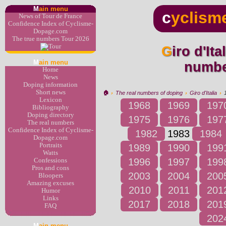
M
ain menu
c
yclism
News of Tour de France
Confidence Index of Cyclisme-
Dopage.com
The true numbers Tour 2026
Giro d'Italia 1983 : the real
M
ain menu
numbe
Home
News
Doping information
Short news
🏠︎
›
The real numbers of doping
›
Giro d'Italia
›
Lexicon
1968
1969
197
Bibliography
Doping directory
1975
1976
197
The real numbers
Confidence Index of Cyclisme-
1982
1983
1984
Dopage.com
Portraits
1989
1990
199
Watts
1996
1997
199
Confessions
Pros and cons
2003
2004
200
Bloopers
Amazing excuses
2010
2011
201
Humor
Links
2017
2018
201
FAQ
202
M
ain menu