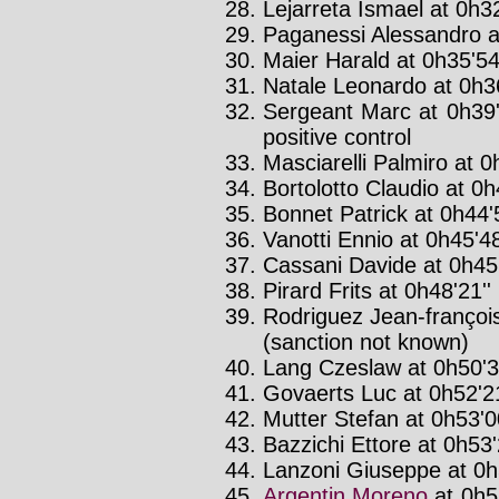
Lejarreta Ismael at 0h32
Paganessi Alessandro at
Maier Harald at 0h35'54
Natale Leonardo at 0h36
Sergeant Marc at 0h39'
positive control
Masciarelli Palmiro at 0
Bortolotto Claudio at 0h
Bonnet Patrick at 0h44'
Vanotti Ennio at 0h45'48
Cassani Davide at 0h45'
Pirard Frits at 0h48'21''
Rodriguez Jean-françois
(sanction not known)
Lang Czeslaw at 0h50'3
Govaerts Luc at 0h52'21
Mutter Stefan at 0h53'00
Bazzichi Ettore at 0h53'
Lanzoni Giuseppe at 0h5
Argentin Moreno
at 0h5