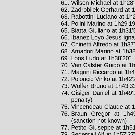
Wilson Michael at 1h28'
Zadrobilek Gerhard at 1
Rabottini Luciano at 1h2
Polini Marino at 1h29'19
Biatta Giuliano at 1h31'5
Ibanez Loyo Jesus-ignac
Chinetti Alfredo at 1h37'
Amadori Marino at 1h38'
Loos Ludo at 1h38'20''
Van Calster Guido at 1h
Magrini Riccardo at 1h40
Poloncic Vinko at 1h42'2
Wolfer Bruno at 1h43'33
Gisiger Daniel at 1h49'
penalty)
Vincendeau Claude at 1
Braun Gregor at 1h49
(sanction not known)
Petito Giuseppe at 1h51
Segersall Alf at 1h57'27'