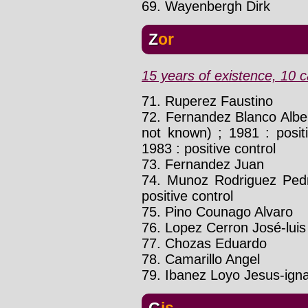
69. Wayenbergh Dirk
Zor
15 years of existence, 10 c
71. Ruperez Faustino
72. Fernandez Blanco Alb
not known) ; 1981 : positi
1983 : positive control
73. Fernandez Juan
74. Munoz Rodriguez Pe
positive control
75. Pino Counago Alvaro
76. Lopez Cerron José-luis
77. Chozas Eduardo
78. Camarillo Angel
79. Ibanez Loyo Jesus-ign
Gis