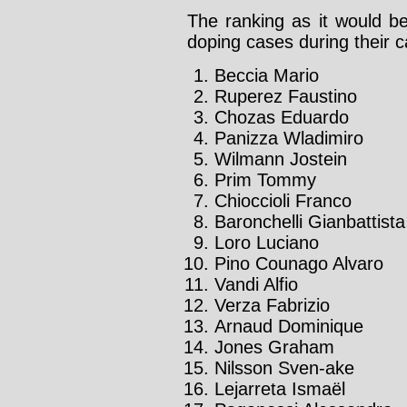
The ranking as it would be
doping cases during their c
Beccia Mario
Ruperez Faustino
Chozas Eduardo
Panizza Wladimiro
Wilmann Jostein
Prim Tommy
Chioccioli Franco
Baronchelli Gianbattista
Loro Luciano
Pino Counago Alvaro
Vandi Alfio
Verza Fabrizio
Arnaud Dominique
Jones Graham
Nilsson Sven-ake
Lejarreta Ismaël