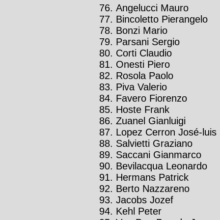
Angelucci Mauro
Bincoletto Pierangelo
Bonzi Mario
Parsani Sergio
Corti Claudio
Onesti Piero
Rosola Paolo
Piva Valerio
Favero Fiorenzo
Hoste Frank
Zuanel Gianluigi
Lopez Cerron José-luis
Salvietti Graziano
Saccani Gianmarco
Bevilacqua Leonardo
Hermans Patrick
Berto Nazzareno
Jacobs Jozef
Kehl Peter