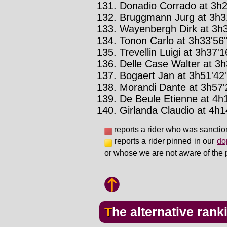
Donadio Corrado at 3h29
Bruggmann Jurg at 3h31
Wayenbergh Dirk at 3h3
Tonon Carlo at 3h33'56'
Trevellin Luigi at 3h37'16
Delle Case Walter at 3h
Bogaert Jan at 3h51'42'
Morandi Dante at 3h57'2
De Beule Etienne at 4h1
Girlanda Claudio at 4h14
reports a rider who was sanctio
reports a rider pinned in our
do
or whose we are not aware of the 
The alternative rank