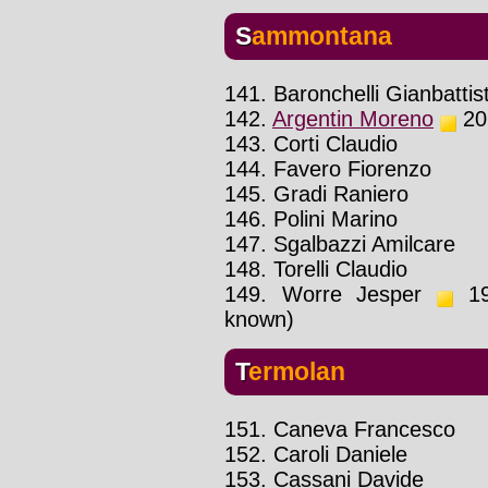
Sammontana
141. Baronchelli Gianbattis
142.
Argentin Moreno
201
143. Corti Claudio
144. Favero Fiorenzo
145. Gradi Raniero
146. Polini Marino
147. Sgalbazzi Amilcare
148. Torelli Claudio
149. Worre Jesper
199
known)
Termolan
151. Caneva Francesco
152. Caroli Daniele
153. Cassani Davide