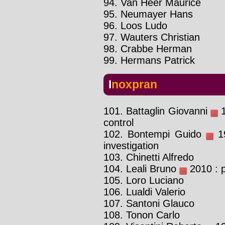
94. Van Heer Maurice
95. Neumayer Hans
96. Loos Ludo
97. Wauters Christian
98. Crabbe Herman
99. Hermans Patrick
Inoxpran
101. Battaglin Giovanni
1
control
102. Bontempi Guido
19
investigation
103. Chinetti Alfredo
104. Leali Bruno
2010 : p
105. Loro Luciano
106. Lualdi Valerio
107. Santoni Glauco
108. Tonon Carlo