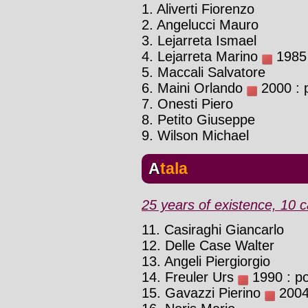
1. Aliverti Fiorenzo
2. Angelucci Mauro
3. Lejarreta Ismael
4. Lejarreta Marino
1985 
5. Maccali Salvatore
6. Maini Orlando
2000 : p
7. Onesti Piero
8. Petito Giuseppe
9. Wilson Michael
Atala
25 years of existence, 10 c
11. Casiraghi Giancarlo
12. Delle Case Walter
13. Angeli Piergiorgio
14. Freuler Urs
1990 : pos
15. Gavazzi Pierino
2004 