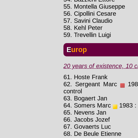
55. Montella Giuseppe
56. Cipollini Cesare
57. Savini Claudio
58. Kehl Peter
59. Trevellin Luigi
Europ
20 years of existence, 10 c
61. Hoste Frank
62. Sergeant Marc
1983
control
63. Bogaert Jan
64. Somers Marc
1983 : 
65. Nevens Jan
66. Jacobs Jozef
67. Govaerts Luc
68. De Beule Etienne