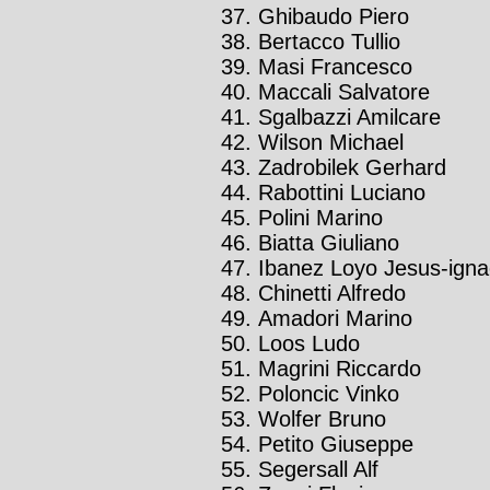
Ghibaudo Piero
Bertacco Tullio
Masi Francesco
Maccali Salvatore
Sgalbazzi Amilcare
Wilson Michael
Zadrobilek Gerhard
Rabottini Luciano
Polini Marino
Biatta Giuliano
Ibanez Loyo Jesus-igna
Chinetti Alfredo
Amadori Marino
Loos Ludo
Magrini Riccardo
Poloncic Vinko
Wolfer Bruno
Petito Giuseppe
Segersall Alf