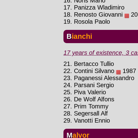
16. Noris Mario
17. Panizza Wladimiro
18. Renosto Giovanni
200
19. Rosola Paolo
Bianchi
17 years of existence, 3 ca
21. Bertacco Tullio
22. Contini Silvano
1987 :
23. Paganessi Alessandro
24. Parsani Sergio
25. Piva Valerio
26. De Wolf Alfons
27. Prim Tommy
28. Segersall Alf
29. Vanotti Ennio
Malvor