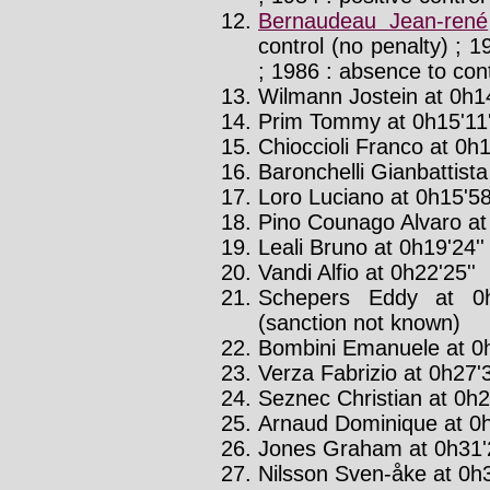
Bernaudeau Jean-rené
control (no penalty) ; 
; 1986 : absence to con
Wilmann Jostein at 0h14
Prim Tommy at 0h15'11'
Chioccioli Franco at 0h1
Baronchelli Gianbattista
Loro Luciano at 0h15'58
Pino Counago Alvaro at 
Leali Bruno at 0h19'24'
Vandi Alfio at 0h22'25''
Schepers Eddy at 0h
(sanction not known)
Bombini Emanuele at 0h
Verza Fabrizio at 0h27'3
Seznec Christian at 0h2
Arnaud Dominique at 0h
Jones Graham at 0h31'2
Nilsson Sven-åke at 0h3