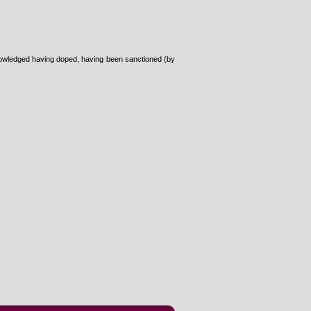
cknowledged having doped, having been sanctioned (by