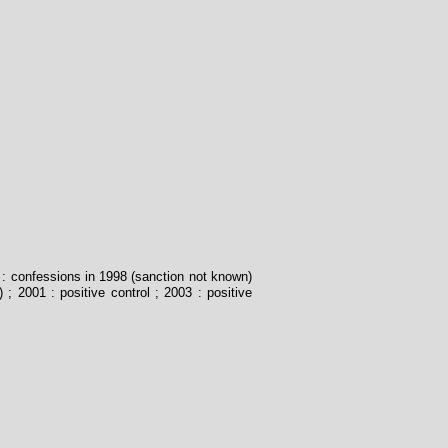
8 : confessions in 1998 (sanction not known)
) ; 2001 : positive control ; 2003 : positive