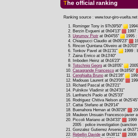
The official ranking
Ranking source : www.tour-giro-vuelta.net
Rominger Tony in 97h39'50''
1994 
Berzin Evgueni at 0h04'13''
1997 :
Ugrumov Piotr
at 0h04'55''
1995 : 
Chiappucci Claudio at 0h09'23''
19
Rincon Quintana Oliveiro at 0h10'03''
Tonkov Pavel at 0h11'31''
1999 : b
Zaina Enrico at 0h13'40''
Imboden Heinz at 0h16'23''
Totschnig Georg
at 0h18'05''
2005 
Casagrande Francesco
at 0h18'50''
Cenghialta Bruno
at 0h21'28''
199x
Madouas Laurent at 0h23'00''
1994
Richard Pascal at 0h23'21''
Pulnikov Vladimir at 0h24'31''
Lanfranchi Paolo at 0h25'33''
Rodriguez Chitiva Nelson at 0h25'45'
Cattai Stefano at 0h29'14''
Buenahora Hernan at 0h30'28''
200
Mauleon Unsuain Francesco-javier at
Piccoli Mariano at 0h34'33''
1999 :
2005 : police investigation (sanction 
Gonzalez Gutierrez Arsenio at 0h37'1
Rebellin Davide
at 0h38'11''
2008 :