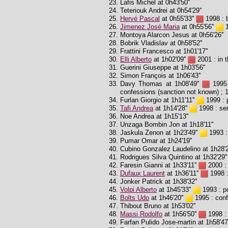
Lafis Michel at 0h43'50''
Teteriouk Andrei at 0h54'29''
Hervé Pascal
at 0h55'33''
1998 : b
Jimenez José Maria
at 0h55'56''
1
Montoya Alarcon Jesus at 0h56'26''
Bobrik Vladislav at 0h58'52''
Frattini Francesco at 1h01'17''
Elli Alberto
at 1h02'09''
2001 : in t
Guerini Giuseppe at 1h03'56''
Simon François at 1h06'43''
Davy Thomas at 1h08'49''
1995 
confessions (sanction not known) ; 
Furlan Giorgio at 1h11'11''
1999 : p
Tafi Andrea
at 1h14'28''
1998 : sen
Noe Andrea at 1h15'13''
Unzaga Bombin Jon at 1h18'11''
Jaskula Zenon at 1h23'49''
1993 :
Pumar Omar at 1h24'19''
Cubino Gonzalez Laudelino at 1h28'2
Rodrigues Silva Quintino at 1h32'29''
Faresin Gianni at 1h33'11''
2000 : 
Dufaux Laurent
at 1h36'11''
1998 :
Jonker Patrick at 1h38'32''
Volpi Alberto
at 1h45'33''
1993 : po
Bolts Udo
at 1h46'20''
1995 : conf
Thibout Bruno at 1h53'02''
Massi Rodolfo
at 1h56'50''
1998 : 
Farfan Pulido Jose-martin at 1h58'47