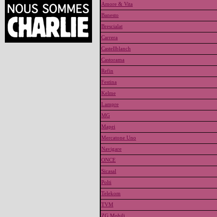
Amore & Vita
Banesto
Brescialat
Carrera
Castellblanch
Castorama
Refin
Festina
Kelme
Lampre
MG
Mapei
Mercatone Uno
Navigare
ONCE
Sicasal
Polti
Telekom
TVM
ZG Mobili