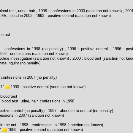
lood test, urine, hair ; 1998 : confessions in 2000 (sanction not known) ; 2001
99x : dead in 2003 ; 1993 : positive control (sanction not known)
he act
: confessions in 1998 (no penalty) ; 1996 : positive control ; 1996 : posi
1998 : confessions (sanction not known)
olice investigation (sanction not known) ; 2000 : blood test (sanction not kno
ate inquiry (no penalty)
 confessions in 2007 (no penalty)
1''
1993 : positive control (sanction not known)
blood test
 blood test, urine, hair, confessions in 1998
sitive control (no penalty) ; 1997 : absence to control (no penalty)
essions in 2007 (sanction not known)
in the act ; 1998 : confessions in 1998 (sanction not known)
''
1989 : positive control (sanction not known)