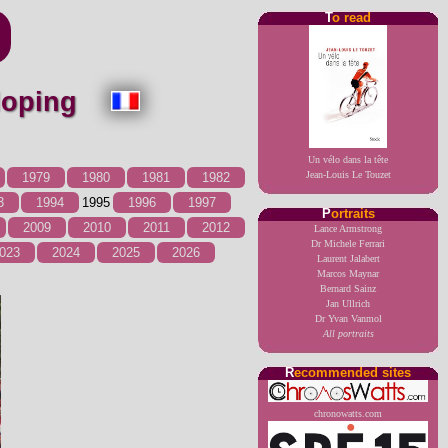
T
o read
 doping
Un vélo dans la tête
Jean-Louis Le Touzet
1979
1980
1981
1982
3
1994
1995
1996
1997
P
ortraits
2009
2010
2011
2012
Lance Armstrong
Dr Michele Ferrari
023
2024
2025
2026
Laurent Jalabert
Marcos Maynar
Bernard Sainz
Jan Ullrich
Dr Yvan Vanmol
All portraits
R
ecommended sites
chronowatts.com