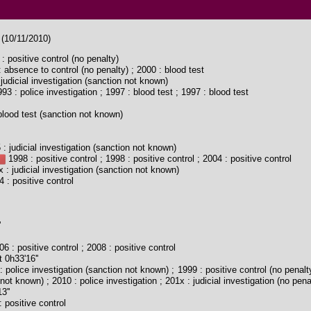
 (10/11/2010)
: positive control (no penalty)
 absence to control (no penalty) ; 2000 : blood test
judicial investigation (sanction not known)
93 : police investigation ; 1997 : blood test ; 1997 : blood test
lood test (sanction not known)
: judicial investigation (sanction not known)
1998 : positive control ; 1998 : positive control ; 2004 : positive control
 : judicial investigation (sanction not known)
 : positive control
'
6 : positive control ; 2008 : positive control
 0h33'16''
 police investigation (sanction not known) ; 1999 : positive control (no penalty
not known) ; 2010 : police investigation ; 201x : judicial investigation (no pena
3''
 positive control