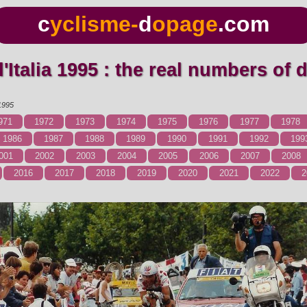
c
yclisme-
d
opage
.com
 d'Italia 1995 : the real numbers of
1995
971
1972
1973
1974
1975
1976
1977
1978
1986
1987
1988
1989
1990
1991
1992
199
001
2002
2003
2004
2005
2006
2007
2008
2016
2017
2018
2019
2020
2021
2022
2