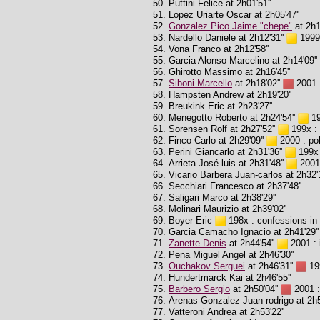
Puttini Felice at 2h01'51''
Lopez Uriarte Oscar at 2h05'47''
Gonzalez Pico Jaime "chepe"
at 2h1
Nardello Daniele at 2h12'31''
1999 
Vona Franco at 2h12'58''
Garcia Alonso Marcelino at 2h14'09''
Ghirotto Massimo at 2h16'45''
Siboni Marcello
at 2h18'02''
2001 :
Hampsten Andrew at 2h19'20''
Breukink Eric at 2h23'27''
Menegotto Roberto at 2h24'54''
19
Sorensen Rolf at 2h27'52''
199x : 
Finco Carlo at 2h29'09''
2000 : pol
Perini Giancarlo at 2h31'36''
199x :
Arrieta José-luis at 2h31'48''
2001 
Vicario Barbera Juan-carlos at 2h32'1
Secchiari Francesco at 2h37'48''
Saligari Marco at 2h38'29''
Molinari Maurizio at 2h39'02''
Boyer Eric
198x : confessions in 
Garcia Camacho Ignacio at 2h41'29''
Zanette Denis
at 2h44'54''
2001 : 
Pena Miguel Angel at 2h46'30''
Ouchakov Serguei
at 2h46'31''
199
Hundertmarck Kai at 2h46'55''
Barbero Sergio
at 2h50'04''
2001 :
Arenas Gonzalez Juan-rodrigo at 2h5
Vatteroni Andrea at 2h53'22''