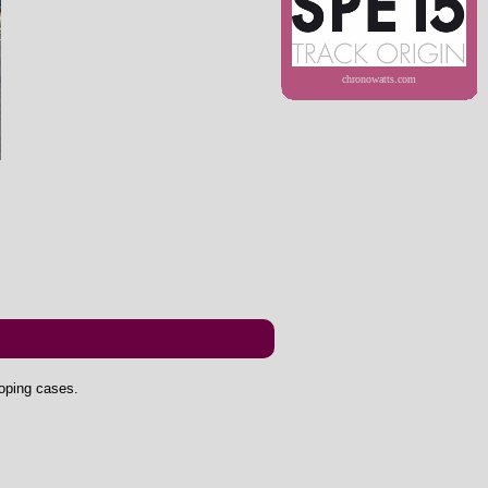
chronowatts.com
doping cases.