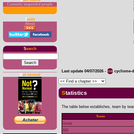
Currently suspended people
T
ools
About
S
earch
Last update
04/07/2026
-
cyclisme-
N
ot normal
Statistics
The table below establishes, team by team
Teams
Gewiss
AKI