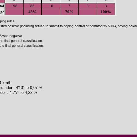
tal
198
86
10
7
3
3
age
43%
70%
100%
ping rules.
ested positive (including refuse to submit to doping control or hematocrit> 50%), having a
B was negative.
he final general classification.
the final general classification.
54 km/h
 rider : 4'13" ie 0,07 %
der : 4:7'7" ie 4,22 %