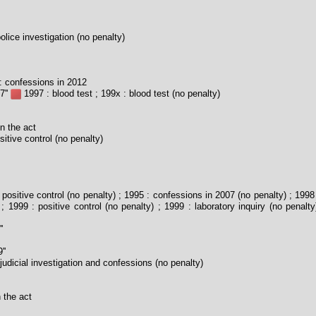
olice investigation (no penalty)
 confessions in 2012
7''
1997 : blood test ; 199x : blood test (no penalty)
n the act
itive control (no penalty)
positive control (no penalty) ; 1995 : confessions in 2007 (no penalty) ; 199
; 1999 : positive control (no penalty) ; 1999 : laboratory inquiry (no penalty
'
''
judicial investigation and confessions (no penalty)
 the act