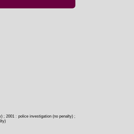
) ; 2001 : police investigation (no penalty) ;
lty)