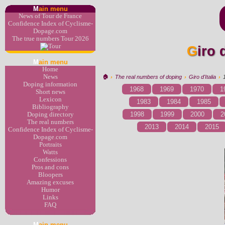
M
ain menu
News of Tour de France
Confidence Index of Cyclisme-
Dopage.com
The true numbers Tour 2026
Giro
M
ain menu
Home
News
🏠︎
›
The real numbers of doping
›
Giro d'Italia
›
Doping information
1968
1969
1970
1
Short news
Lexicon
1983
1984
1985
Bibliography
1998
1999
2000
2
Doping directory
The real numbers
2013
2014
2015
Confidence Index of Cyclisme-
Dopage.com
Portraits
Watts
Confessions
Pros and cons
Bloopers
Amazing excuses
Humor
Links
FAQ
M
ain menu