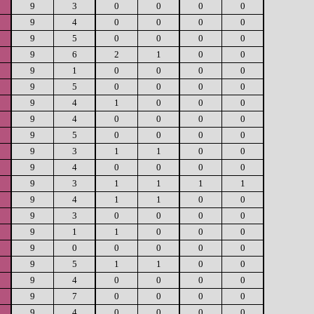
9
3
0
0
0
0
9
4
0
0
0
0
9
5
0
0
0
0
9
6
2
1
0
0
9
1
0
0
0
0
9
5
0
0
0
0
9
4
1
0
0
0
9
4
0
0
0
0
9
5
0
0
0
0
9
3
1
1
0
0
9
4
0
0
0
0
9
3
1
1
1
1
9
4
1
1
0
0
9
3
0
0
0
0
9
1
1
0
0
0
9
0
0
0
0
0
9
5
1
1
0
0
9
4
0
0
0
0
9
7
0
0
0
0
9
4
0
0
0
0