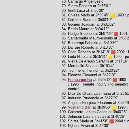
Camargo Angel-yesid
Sierra Roberto at 2h55'01''
Gelfi Luca at 2h55'30''
Chiesa Mario at 2h56'45''
1993 : p
Gallorini Sauro at 3h00'10''
Gomes Joaquim at 3h01'02''
Bettin Mauro at 3h04'12''
Hodge Stephen at 3h07'34''
1991 :
Santaromita Mauro-antonio at 3h08'2
Bontempi Fabrizio at 3h10'39''
Dal Sie Roberto at 3h13'30''
Conti Roberto at 3h14'18''
2002 : i
Loda Nicola at 3h15'31''
1999 : pos
Vieira De Araujo Serafim at 3h17'16''
Martinello Silvio at 3h19'44''
Trumheller Henrich at 3h20'22''
Fidanza Giovanni at 3h22'20''
Hamburger Bo
at 3h25'12''
1993 : 
; 1998 : senate inquiry (no penalty) 
control
Diaz De Otazu Luis-maria at 3h25'51'
Indurain Prudencio at 3h27'29''
Anguita Hinojosa Eleuterio at 3h39'19
Voskamp Bart
at 3h39'58''
1998 : 
Galarreta Lazaro Carlos at 3h40'23''
Johnsen Lars-christian at 3h40'26''
Scirea Mario at 3h41'58''
2004 : in
Nijboer Erwin at 3h42'30''