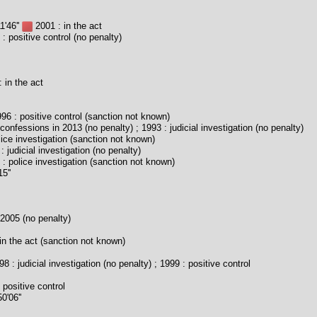
1'46''
2001 : in the act
: positive control (no penalty)
 in the act
96 : positive control (sanction not known)
confessions in 2013 (no penalty) ; 1993 : judicial investigation (no penalty)
ice investigation (sanction not known)
 judicial investigation (no penalty)
: police investigation (sanction not known)
5''
2005 (no penalty)
in the act (sanction not known)
8 : judicial investigation (no penalty) ; 1999 : positive control
 positive control
0'06''