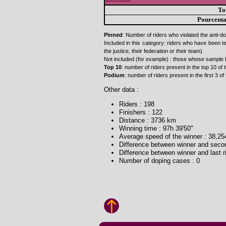
To
Pourcent
Pinned
: Number of riders who violated the anti-do
Included in this category: riders who have been t
the justice, their federation or their team).
Not included (for example) : those whose sample 
Top 10
: number of riders present in the top 10 of t
Podium
: number of riders present in the first 3 of 
Other data :
Riders : 198
Finishers : 122
Distance : 3736 km
Winning time : 97h 39'50"
Average speed of the winner : 38,2
Difference between winner and second
Difference between winner and last ri
Number of doping cases : 0