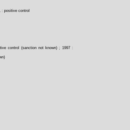
 : positive control
tive control (sanction not known) ; 1997 :
wn)