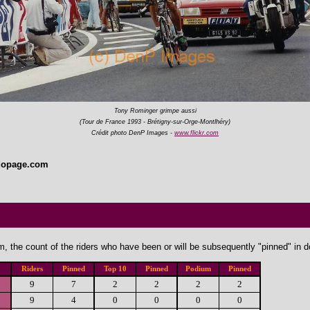
Tony Rominger grimpe aussi
(Tour de France 1993 - Brétigny-sur-Orge-Montlhéry)
Crédit photo DenP Images -
www.flickr.com
dopage.com
, the count of the riders who have been or will be subsequently "pinned" in 
Riders
Pinned
Top 10
Pinned
Podium
Pinned
9
7
2
2
2
2
9
4
0
0
0
0