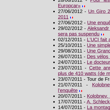
Europcar»
27/06/2012 -
Un Giro 2
2011
27/06/2012 -
Une enquê
29/02/2012 -
Aleksandr 
sera pas suspendu
02/12/2011 -
L'UCI fait
25/10/2011 -
Une simpl
29/08/2011 -
Une Grand
26/07/2011 -
Des vélos 
24/07/2011 -
Le docteu
23/07/2011 -
Cette an
plus de 410 watts (de
23/07/2011 - Tour de F
21/07/2011 -
Kolobn
l'enquête
20/07/2011 -
Kolobnev, 
17/07/2011 -
A. Schleck 
14/07/2011 -
La montag