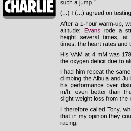
such a jump."
(...) I (...) agreed on testi
After a 1-hour warm-up, w
altitude:
Evans
rode a str
height several times, at 
times, the heart rates and t
His VAM at 4 mM was 1780 
the oxygen deficit due to al
I had him repeat the same t
climbing the Albula and Jul
his performance over dis
m/h, even better than the
slight weight loss from the 
I therefore called Tony, 
that in my opinion they c
racing.