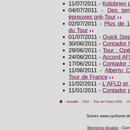
11/07/2011 -
Kolobnev p
04/07/2011 -
Des tem
épreuves pré-Tour
02/07/2011 -
Plus de 
du Tour
01/07/2011 -
Quick Step
30/06/2011 -
Contador h
29/06/2011 -
Tour : Opé
24/06/2011 -
Accord AF
17/06/2011 -
Contador :
11/06/2011 -
Alberto C
Tour de France
11/02/2011 -
L'AFLD et 
11/01/2011 -
Contador p
🏠︎
›
Actualité
›
2011
›
Tour de France 2011
›
23
Suivez www.cyclisme-d
Mentions légales
- Cont