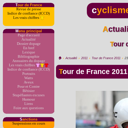
T
our de France
c
yclism
Revue de presse
Indice de confiance (ICCD)
Les vrais chiffres
Actua
M
enu principal
Page d'accueil
Actualité
Tour
Dossier dopage
En bref
Lexique
Bibliographie
🏠︎
›
Actualité
›
2011
›
Tour de France 2011
›
23
Annuaires du dopage
Les vrais chiffres
Indice de confiance (ICCD)
Tour de France 2011
Portraits
Watts
Aveux
Pour et Contre
Bêtisier
Stupéfiantes excuses
Humour
Liens
Foire aux questions
S
anctions
Suspensions en cours