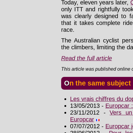
Today, eleven years later,
only ITT and rightfully too
was clearly designed to f
that it takes complete ride
race.
The Australian cyclist pe
the climbers, limiting the d
Read the full article
This article was published online
On the same subject
Les vrais chiffres du d
13/05/2013 -
Europcar :
23/11/2012 -
Vers un
Europcar
07/07/2012 -
Europcar j
28/06/2012 -
Pour les