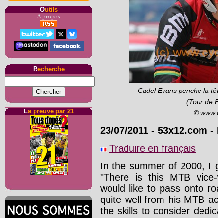
O
utils
A propos
R
echerche
Cadel Evans penche la tête
(Tour de 
L
a preuve par 21
© www.
23/07/2011
-
53x12.com
- 
Traduire en français
In the summer of 2000, I 
"There is this MTB vice
would like to pass onto ro
quite well from his MTB act
the skills to consider dedic