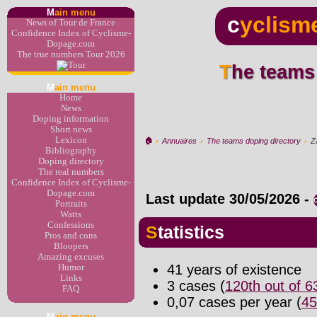
M
ain menu
c
yclism
News of Tour de France
Confidence Index of Cyclisme-
Dopage.com
The true numbers Tour 2026
The teams
M
ain menu
Home
News
Doping information
Short news
Lexicon
🏠︎
›
Annuaires
›
The teams doping directory
›
Za
Bibliography
Doping directory
The real numbers
Confidence Index of Cyclisme-
Dopage.com
Last update
30/05/2026
-
Portraits
Watts
Confessions
Statistics
Pros and cons
Bloopers
Amazing excuses
41 years of existence
Humor
Links
3 cases (
120th out of 
FAQ
0,07 cases per year (
45
M
ain menu