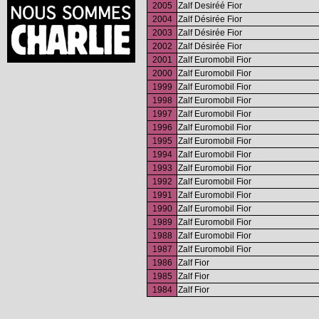
2005
Zalf Desiréé Fior
2004
Zalf Désirée Fior
2003
Zalf Désirée Fior
2002
Zalf Désirée Fior
2001
Zalf Euromobil Fior
2000
Zalf Euromobil Fior
1999
Zalf Euromobil Fior
1998
Zalf Euromobil Fior
1997
Zalf Euromobil Fior
1996
Zalf Euromobil Fior
1995
Zalf Euromobil Fior
1994
Zalf Euromobil Fior
1993
Zalf Euromobil Fior
1992
Zalf Euromobil Fior
1991
Zalf Euromobil Fior
1990
Zalf Euromobil Fior
1989
Zalf Euromobil Fior
1988
Zalf Euromobil Fior
1987
Zalf Euromobil Fior
1986
Zalf Fior
1985
Zalf Fior
1984
Zalf Fior