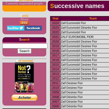
Currently suspended people
Successive names
T
ools
Year
Team
About
2024
Zalf Euromobil Fior
2023
Zalf Euromobil Désirée Fior
2022
Zalf Euromobil Fior
2021
ZALF EUROMOBIL FIOR
S
earch
2020
Zalf Euromobil Desiree Fior
2019
Zalf Euromobil Desiree Fior
2018
Zalf Euromobil Desiree Fior
2017
Zalf Euromobil Desiree Fior
2016
Zalf Euromobil Desiree Fior
N
ot normal
2015
Zalf Euromobil Desiree Fior
2014
Zalf Euromobil Desiree Fior
2013
Zalf Euromobil Desiree Fior
2012
Zalf Euromobil Desiree Fior
2011
Zalf Desiree Fior
2010
Zalf Desiree Fior
2009
Zalf Desiree Fior
2008
Zalf Désirée Fior
2007
Zalf Désirée Fior
2006
Zalf Désirée Fior