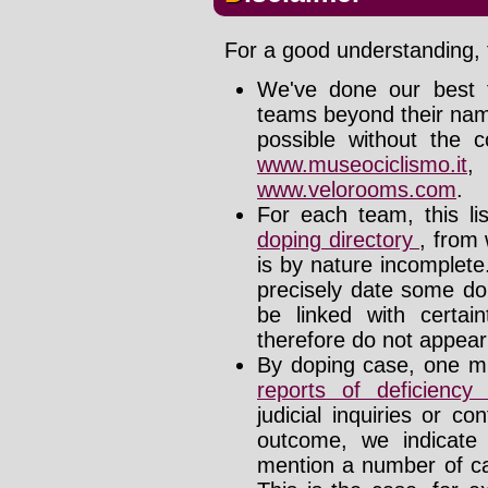
For a good understanding, t
We've done our best t
teams beyond their nam
possible without the c
www.museociclismo.it
www.velorooms.com
.
For each team, this li
doping directory
, from 
is by nature incomplet
precisely date some do
be linked with certa
therefore do not appear i
By doping case, one mu
reports of deficienc
judicial inquiries or 
outcome, we indicate
mention a number of ca