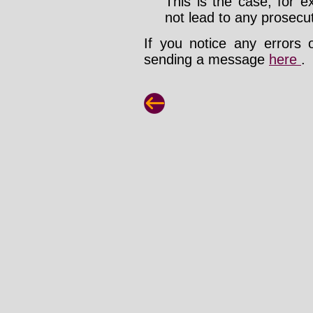
This is the case, for e
not lead to any prosecut
If you notice any errors 
sending a message
here
.