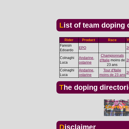
List of team doping
Rider
Product
Race
Y
Faresin
EPO
2
Edoardo
Championnats
Colnaghi
Andarine
,
d'Italie
moins de
2
Luca
ostarine
23 ans
Colnaghi
Andarine
,
Tour d'Italie
2
Luca
ostarine
moins de 23 ans
The doping director
Disclaimer