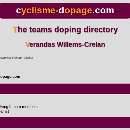
c
yclisme-
d
opage
.com
The teams doping directory
Verandas Willems-Crelan
erandas Willems-Crelan
dopage.com
olving 0 team members
teams
)