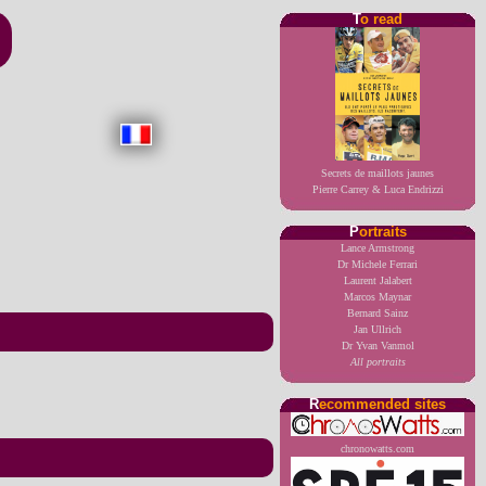
T
o read
Secrets de maillots jaunes
Pierre Carrey & Luca Endrizzi
P
ortraits
Lance Armstrong
Dr Michele Ferrari
Laurent Jalabert
Marcos Maynar
Bernard Sainz
Jan Ullrich
Dr Yvan Vanmol
All portraits
R
ecommended sites
chronowatts.com