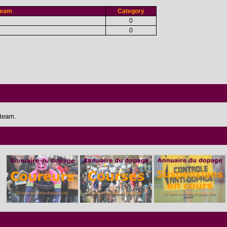
Team
Category
0
0
 team.