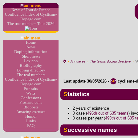
M
ain menu
News of Tour de France
Confidence Index of Cyclisme-
Dopage.com
The true numbers Tour 2026
M
ain menu
Home
News
Doping information
Short news
Lexicon
🏠︎
›
Annuaires
›
The teams doping directory
›
V
Bibliography
Doping directory
The real numbers
Confidence Index of Cyclisme-
Last update
30/05/2026
-
cyclisme-
Dopage.com
Portraits
Statistics
Watts
Confessions
Pros and cons
Bloopers
2 years of existence
Amazing excuses
0 case (
495th out of 635 teams
) inv
Humor
0 cases per year (
495th out of 635 
Links
FAQ
Successive names
M
ain menu