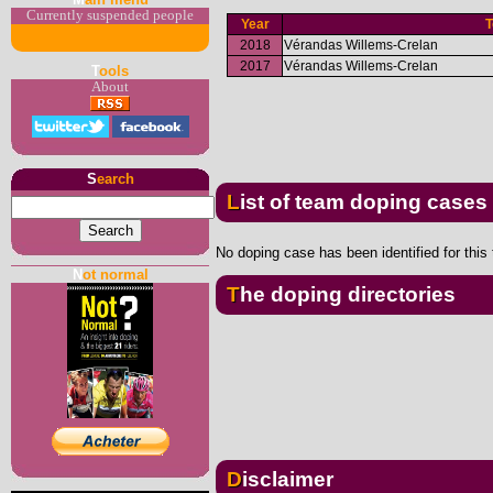
Currently suspended people
Year
2018
Vérandas Willems-Crelan
2017
Vérandas Willems-Crelan
T
ools
About
S
earch
List of team doping cases
No doping case has been identified for this
N
ot normal
The doping directories
Disclaimer