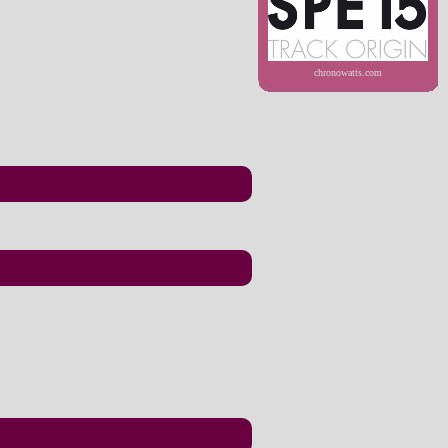
chronowatts.com