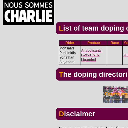
List of team doping
Rider
Product
Race
Ye
Monsalve
Anabolisants
,
Pertsinidis
GW501516
,
20
Yonathan
Ligandrol
Alejandro
The doping director
Disclaimer