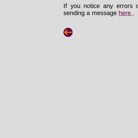
If you notice any errors 
sending a message
here
.