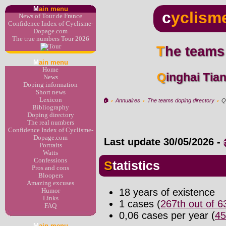
M
ain menu
c
yclism
News of Tour de France
Confidence Index of Cyclisme-
Dopage.com
The true numbers Tour 2026
The teams
M
ain menu
Home
Qinghai Ti
News
Doping information
Short news
Lexicon
🏠︎
›
Annuaires
›
The teams doping directory
›
Q
Bibliography
Doping directory
The real numbers
Confidence Index of Cyclisme-
Dopage.com
Last update
30/05/2026
-
Portraits
Watts
Confessions
Statistics
Pros and cons
Bloopers
Amazing excuses
18 years of existence
Humor
Links
1 cases (
267th out of 
FAQ
0,06 cases per year (
45
M
ain menu