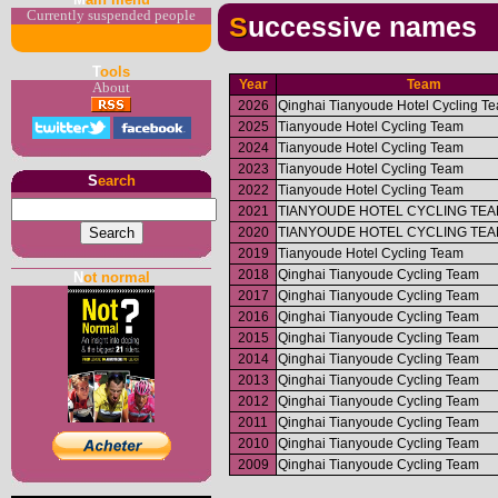
Currently suspended people
Successive names
T
ools
Year
Team
About
2026
Qinghai Tianyoude Hotel Cycling T
2025
Tianyoude Hotel Cycling Team
2024
Tianyoude Hotel Cycling Team
2023
Tianyoude Hotel Cycling Team
S
earch
2022
Tianyoude Hotel Cycling Team
2021
TIANYOUDE HOTEL CYCLING TE
2020
TIANYOUDE HOTEL CYCLING TE
2019
Tianyoude Hotel Cycling Team
2018
Qinghai Tianyoude Cycling Team
N
ot normal
2017
Qinghai Tianyoude Cycling Team
2016
Qinghai Tianyoude Cycling Team
2015
Qinghai Tianyoude Cycling Team
2014
Qinghai Tianyoude Cycling Team
2013
Qinghai Tianyoude Cycling Team
2012
Qinghai Tianyoude Cycling Team
2011
Qinghai Tianyoude Cycling Team
2010
Qinghai Tianyoude Cycling Team
2009
Qinghai Tianyoude Cycling Team