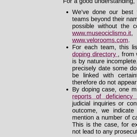
For a good understanding, t
We've done our best t
teams beyond their nam
possible without the c
www.museociclismo.it
www.velorooms.com
.
For each team, this li
doping directory
, from 
is by nature incomplet
precisely date some do
be linked with certa
therefore do not appear i
By doping case, one mu
reports of deficienc
judicial inquiries or 
outcome, we indicate
mention a number of ca
This is the case, for e
not lead to any prosecut