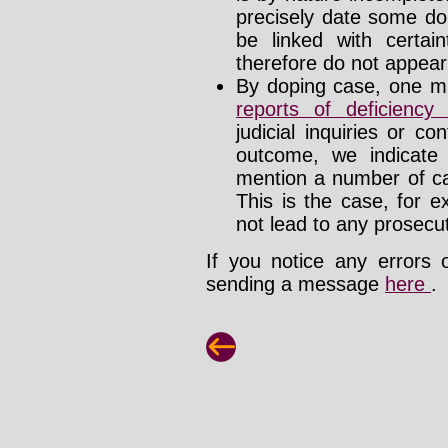
precisely date some do
be linked with certa
therefore do not appear i
By doping case, one mu
reports of deficienc
judicial inquiries or 
outcome, we indicate
mention a number of ca
This is the case, for e
not lead to any prosecut
If you notice any errors 
sending a message
here
.