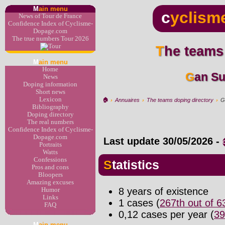
M
ain menu
c
yclism
News of Tour de France
Confidence Index of Cyclisme-
Dopage.com
The true numbers Tour 2026
The teams
M
ain menu
Home
Gan S
News
Doping information
Short news
Lexicon
🏠︎
›
Annuaires
›
The teams doping directory
›
G
Bibliography
Doping directory
The real numbers
Confidence Index of Cyclisme-
Dopage.com
Last update
30/05/2026
-
Portraits
Watts
Confessions
Statistics
Pros and cons
Bloopers
Amazing excuses
8 years of existence
Humor
Links
1 cases (
267th out of 
FAQ
0,12 cases per year (
39
M
ain menu