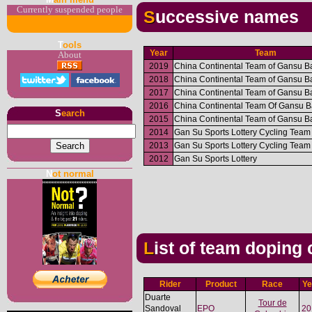
Currently suspended people
Successive names
T
ools
Year
Team
About
2019
China Continental Team of Gansu B
2018
China Continental Team of Gansu B
2017
China Continental Team of Gansu B
2016
China Continental Team Of Gansu 
S
earch
2015
China Continental Team of Gansu B
2014
Gan Su Sports Lottery Cycling Team
2013
Gan Su Sports Lottery Cycling Team
2012
Gan Su Sports Lottery
N
ot normal
List of team doping
Rider
Product
Race
Ye
Duarte
Tour de
Sandoval
EPO
20