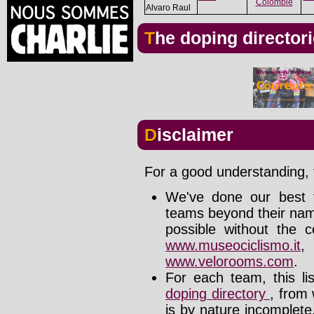
Colombie
Alvaro Raul
The doping director
Disclaimer
For a good understanding, t
We've done our best t
teams beyond their nam
possible without the c
www.museociclismo.it
www.velorooms.com
.
For each team, this li
doping directory
, from 
is by nature incomplet