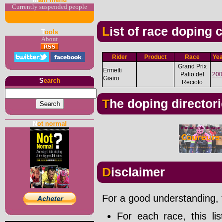
Currently suspended people
List of race doping
T
ools
About
Rider
Product
Race
Ye
Grand Prix
Ermetti
Palio del
20
Giairo
S
earch
Recioto
The doping director
N
ot normal
Disclaimer
For a good understanding, t
For each race, this li