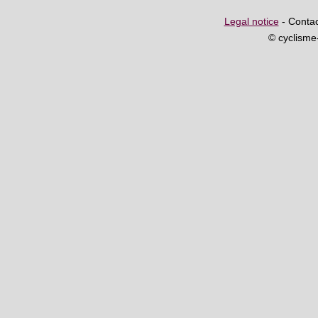
Legal notice
- Contac
© cyclism