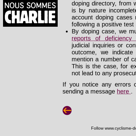
doping directory, from 
is by nature incomplete
account doping cases r
following a positive test
By doping case, we mus
reports of deficienc
judicial inquiries or 
outcome, we indicate
mention a number of ca
This is the case, for e
not lead to any prosecut
If you notice any errors 
sending a message
here
.
Follow www.cyclisme-