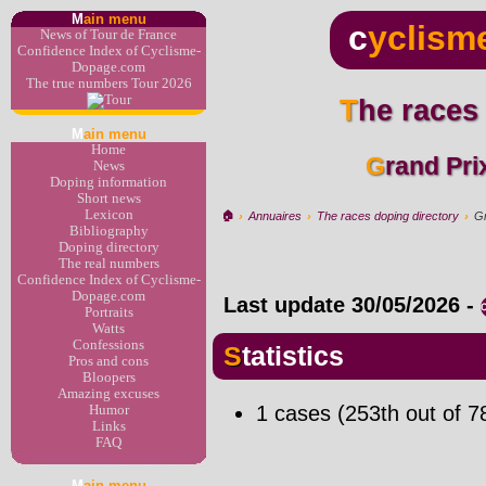
M
ain menu
c
yclism
News of Tour de France
Confidence Index of Cyclisme-
Dopage.com
The true numbers Tour 2026
The races
M
ain menu
Home
Grand Pri
News
Doping information
Short news
Lexicon
🏠︎
›
Annuaires
›
The races doping directory
›
Gr
Bibliography
Doping directory
The real numbers
Confidence Index of Cyclisme-
Dopage.com
Last update
30/05/2026
-
Portraits
Watts
Confessions
Statistics
Pros and cons
Bloopers
Amazing excuses
1 cases (253th out of 7
Humor
Links
FAQ
M
ain menu