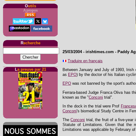
O
utils
A propos
R
echerche
25/03/2004
-
irishtimes.com
- Paddy Ag
Traduire en français
L
a preuve par 21
Between January and July of 1993, Irish 
as
EPO
) by the doctor of his Italian cycl
EPO
was not banned by the sport's authori
Ferrara-based Judge Franca Oliva has this
known as the "
Conconi
trial".
In the dock in the trial were Prof
Frances
Conconi
's biomedical Study Centre in Fer
The
Conconi
trial, the fruit of a five-ye
Statute of Limitations. Given that th
Limitations was applicable by February of 