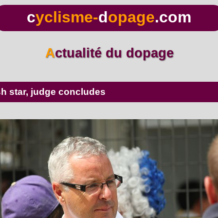
c
yclisme-
d
opage
.com
Actualité du dopage
ish star, judge concludes