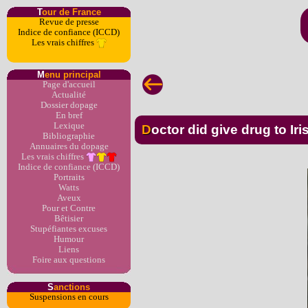
T
our de France
Revue de presse
Indice de confiance (ICCD)
Les vrais chiffres
M
enu principal
Page d'accueil
Actualité
Dossier dopage
En bref
Lexique
Doctor did give drug to Ir
Bibliographie
Annuaires du dopage
Les vrais chiffres
Indice de confiance (ICCD)
Portraits
Watts
Aveux
Pour et Contre
Bêtisier
Stupéfiantes excuses
Humour
Liens
Foire aux questions
S
anctions
Suspensions en cours