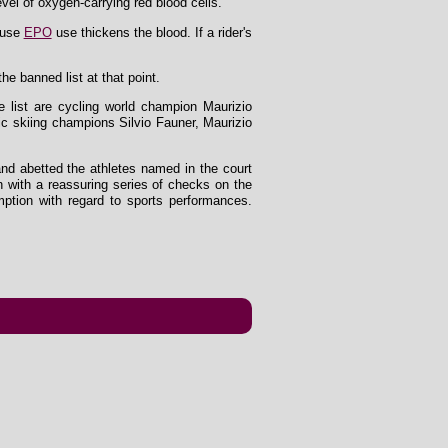
vel of oxygen-carrying red blood cells.
cause
EPO
use thickens the blood. If a rider's
e banned list at that point.
e list are cycling world champion Maurizio
ic skiing champions Silvio Fauner, Maurizio
and abetted the athletes named in the court
n with a reassuring series of checks on the
ption with regard to sports performances.