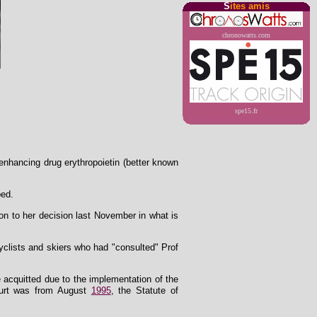
S
ites amis
chronowatts.com
spe15.fr
nhancing drug erythropoietin (better known
ped.
ion to her decision last November in what is
yclists and skiers who had "consulted" Prof
re acquitted due to the implementation of the
court was from August
1995
, the Statute of