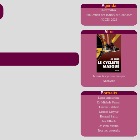
A
genda
04/07/2026
Publication des Indices de Confiance
(ICCD) 2026
A
lire
Je suis le cycliste masqué
Anonyme
P
ortraits
Lance Armstrong
Dr Michele Ferrari
Laurent Jalabert
Marcos Maynar
Bernard Sainz
Jan Ullrich
Dr Yvan Vanmol
Tous les portraits