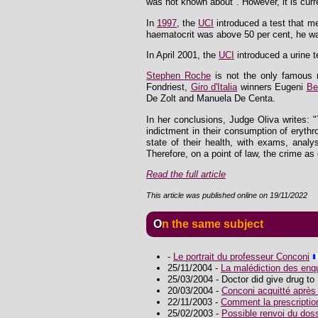
was not known about". However, it is curr
In
1997
, the
UCI
introduced a test that me
haematocrit was above 50 per cent, he w
In April 2001, the
UCI
introduced a urine t
Stephen Roche
is not the only famous n
Fondriest,
Giro d'Italia
winners Eugeni
Be
De Zolt and Manuela De Centa.
In her conclusions, Judge Oliva writes: 
indictment in their consumption of eryth
state of their health, with exams, anal
Therefore, on a point of law, the crime as 
Read the full article
This article was published online on 19/11/2022
On the same subject
-
Le portrait du professeur Conconi
25/11/2004 -
La malédiction des enq
25/03/2004 - Doctor did give drug to 
20/03/2004 -
Conconi acquitté après
22/11/2003 -
Comment la prescriptio
25/02/2003 -
Possible renvoi du dos