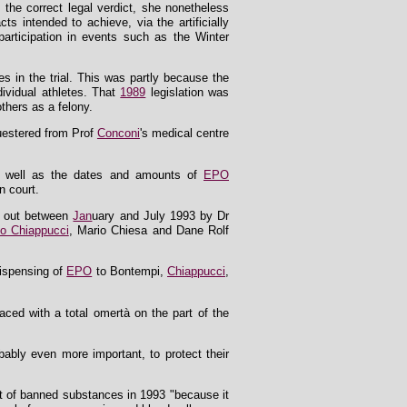
 the correct legal verdict, she nonetheless
ts intended to achieve, via the artificially
participation in events such as the Winter
s in the trial. This was partly because the
dividual athletes. That
1989
legislation was
thers as a felony.
questered from Prof
Conconi
's medical centre
s as well as the dates and amounts of
EPO
n court.
ed out between
Jan
uary and July 1993 by Dr
io Chiappucci
, Mario Chiesa and Dane Rolf
dispensing of
EPO
to Bontempi,
Chiappucci
,
aced with a total omertà on the part of the
obably even more important, to protect their
st of banned substances in 1993 "because it