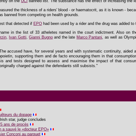
ently on the
UCI
banned list. The substance has the effect of increasing the le
asured the thickness of a riders' blood - or haematocrit, as it is known - be
as banned from competing on health grounds.
est that detected if
EPO
had been used by a rider and the drug was added to th
ame in the list of 33 atheletes named in the court indictment. Also on th
rzin
,
Ivan Gotti
,
Gianni Bugno
and the late
Marco Pantani
, as well as Olymp
"The accused have, for several years and with systematic continuity, aided 
ropoietin, supporting them and de facto encouraging them in that consumptio
ysis and tests designed to assess and maximise the impact of that consum
originally charged against the defendants still subsists."
uêteurs du dopage
Irish star, judge concludes
 5 ans de procès
n a sauvé le «docteur EPO»
sier Conconi au parquet