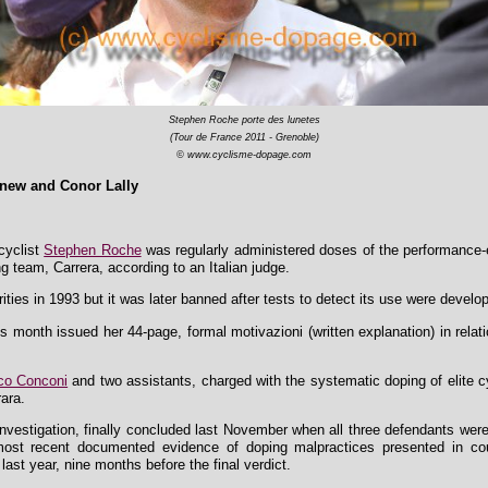
Stephen Roche porte des lunetes
(Tour de France 2011 - Grenoble)
© www.cyclisme-dopage.com
new and Conor Lally
cyclist
Stephen Roche
was regularly administered doses of the performance-e
ing team, Carrera, according to an Italian judge.
ties in 1993 but it was later banned after tests to detect its use were develo
 month issued her 44-page, formal motivazioni (written explanation) in relat
co Conconi
and two assistants, charged with the systematic doping of elite c
rara.
ar investigation, finally concluded last November when all three defendants we
e most recent documented evidence of doping malpractices presented in 
last year, nine months before the final verdict.