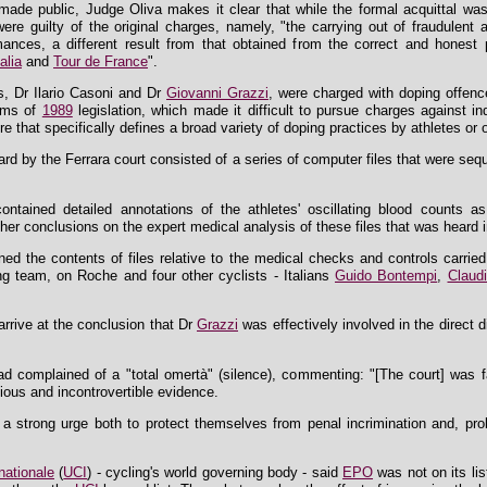
made public, Judge Oliva makes it clear that while the formal acquittal was
e guilty of the original charges, namely, "the carrying out of fraudulent ac
mances, a different result from that obtained from the correct and honest 
alia
and
Tour de France
".
s, Dr Ilario Casoni and Dr
Giovanni Grazzi
, were charged with doping offence
erms of
1989
legislation, which made it difficult to pursue charges against in
that specifically defines a broad variety of doping practices by athletes or o
rd by the Ferrara court consisted of a series of computer files that were se
s contained detailed annotations of the athletes' oscillating blood count
er conclusions on the expert medical analysis of these files that was heard i
ed the contents of files relative to the medical checks and controls carri
ng team, on Roche and four other cyclists - Italians
Guido Bontempi
,
Claud
rrive at the conclusion that Dr
Grazzi
was effectively involved in the direct 
had complained of a "total omertà" (silence), commenting: "[The court] was f
ious and incontrovertible evidence.
to a strong urge both to protect themselves from penal incrimination and, pr
nationale
(
UCI
) - cycling's world governing body - said
EPO
was not on its li