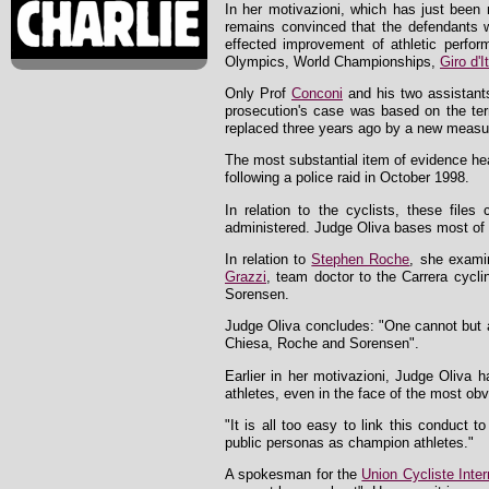
In her motivazioni, which has just been 
remains convinced that the defendants wer
effected improvement of athletic perfor
Olympics, World Championships,
Giro d'It
Only Prof
Conconi
and his two assistant
prosecution's case was based on the t
replaced three years ago by a new measure 
The most substantial item of evidence hea
following a police raid in October 1998.
In relation to the cyclists, these file
administered. Judge Oliva bases most of h
In relation to
Stephen Roche
, she examin
Grazzi
, team doctor to the Carrera cycli
Sorensen.
Judge Oliva concludes: "One cannot but a
Chiesa, Roche and Sorensen".
Earlier in her motivazioni, Judge Oliva 
athletes, even in the face of the most obv
"It is all too easy to link this conduct 
public personas as champion athletes."
A spokesman for the
Union Cycliste Inter