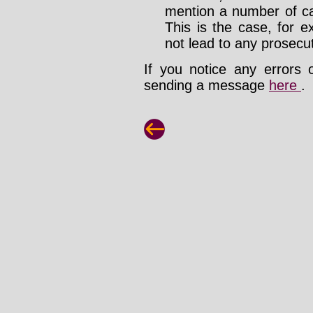
mention a number of ca
This is the case, for e
not lead to any prosecut
If you notice any errors 
sending a message
here
.