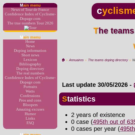
M
ain menu
c
yclism
News of Tour de France
Confidence Index of Cyclisme-
Dopage.com
The true numbers Tour 2026
The teams
M
ain menu
Home
News
Doping information
Short news
Lexicon
🏠︎
›
Annuaires
›
The teams doping directory
›
W
Bibliography
Doping directory
The real numbers
Confidence Index of Cyclisme-
Dopage.com
Last update
30/05/2026
-
Portraits
Watts
Confessions
Statistics
Pros and cons
Bloopers
Amazing excuses
2 years of existence
Humor
Links
0 case (
495th out of 6
FAQ
0 cases per year (
495th
M
ain menu