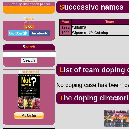
Currently suspended people
Successive names
T
ools
Year
Team
About
1992
Wigarma
1991
Wigarma - JM Catering
S
earch
List of team doping
N
ot normal
No doping case has been iden
The doping director