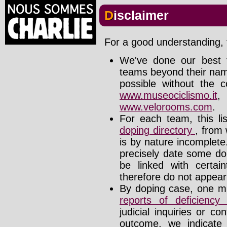
Disclaimer
For a good understanding, t
We've done our best t
teams beyond their nam
possible without the c
www.museociclismo.it
www.velorooms.com
.
For each team, this li
doping directory
, from 
is by nature incomplet
precisely date some do
be linked with certa
therefore do not appear i
By doping case, one mu
reports of deficienc
judicial inquiries or 
outcome, we indicate