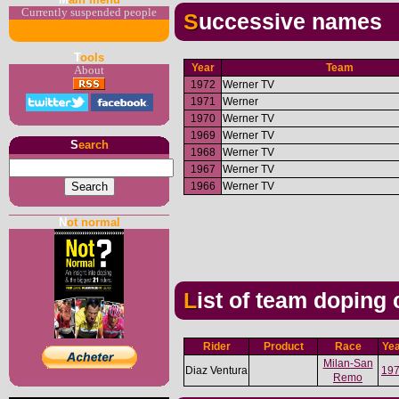
Currently suspended people
Successive names
T
ools
Year
Team
About
1972
Werner TV
1971
Werner
1970
Werner TV
1969
Werner TV
S
earch
1968
Werner TV
1967
Werner TV
1966
Werner TV
N
ot normal
List of team doping
Rider
Product
Race
Ye
Milan-San
Diaz Ventura
19
Remo