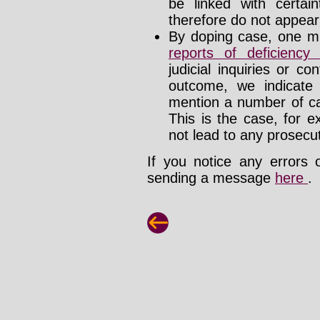
be linked with certa
therefore do not appear i
By doping case, one mu
reports of deficienc
judicial inquiries or 
outcome, we indicate
mention a number of ca
This is the case, for e
not lead to any prosecut
If you notice any errors 
sending a message
here
.