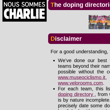
The doping director
Disclaimer
For a good understanding, t
We've done our best t
teams beyond their nam
possible without the c
www.museociclismo.it
www.velorooms.com
.
For each team, this li
doping directory
, from 
is by nature incomplet
precisely date some do