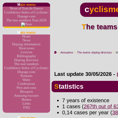
M
ain menu
c
yclism
News of Tour de France
Confidence Index of Cyclisme-
Dopage.com
The true numbers Tour 2026
The teams
M
ain menu
Home
News
Doping information
Short news
Lexicon
🏠︎
›
Annuaires
›
The teams doping directory
›
W
Bibliography
Doping directory
The real numbers
Confidence Index of Cyclisme-
Dopage.com
Last update
30/05/2026
-
Portraits
Watts
Confessions
Statistics
Pros and cons
Bloopers
Amazing excuses
7 years of existence
Humor
Links
1 cases (
267th out of 
FAQ
0,14 cases per year (
38
M
ain menu