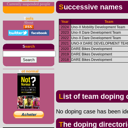
Currently suspended people
Successive names
T
ools
Year
Team
About
2024
Uno-X Mobility Development Team
2023
Uno-X Dare Development Team
2022
Uno-X Dare Development Team
2021
UNO-X DARE DEVELOPMENT TEA
S
earch
2020
DARE Bikes Development
2019
DARE Bikes Development
2018
DARE Bikes Development
N
ot normal
List of team doping
No doping case has been iden
The doping director