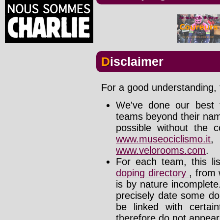
Disclaimer
For a good understanding, t
We've done our best t
teams beyond their nam
possible without the c
www.museociclismo.it
www.velorooms.com
.
For each team, this li
doping directory
, from 
is by nature incomplet
precisely date some do
be linked with certa
therefore do not appear i