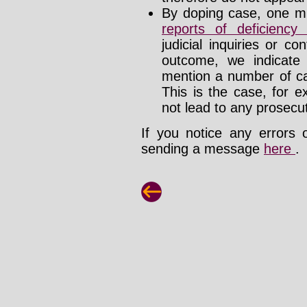
By doping case, one mu
reports of deficienc
judicial inquiries or 
outcome, we indicate
mention a number of ca
This is the case, for e
not lead to any prosecut
If you notice any errors 
sending a message
here
.