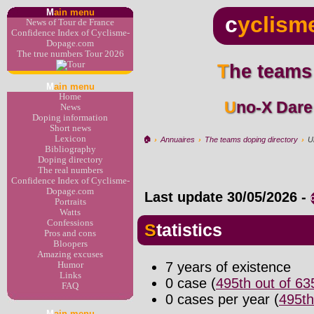
M
ain menu
c
yclism
News of Tour de France
Confidence Index of Cyclisme-
Dopage.com
The true numbers Tour 2026
The teams
M
ain menu
Home
Uno-X Dar
News
Doping information
Short news
Lexicon
🏠︎
›
Annuaires
›
The teams doping directory
›
U
Bibliography
Doping directory
The real numbers
Confidence Index of Cyclisme-
Dopage.com
Last update
30/05/2026
-
Portraits
Watts
Confessions
Statistics
Pros and cons
Bloopers
Amazing excuses
7 years of existence
Humor
Links
0 case (
495th out of 6
FAQ
0 cases per year (
495th
M
ain menu