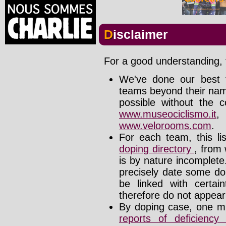
Disclaimer
For a good understanding, t
We've done our best t
teams beyond their nam
possible without the c
www.museociclismo.it
www.velorooms.com
.
For each team, this li
doping directory
, from 
is by nature incomplet
precisely date some do
be linked with certa
therefore do not appear i
By doping case, one mu
reports of deficienc