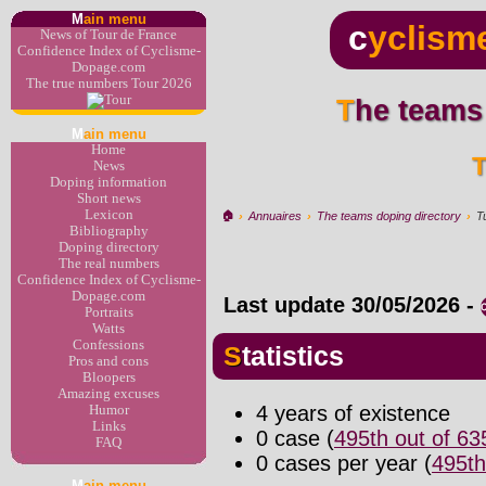
M
ain menu
c
yclism
News of Tour de France
Confidence Index of Cyclisme-
Dopage.com
The true numbers Tour 2026
The teams
M
ain menu
Home
News
Doping information
Short news
Lexicon
🏠︎
›
Annuaires
›
The teams doping directory
›
T
Bibliography
Doping directory
The real numbers
Confidence Index of Cyclisme-
Dopage.com
Last update
30/05/2026
-
Portraits
Watts
Confessions
Statistics
Pros and cons
Bloopers
Amazing excuses
4 years of existence
Humor
Links
0 case (
495th out of 6
FAQ
0 cases per year (
495th
M
ain menu