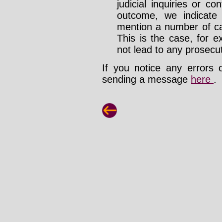
judicial inquiries or 
outcome, we indicate
mention a number of ca
This is the case, for e
not lead to any prosecut
If you notice any errors 
sending a message
here
.