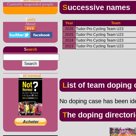
Currently suspended people
Successive names
T
ools
Year
Team
About
2026
Tudor Pro Cycling Team U23
2025
Tudor Pro Cycling Team U23
2024
Tudor Pro Cycling Team U23
2023
Tudor Pro Cycling Team U23
S
earch
N
ot normal
List of team doping
No doping case has been iden
The doping director