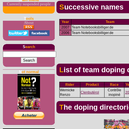
Currently suspended people
Successive names
T
ools
Year
Team
About
2007
Team Notebooksbilliger.de
2006
Team Notebooksbilliger.de
S
earch
List of team doping
N
ot normal
Rider
Product
Race
Y
Wernicke
Contrôle
Clenbutérol
2
Renzo
inopiné
The doping director