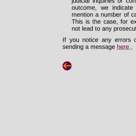
judicial inquiries or 
outcome, we indicate
mention a number of ca
This is the case, for e
not lead to any prosecut
If you notice any errors 
sending a message
here
.