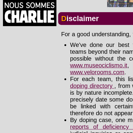
Disclaimer
For a good understanding, t
We've done our best t
teams beyond their nam
possible without the c
www.museociclismo.it
www.velorooms.com
.
For each team, this li
doping directory
, from 
is by nature incomplet
precisely date some do
be linked with certa
therefore do not appear i
By doping case, one mu
reports of deficienc