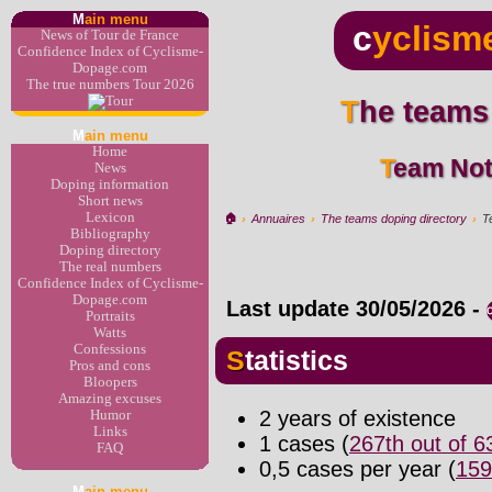
M
ain menu
c
yclism
News of Tour de France
Confidence Index of Cyclisme-
Dopage.com
The true numbers Tour 2026
The teams
M
ain menu
Home
Team Not
News
Doping information
Short news
Lexicon
🏠︎
›
Annuaires
›
The teams doping directory
›
T
Bibliography
Doping directory
The real numbers
Confidence Index of Cyclisme-
Dopage.com
Last update
30/05/2026
-
Portraits
Watts
Confessions
Statistics
Pros and cons
Bloopers
Amazing excuses
2 years of existence
Humor
Links
1 cases (
267th out of 
FAQ
0,5 cases per year (
159
M
ain menu