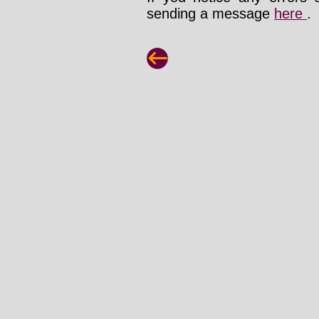
sending a message
here
.