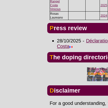
Rangel
Costa
2025
Vinicius
Rosas
2024
Laureano
Press review
28/10/2025 -
Déclaratio
Costa
The doping director
Disclaimer
For a good understanding, t