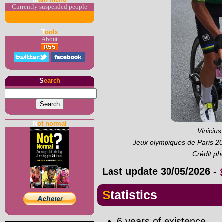
Currently suspended people
T
ools
About
S
earch
N
ot normal
Viniciu
Jeux olympiques de Paris 2
Crédit p
Last update
30/05/2026
-
Statistics
6 years of existence