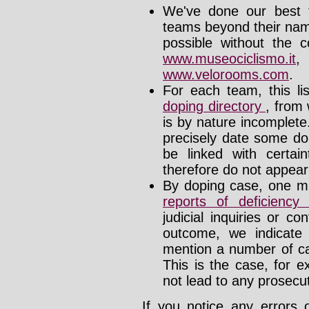
We've done our best t
teams beyond their nam
possible without the c
www.museociclismo.it
www.velorooms.com
.
For each team, this li
doping directory
, from 
is by nature incomplet
precisely date some do
be linked with certa
therefore do not appear i
By doping case, one mu
reports of deficienc
judicial inquiries or 
outcome, we indicate
mention a number of ca
This is the case, for e
not lead to any prosecut
If you notice any errors 