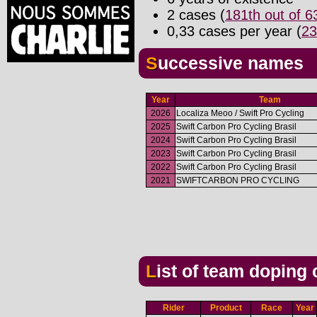
2 cases (
181th out of 
0,33 cases per year (
23
Successive names
Year
Team
2026
Localiza Meoo / Swift Pro Cycling
2025
Swift Carbon Pro Cycling Brasil
2024
Swift Carbon Pro Cycling Brasil
2023
Swift Carbon Pro Cycling Brasil
2022
Swift Carbon Pro Cycling Brasil
2021
SWIFTCARBON PRO CYCLING
List of team doping
Rider
Product
Race
Year