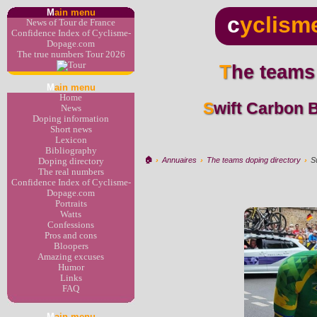
M
ain menu
c
yclism
News of Tour de France
Confidence Index of Cyclisme-
Dopage.com
The true numbers Tour 2026
The teams
M
ain menu
Home
Swift Carbon Brasil > Localiza Meoo -
News
Doping information
Short news
Lexicon
Bibliography
🏠︎
›
Annuaires
›
The teams doping directory
›
S
Doping directory
The real numbers
Confidence Index of Cyclisme-
Dopage.com
Portraits
Watts
Confessions
Pros and cons
Bloopers
Amazing excuses
Humor
Links
FAQ
M
ain menu