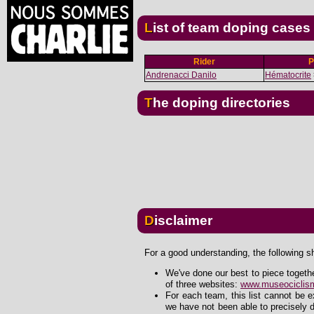
List of team doping cases
Rider
P
Andrenacci Danilo
Hématocrite
The doping directories
Disclaimer
For a good understanding, the following s
We've done our best to piece togeth
of three websites:
www.museociclism
For each team, this list cannot be 
we have not been able to precisely d