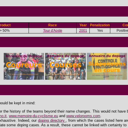
roduct
Race
Year
Penalization
Con
> 50%
Tour d'Aoste
2001
Yes
Positiv
hould be kept in mind:
er the history of the teams beyond their name changes. This would not have 
o.it
,
www.memoire-du-cyclisme.eu
and
www.velorooms.com
.
exhaustive. Indeed, our
doping directory
, from which the cases listed here ar
ate some doping cases. As a result, these cannot be linked with certainty to