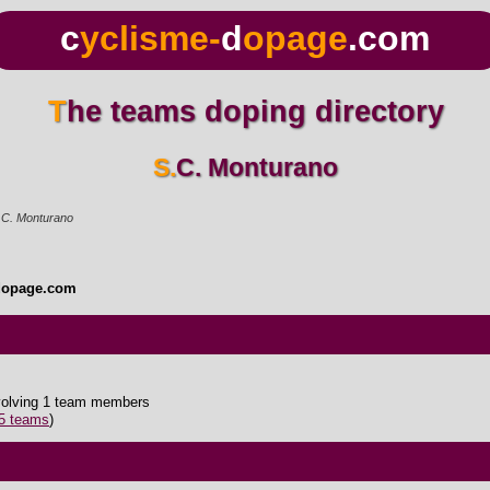
c
yclisme-
d
opage
.com
The teams doping directory
S.C. Monturano
.C. Monturano
dopage.com
nvolving 1 team members
35 teams
)