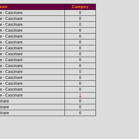
Team
Category
e - Cascinare
0
e - Cascinare
0
e - Cascinare
0
e - Cascinare
0
e - Cascinare
0
e - Cascinare
0
e - Cascinare
0
e - Cascinare
0
e - Cascinare
0
e - Cascinare
0
e - Cascinare
0
e - Cascinare
0
e - Cascinare
0
e - Cascinare
0
e - Cascinare
1
cinare
0
cinare
0
cinare
0