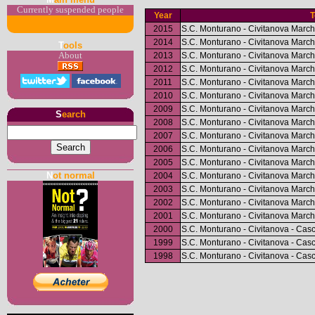
Currently suspended people
Year
2015
S.C. Monturano - Civitanova March
2014
S.C. Monturano - Civitanova March
T
ools
2013
S.C. Monturano - Civitanova March
About
2012
S.C. Monturano - Civitanova March
2011
S.C. Monturano - Civitanova March
2010
S.C. Monturano - Civitanova March
2009
S.C. Monturano - Civitanova March
S
earch
2008
S.C. Monturano - Civitanova March
2007
S.C. Monturano - Civitanova March
2006
S.C. Monturano - Civitanova March
2005
S.C. Monturano - Civitanova March
N
ot normal
2004
S.C. Monturano - Civitanova March
2003
S.C. Monturano - Civitanova March
2002
S.C. Monturano - Civitanova March
2001
S.C. Monturano - Civitanova March
2000
S.C. Monturano - Civitanova - Cas
1999
S.C. Monturano - Civitanova - Cas
1998
S.C. Monturano - Civitanova - Cas