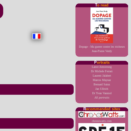
T
o read
Dopage - Ma guerre contre les tricheurs
Jean-Pierre Verdy
P
ortraits
Lance Armstrong
Dr Michele Ferrari
Laurent Jalabert
Marcos Maynar
Bernard Sainz
Jan Ullrich
Dr Yvan Vanmol
All portraits
R
ecommended sites
chronowatts.com