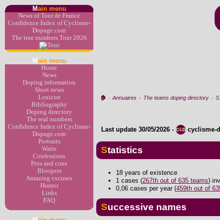
M
ain menu
News of Tour de France
Confidence Index of Cyclisme-
Dopage.com
The true numbers Tour 2026
M
ain menu
Home
News
Doping information
Short news
Lexicon
🏠︎
›
Annuaires
›
The teams doping directory
›
S
Bibliography
Doping directory
The real numbers
Confidence Index of Cyclisme-
Last update
30/05/2026
-
cyclisme-
Dopage.com
Portraits
Statistics
Watts
Confessions
Pros and cons
Bloopers
18 years of existence
Amazing excuses
1 cases (
267th out of 635 teams
) i
Humor
0,06 cases per year (
459th out of 6
Links
FAQ
Successive names
M
ain menu