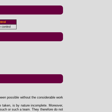
trol
e control
been possible without the considerable work
e taken, is by nature incomplete. Moreover,
 such or such a team. They therefore do not