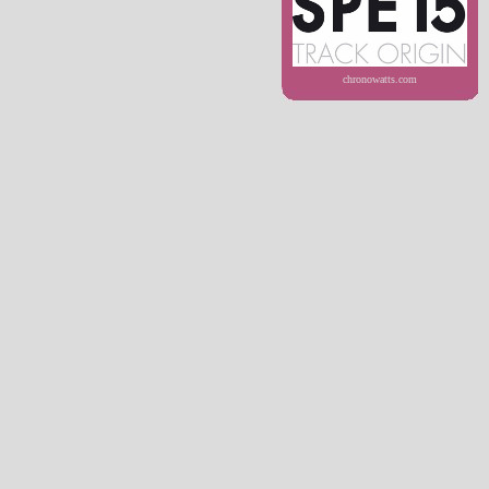
chronowatts.com