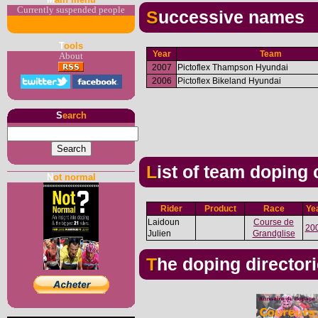
Currently suspended people
Successive names
T
ools
Year
Team
About
2007
Pictoflex Thampson Hyundai
2006
Pictoflex Bikeland Hyundai
S
earch
List of team doping
N
ot normal
Rider
Product
Race
Ye
Laidoun
Course de
20
Julien
Grandglise
The doping director