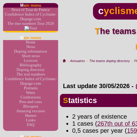
M
ain menu
c
yclism
News of Tour de France
Confidence Index of Cyclisme-
Dopage.com
The true numbers Tour 2026
The teams
M
ain menu
Home
News
Doping information
Short news
Lexicon
🏠︎
›
Annuaires
›
The teams doping directory
›
P
Bibliography
Doping directory
The real numbers
Confidence Index of Cyclisme-
Dopage.com
Last update
30/05/2026
-
Portraits
Watts
Confessions
Statistics
Pros and cons
Bloopers
Amazing excuses
2 years of existence
Humor
Links
1 cases (
267th out of 
FAQ
0,5 cases per year (
159
M
ain menu