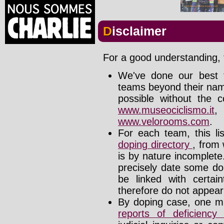
Disclaimer
For a good understanding, t
We've done our best t
teams beyond their nam
possible without the c
www.museociclismo.it
www.velorooms.com
.
For each team, this li
doping directory
, from 
is by nature incomplet
precisely date some do
be linked with certa
therefore do not appear i
By doping case, one mu
reports of deficienc