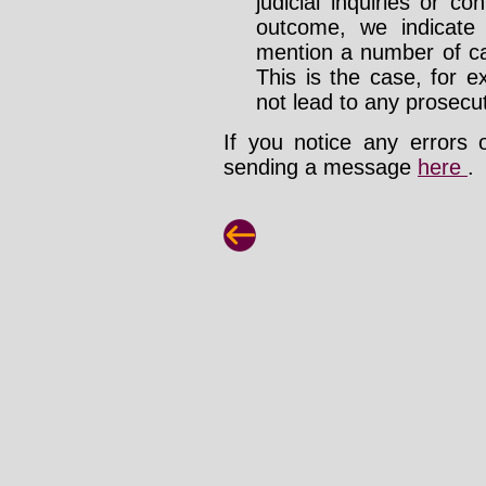
judicial inquiries or 
outcome, we indicate
mention a number of ca
This is the case, for e
not lead to any prosecut
If you notice any errors 
sending a message
here
.