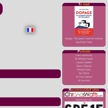
T
o read
Dopage - Ma guerre contre les tricheurs
Jean-Pierre Verdy
P
ortraits
Lance Armstrong
Dr Michele Ferrari
Laurent Jalabert
Marcos Maynar
Bernard Sainz
Jan Ullrich
Dr Yvan Vanmol
All portraits
R
ecommended sites
chronowatts.com