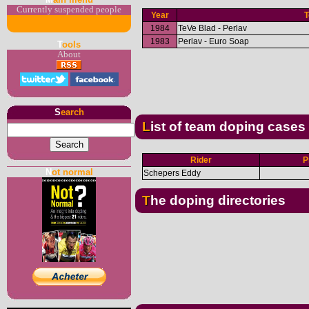
Currently suspended people
Year
1984
TeVe Blad - Perlav
1983
Perlav - Euro Soap
T
ools
About
S
earch
List of team doping cases
Rider
P
N
ot normal
Schepers Eddy
The doping directories