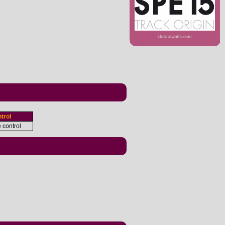
chronowatts.com
trol
e control