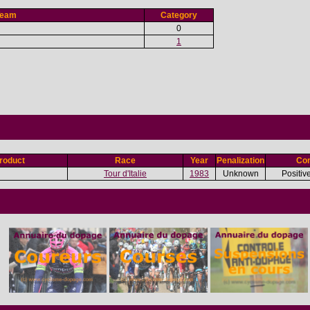
Team
Category
0
1
roduct
Race
Year
Penalization
Con
Tour d'Italie
1983
Unknown
Positiv