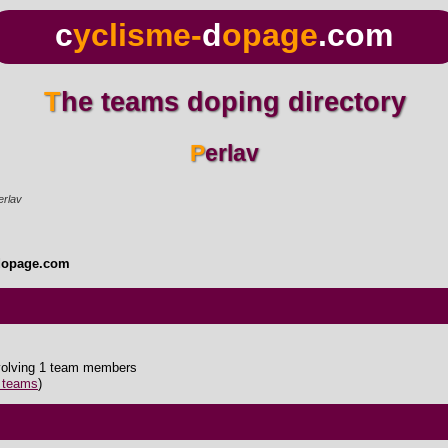
c
yclisme-
d
opage
.com
The teams doping directory
Perlav
erlav
dopage.com
nvolving 1 team members
5 teams
)