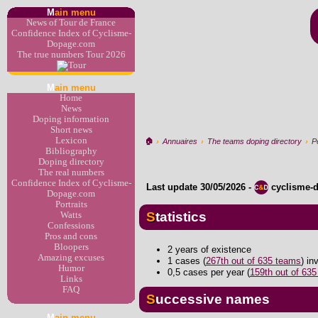
M
ain menu
News of Tour de France
Confidence Index of Cyclisme-
Dopage.com
The true numbers Tour 2026
M
ain menu
Home
News
Doping information
Short news
Lexicon
🏠︎
›
Annuaires
›
The teams doping directory
›
P
Bibliography
Doping directory
The real numbers
Confidence Index of Cyclisme-
Last update
30/05/2026
-
cyclisme-
Dopage.com
Portraits
Statistics
Watts
Confessions
Pros and cons
Bloopers
2 years of existence
Amazing excuses
1 cases (
267th out of 635 teams
) i
Humor
0,5 cases per year (
159th out of 63
Links
FAQ
Successive names
M
ain menu