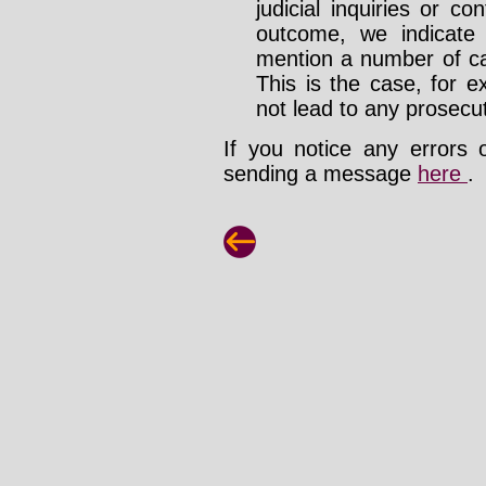
judicial inquiries or 
outcome, we indicate
mention a number of ca
This is the case, for e
not lead to any prosecut
If you notice any errors 
sending a message
here
.