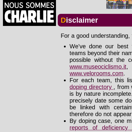
Disclaimer
For a good understanding, t
We've done our best t
teams beyond their nam
possible without the c
www.museociclismo.it
www.velorooms.com
.
For each team, this li
doping directory
, from 
is by nature incomplet
precisely date some do
be linked with certa
therefore do not appear i
By doping case, one mu
reports of deficienc