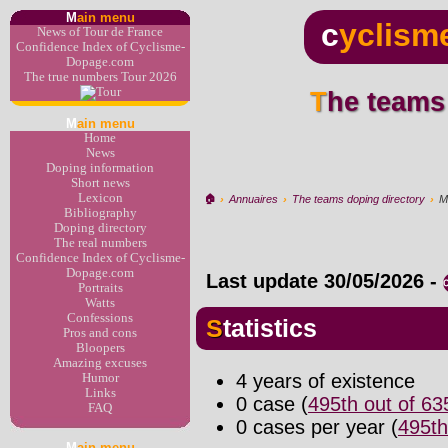
M
ain menu
c
yclism
News of Tour de France
Confidence Index of Cyclisme-
Dopage.com
The true numbers Tour 2026
The teams
M
ain menu
Home
News
Doping information
Short news
Lexicon
🏠︎
›
Annuaires
›
The teams doping directory
›
M
Bibliography
Doping directory
The real numbers
Confidence Index of Cyclisme-
Dopage.com
Last update
30/05/2026
-
Portraits
Watts
Confessions
Statistics
Pros and cons
Bloopers
Amazing excuses
4 years of existence
Humor
Links
0 case (
495th out of 6
FAQ
0 cases per year (
495th
M
ain menu