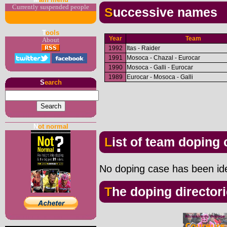
Currently suspended people
Successive names
T
ools
Year
Team
About
1992
Itas - Raider
1991
Mosoca - Chazal - Eurocar
1990
Mosoca - Galli - Eurocar
1989
Eurocar - Mosoca - Galli
S
earch
N
ot normal
List of team doping
No doping case has been iden
The doping director