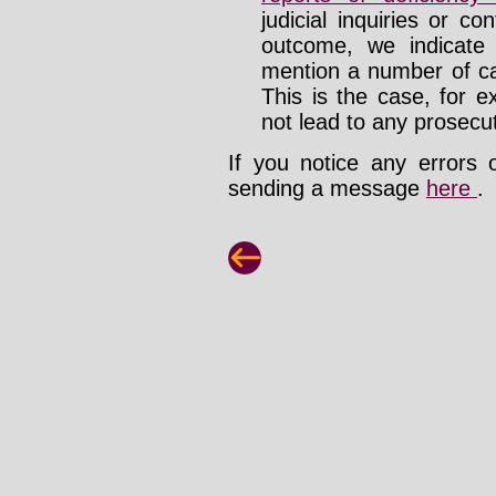
judicial inquiries or 
outcome, we indicate
mention a number of ca
This is the case, for e
not lead to any prosecut
If you notice any errors 
sending a message
here
.