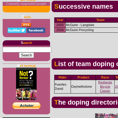
Currently suspended people
Successive names
T
ools
Year
Team
About
2005
McGuire - Langdale
2004
McGuire Procycling
S
earch
List of team doping
N
ot normal
Rider
Product
Race
Y
Redlands
Fuentes
Oxymetholone
Bicycle
2
David
Classic
The doping director