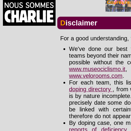
Disclaimer
For a good understanding, t
We've done our best t
teams beyond their nam
possible without the c
www.museociclismo.it
www.velorooms.com
.
For each team, this li
doping directory
, from 
is by nature incomplet
precisely date some do
be linked with certa
therefore do not appear i
By doping case, one mu
reports of deficienc