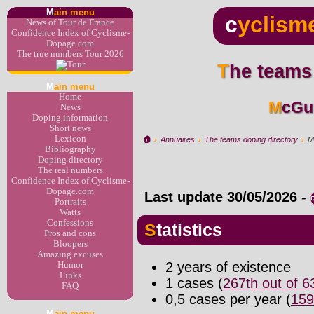
M
ain menu
c
yclism
News of Tour de France
Confidence Index of Cyclisme-
Dopage.com
The true numbers Tour 2026
The teams
M
ain menu
Home
McGu
News
Doping information
Short news
Lexicon
🏠︎
›
Annuaires
›
The teams doping directory
›
M
Bibliography
Doping directory
The real numbers
Confidence Index of Cyclisme-
Dopage.com
Last update
30/05/2026
-
Portraits
Watts
Confessions
Statistics
Pros and cons
Bloopers
Amazing excuses
2 years of existence
Humor
Links
1 cases (
267th out of 
FAQ
0,5 cases per year (
159
M
ain menu