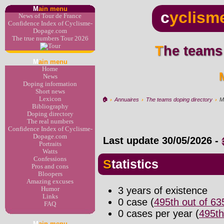
M
ain menu
c
yclism
News of Tour de France
Confidence Index of Cyclisme-
Dopage.com
The true numbers Tour 2026
The teams
M
ain menu
Home
News
Doping information
Short news
Lexicon
🏠︎
›
Annuaires
›
The teams doping directory
›
M
Bibliography
Doping directory
The real numbers
Confidence Index of Cyclisme-
Dopage.com
Last update
30/05/2026
-
Portraits
Watts
Confessions
Statistics
Pros and cons
Bloopers
Amazing excuses
3 years of existence
Humor
Links
0 case (
495th out of 6
FAQ
0 cases per year (
495th
M
ain menu