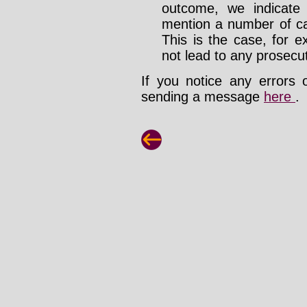
outcome, we indicate
mention a number of ca
This is the case, for e
not lead to any prosecut
If you notice any errors 
sending a message
here
.