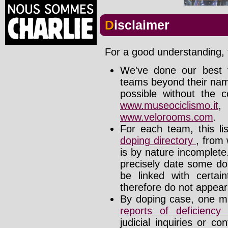
Disclaimer
For a good understanding, t
We've done our best t
teams beyond their nam
possible without the c
www.museociclismo.it
www.velorooms.com
.
For each team, this li
doping directory
, from 
is by nature incomplet
precisely date some do
be linked with certa
therefore do not appear i
By doping case, one mu
reports of deficienc
judicial inquiries or 