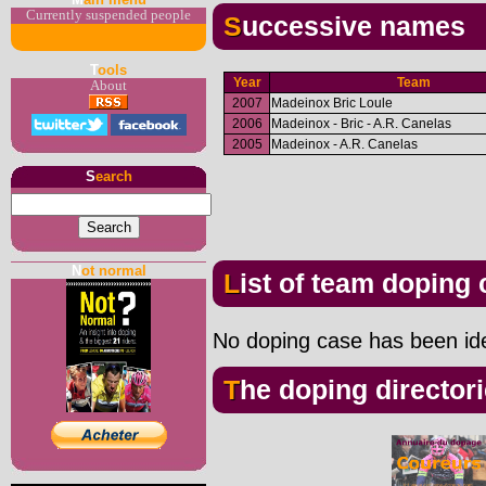
Currently suspended people
Successive names
T
ools
Year
Team
About
2007
Madeinox Bric Loule
2006
Madeinox - Bric - A.R. Canelas
2005
Madeinox - A.R. Canelas
S
earch
N
ot normal
List of team doping
No doping case has been iden
The doping director