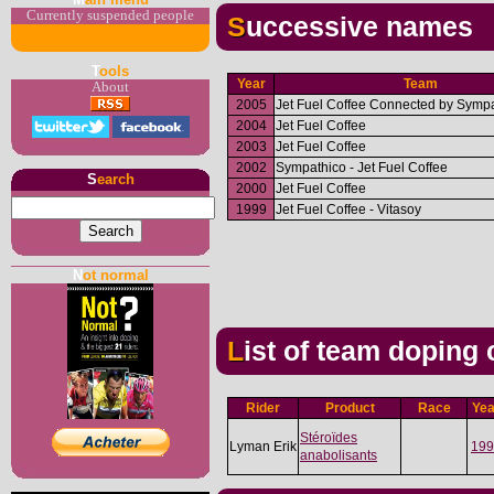
Currently suspended people
Successive names
T
ools
Year
Team
About
2005
Jet Fuel Coffee Connected by Sympa
2004
Jet Fuel Coffee
2003
Jet Fuel Coffee
2002
Sympathico - Jet Fuel Coffee
S
earch
2000
Jet Fuel Coffee
1999
Jet Fuel Coffee - Vitasoy
N
ot normal
List of team doping
Rider
Product
Race
Yea
Stéroïdes
Lyman Erik
199
anabolisants