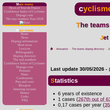
M
ain menu
c
yclism
News of Tour de France
Confidence Index of Cyclisme-
Dopage.com
The true numbers Tour 2026
The teams
M
ain menu
Home
Je
News
Doping information
Short news
Lexicon
🏠︎
›
Annuaires
›
The teams doping directory
›
J
Bibliography
Doping directory
The real numbers
Confidence Index of Cyclisme-
Dopage.com
Last update
30/05/2026
-
Portraits
Watts
Confessions
Statistics
Pros and cons
Bloopers
Amazing excuses
6 years of existence
Humor
Links
1 cases (
267th out of 
FAQ
0,17 cases per year (
35
M
ain menu