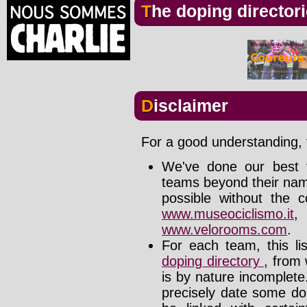
The doping director
Disclaimer
For a good understanding, t
We've done our best t
teams beyond their nam
possible without the c
www.museociclismo.it
www.velorooms.com
.
For each team, this li
doping directory
, from 
is by nature incomplet
precisely date some do