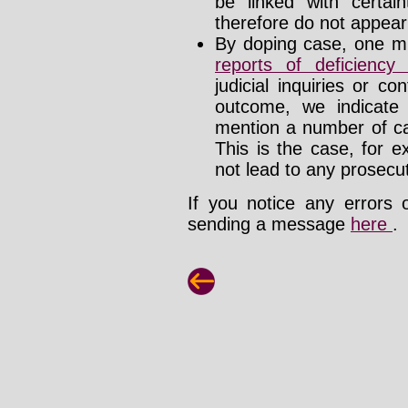
be linked with certa
therefore do not appear i
By doping case, one mu
reports of deficienc
judicial inquiries or 
outcome, we indicate
mention a number of ca
This is the case, for e
not lead to any prosecut
If you notice any errors 
sending a message
here
.