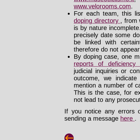
www.velorooms.com
.
For each team, this li
doping directory
, from 
is by nature incomplet
precisely date some do
be linked with certa
therefore do not appear i
By doping case, one mu
reports of deficienc
judicial inquiries or 
outcome, we indicate
mention a number of ca
This is the case, for e
not lead to any prosecut
If you notice any errors 
sending a message
here
.