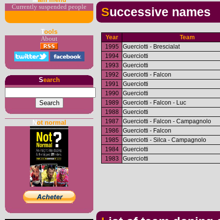
Currently suspended people
Successive names
T
ools
Year
Team
About
1995
Guerciotti - Brescialat
1994
Guerciotti
1993
Guerciotti
1992
Guerciotti - Falcon
S
earch
1991
Guerciotti
1990
Guerciotti
1989
Guerciotti - Falcon - Luc
1988
Guerciotti
1987
Guerciotti - Falcon - Campagnolo
N
ot normal
1986
Guerciotti - Falcon
1985
Guerciotti - Silca - Campagnolo
1984
Guerciotti
1983
Guerciotti