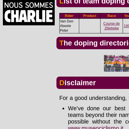
List of team doping
Rider
Product
Race
Ye
Van Den
Course de
Abeele
19
Zillebeke
Peter
The doping director
Disclaimer
For a good understanding, t
We've done our best t
teams beyond their nam
possible without the c
www.museociclismo.it