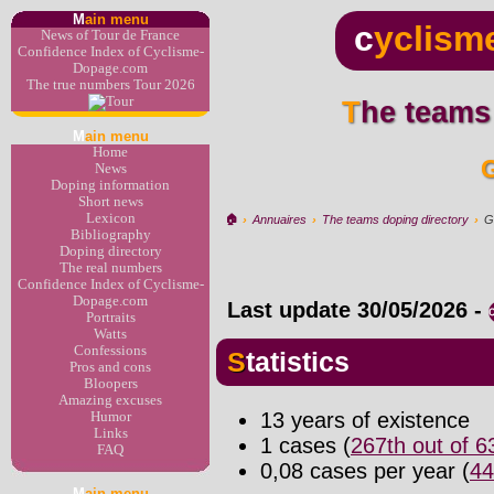
M
ain menu
c
yclism
News of Tour de France
Confidence Index of Cyclisme-
Dopage.com
The true numbers Tour 2026
The teams
M
ain menu
Home
News
Doping information
Short news
Lexicon
🏠︎
›
Annuaires
›
The teams doping directory
›
G
Bibliography
Doping directory
The real numbers
Confidence Index of Cyclisme-
Dopage.com
Last update
30/05/2026
-
Portraits
Watts
Confessions
Statistics
Pros and cons
Bloopers
Amazing excuses
13 years of existence
Humor
Links
1 cases (
267th out of 
FAQ
0,08 cases per year (
44
M
ain menu