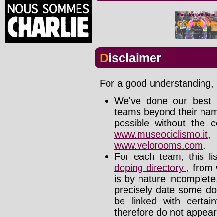
Disclaimer
For a good understanding, t
We've done our best t
teams beyond their nam
possible without the c
www.museociclismo.it
www.velorooms.com
.
For each team, this li
doping directory
, from 
is by nature incomplet
precisely date some do
be linked with certa
therefore do not appear i