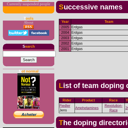
Currently suspended people
Successive names
T
ools
Year
Team
About
2005
Erdgas
2004
Erdgas
2003
Erdgas
2002
Erdgas
S
earch
2001
Erdgas
N
ot normal
List of team doping
Rider
Product
Race
Y
Fiedler
Revolution-
Amphetamines
2
Jens
Race
The doping director