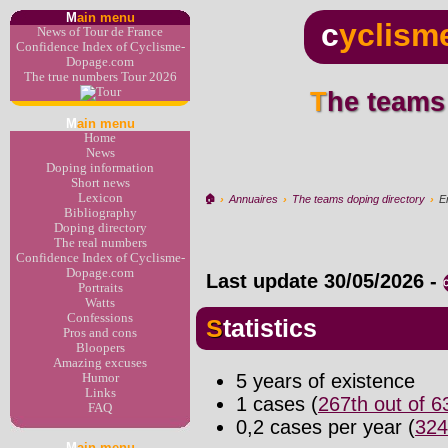
M
ain menu
c
yclism
News of Tour de France
Confidence Index of Cyclisme-
Dopage.com
The true numbers Tour 2026
The teams
M
ain menu
Home
News
Doping information
Short news
Lexicon
🏠︎
›
Annuaires
›
The teams doping directory
›
E
Bibliography
Doping directory
The real numbers
Confidence Index of Cyclisme-
Dopage.com
Last update
30/05/2026
-
Portraits
Watts
Confessions
Statistics
Pros and cons
Bloopers
Amazing excuses
5 years of existence
Humor
Links
1 cases (
267th out of 
FAQ
0,2 cases per year (
324
M
ain menu