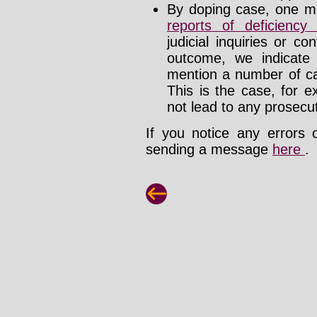
By doping case, one mu
reports of deficienc
judicial inquiries or 
outcome, we indicate
mention a number of ca
This is the case, for e
not lead to any prosecut
If you notice any errors 
sending a message
here
.