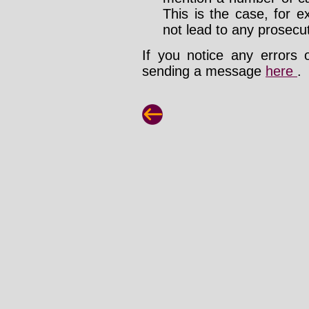
This is the case, for e
not lead to any prosecut
If you notice any errors 
sending a message
here
.