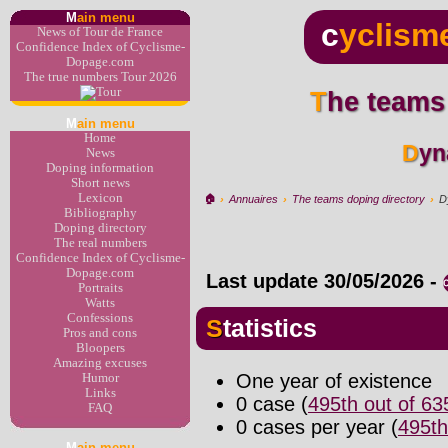
M
ain menu
c
yclism
News of Tour de France
Confidence Index of Cyclisme-
Dopage.com
The true numbers Tour 2026
The teams
M
ain menu
Home
Dy
News
Doping information
Short news
Lexicon
🏠︎
›
Annuaires
›
The teams doping directory
›
D
Bibliography
Doping directory
The real numbers
Confidence Index of Cyclisme-
Dopage.com
Last update
30/05/2026
-
Portraits
Watts
Confessions
Statistics
Pros and cons
Bloopers
Amazing excuses
One year of existence
Humor
Links
0 case (
495th out of 6
FAQ
0 cases per year (
495th
M
ain menu