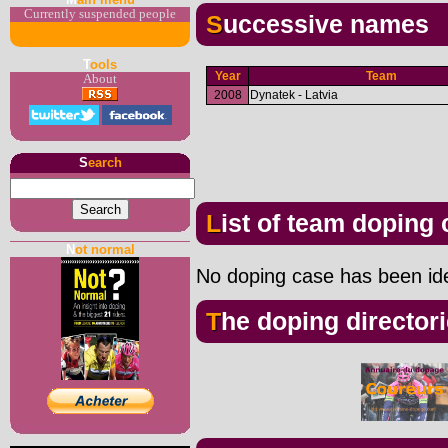
Currently suspended people
Successive names
T
ools
Year
Team
About
2008
Dynatek - Latvia
S
earch
List of team doping
N
ot normal
No doping case has been iden
The doping director