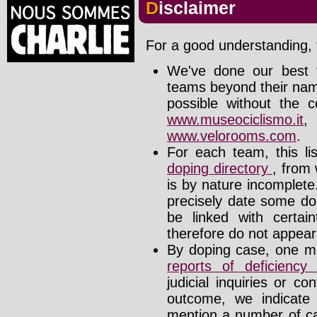
Disclaimer
For a good understanding, t
We've done our best t
teams beyond their nam
possible without the c
www.museociclismo.it
www.velorooms.com
.
For each team, this li
doping directory
, from 
is by nature incomplet
precisely date some do
be linked with certa
therefore do not appear i
By doping case, one mu
reports of deficienc
judicial inquiries or 
outcome, we indicate
mention a number of ca