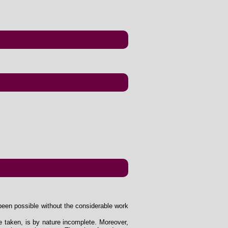
been possible without the considerable work
e taken, is by nature incomplete. Moreover,