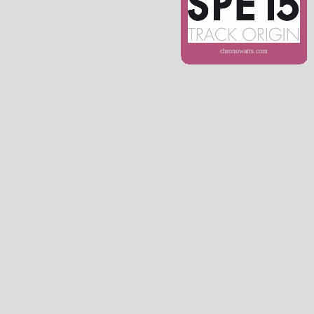
chronowatts.com