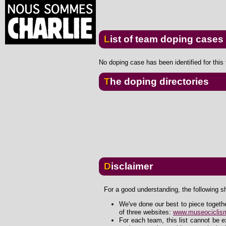
List of team doping cases
No doping case has been identified for this
The doping directories
Disclaimer
For a good understanding, the following s
We've done our best to piece togeth
of three websites:
www.museociclism
For each team, this list cannot be 