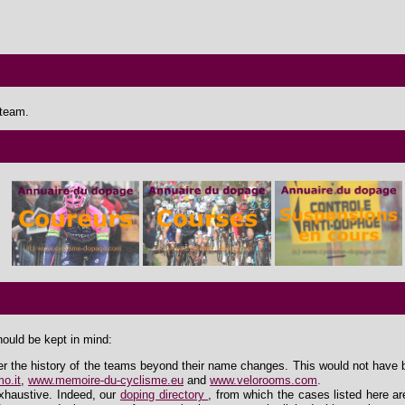
 team.
hould be kept in mind:
er the history of the teams beyond their name changes. This would not have 
o.it
,
www.memoire-du-cyclisme.eu
and
www.velorooms.com
.
exhaustive. Indeed, our
doping directory
, from which the cases listed here ar