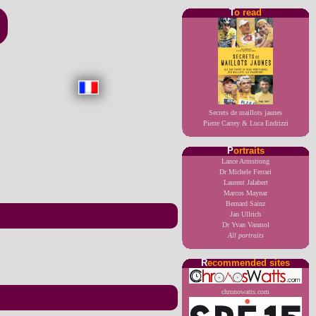
T
o read
Secrets de maillots jaunes
Pierre Carrey & Luca Endrizzi
P
ortraits
Lance Armstrong
Dr Michele Ferrari
Laurent Jalabert
Marcos Maynar
Bernard Sainz
Jan Ullrich
Dr Yvan Vanmol
All portraits
R
ecommended sites
chronowatts.com