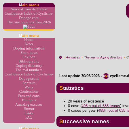
M
ain menu
News of Tour de France
Confidence Index of Cyclisme-
Dopage.com
The true numbers Tour 2026
M
ain menu
Home
News
Doping information
Short news
Lexicon
🏠︎
›
Annuaires
›
The teams doping directory
›
Ci
Bibliography
Doping directory
The real numbers
Confidence Index of Cyclisme-
Last update
30/05/2026
-
cyclisme-
Dopage.com
Portraits
Statistics
Watts
Confessions
Pros and cons
Bloopers
20 years of existence
Amazing excuses
0 case (
495th out of 635 teams
) inv
Humor
0 cases per year (
495th out of 635 
Links
FAQ
Successive names
M
ain menu