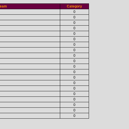
Team
Category
0
0
0
0
0
0
0
0
0
0
0
0
0
0
0
0
0
0
0
0