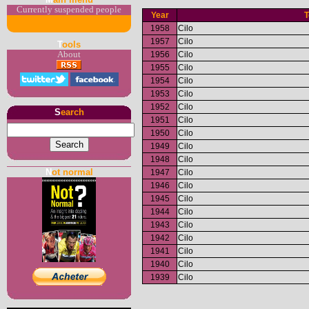
Currently suspended people
Year
1958
Cilo
1957
Cilo
T
ools
1956
Cilo
About
1955
Cilo
1954
Cilo
1953
Cilo
1952
Cilo
S
earch
1951
Cilo
1950
Cilo
1949
Cilo
1948
Cilo
N
ot normal
1947
Cilo
1946
Cilo
1945
Cilo
1944
Cilo
1943
Cilo
1942
Cilo
1941
Cilo
1940
Cilo
1939
Cilo