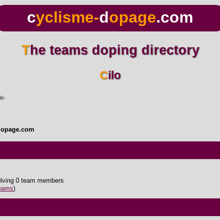
c
yclisme-
d
opage
.com
The teams doping directory
Cilo
lo
dopage.com
olving 0 team members
teams
)