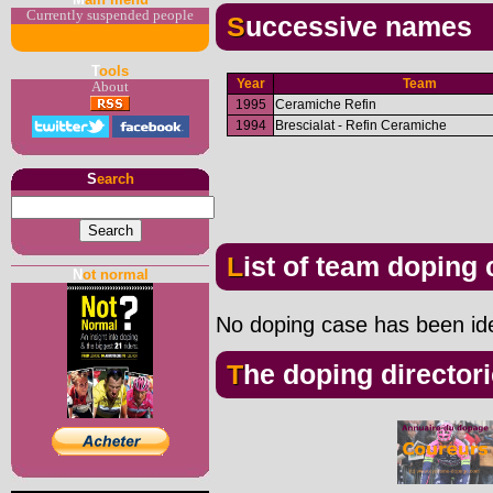
Currently suspended people
Successive names
T
ools
Year
Team
About
1995
Ceramiche Refin
1994
Brescialat - Refin Ceramiche
S
earch
List of team doping
N
ot normal
No doping case has been iden
The doping director