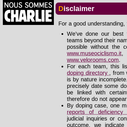
Disclaimer
For a good understanding, t
We've done our best t
teams beyond their nam
possible without the c
www.museociclismo.it
www.velorooms.com
.
For each team, this li
doping directory
, from 
is by nature incomplet
precisely date some do
be linked with certa
therefore do not appear i
By doping case, one mu
reports of deficienc
judicial inquiries or 
outcome, we indicate