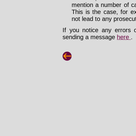
mention a number of ca
This is the case, for e
not lead to any prosecut
If you notice any errors 
sending a message
here
.