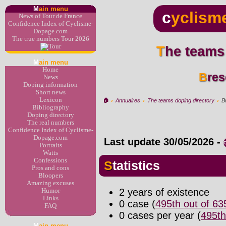
M
ain menu
c
yclism
News of Tour de France
Confidence Index of Cyclisme-
Dopage.com
The true numbers Tour 2026
The teams
M
ain menu
Home
Bre
News
Doping information
Short news
Lexicon
🏠︎
›
Annuaires
›
The teams doping directory
›
B
Bibliography
Doping directory
The real numbers
Confidence Index of Cyclisme-
Dopage.com
Last update
30/05/2026
-
Portraits
Watts
Confessions
Statistics
Pros and cons
Bloopers
Amazing excuses
2 years of existence
Humor
Links
0 case (
495th out of 6
FAQ
0 cases per year (
495th
M
ain menu