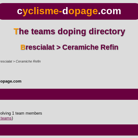
c
yclisme-
d
opage
.com
The teams doping directory
Brescialat > Ceramiche Refin
rescialat > Ceramiche Refin
dopage.com
nvolving 1 team members
5 teams
)