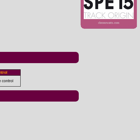
chronowatts.com
trol
e control