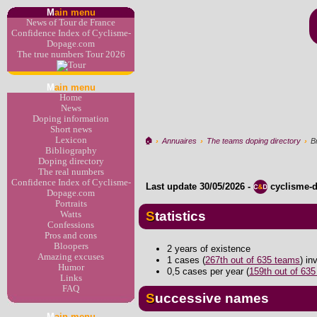
M
ain menu
News of Tour de France
Confidence Index of Cyclisme-
Dopage.com
The true numbers Tour 2026
M
ain menu
Home
News
Doping information
Short news
Lexicon
🏠︎
›
Annuaires
›
The teams doping directory
›
B
Bibliography
Doping directory
The real numbers
Confidence Index of Cyclisme-
Last update
30/05/2026
-
cyclisme-
Dopage.com
Portraits
Statistics
Watts
Confessions
Pros and cons
Bloopers
2 years of existence
Amazing excuses
1 cases (
267th out of 635 teams
) i
Humor
0,5 cases per year (
159th out of 63
Links
FAQ
Successive names
M
ain menu