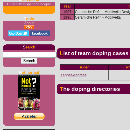
Currently suspended people
Year
1997
Ceramiche Refin - Mobilvetta Desi
1996
Ceramiche Refin - Mobilvetta
T
ools
About
S
earch
List of team doping cases
Rider
Pr
N
ot normal
Kappes Andreas
The doping directories