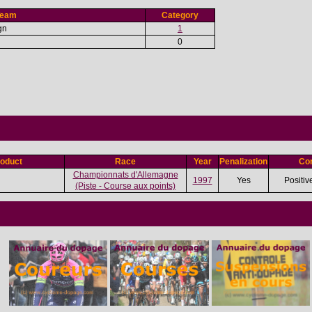
Team
Category
gn
1
0
oduct
Race
Year
Penalization
Con
Championnats d'Allemagne
1997
Yes
Positiv
(Piste - Course aux points)