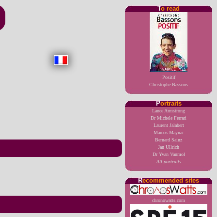
T
o read
Positif
Christophe Bassons
P
ortraits
Lance Armstrong
Dr Michele Ferrari
Laurent Jalabert
Marcos Maynar
Bernard Sainz
Jan Ullrich
Dr Yvan Vanmol
All portraits
R
ecommended sites
chronowatts.com