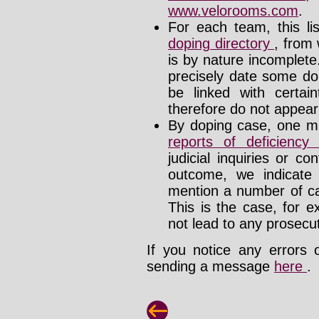
www.velorooms.com
.
For each team, this li
doping directory
, from 
is by nature incomplet
precisely date some do
be linked with certa
therefore do not appear i
By doping case, one mu
reports of deficienc
judicial inquiries or 
outcome, we indicate
mention a number of ca
This is the case, for e
not lead to any prosecut
If you notice any errors 
sending a message
here
.