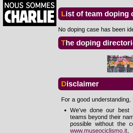
List of team doping
No doping case has been iden
The doping director
Disclaimer
For a good understanding, t
We've done our best t
teams beyond their nam
possible without the c
www.museociclismo.it