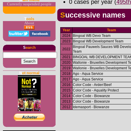
0 cases per year (
495th
Currently suspended people
Successive names
T
ools
About
Year
Team
2024
Bingoal WB Devo Team
2023
Bingoal WB Development Team
Bingoal Pauwels Sauces WB Devel
S
earch
2022
Team
2021
BINGOAL WB DEVELOPMENT TEA
2020
Wallonie - Bruxelles Development 
2019
Wallonie - Bruxelles Development 
N
ot normal
2018
Ago - Aqua Service
2017
Ago - Aqua Service
2016
Color Code - Arden'Beef
2015
Color Code - Aquality Protect
2014
Color Code - Biowanze
2013
Color Code - Biowanze
2012
Idemasport - Biowanze