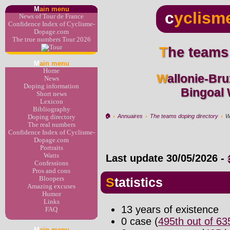
M
ain menu
c
yclism
News of Tour de France
Confidence Index of Cyclisme-
Dopage.com
The true numbers Tour 2026
The teams
M
ain menu
Home
Wallonie-Bruxelles development >
News
Doping information
Bingoal
Short news
Lexicon
Bibliography
🏠︎
›
Annuaires
›
The teams doping directory
›
W
Doping directory
The real numbers
Confidence Index of Cyclisme-
Dopage.com
Portraits
Watts
Last update
30/05/2026
-
Confessions
Pros and cons
Bloopers
Statistics
Amazing excuses
Humor
Links
13 years of existence
FAQ
0 case (
495th out of 6
M
ain menu