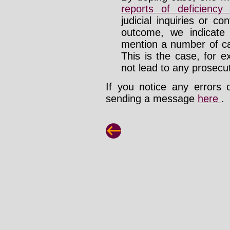
reports of deficienc
judicial inquiries or 
outcome, we indicate
mention a number of ca
This is the case, for e
not lead to any prosecut
If you notice any errors 
sending a message
here
.