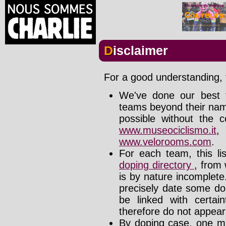
Disclaimer
For a good understanding, t
We've done our best t
teams beyond their nam
possible without the c
www.museociclismo.it
www.velorooms.com
.
For each team, this li
doping directory
, from 
is by nature incomplet
precisely date some do
be linked with certa
therefore do not appear i
By doping case, one mu