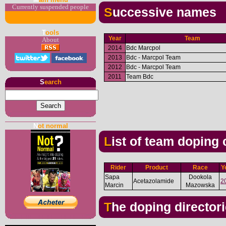
Currently suspended people
Successive names
T
ools
Year
Team
About
2014
Bdc Marcpol
2013
Bdc - Marcpol Team
2012
Bdc - Marcpol Team
2011
Team Bdc
S
earch
N
ot normal
List of team doping
Rider
Product
Race
Y
Sapa
Dookola
Acetazolamide
2
Marcin
Mazowska
The doping director