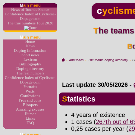
M
ain menu
c
yclism
News of Tour de France
Confidence Index of Cyclisme-
Dopage.com
The true numbers Tour 2026
The teams
M
ain menu
Home
News
Doping information
Short news
Lexicon
🏠︎
›
Annuaires
›
The teams doping directory
›
B
Bibliography
Doping directory
The real numbers
Confidence Index of Cyclisme-
Dopage.com
Last update
30/05/2026
-
Portraits
Watts
Confessions
Statistics
Pros and cons
Bloopers
Amazing excuses
4 years of existence
Humor
Links
1 cases (
267th out of 
FAQ
0,25 cases per year (
29
M
ain menu