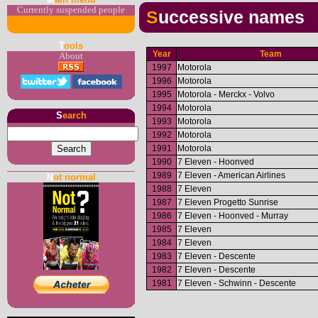
Currently suspended people
Successive names
T
ools
Year
Team
About
1997
Motorola
1996
Motorola
1995
Motorola - Merckx - Volvo
1994
Motorola
S
earch
1993
Motorola
1992
Motorola
1991
Motorola
1990
7 Eleven - Hoonved
1989
7 Eleven - American Airlines
N
ot normal
1988
7 Eleven
1987
7 Eleven Progetto Sunrise
1986
7 Eleven - Hoonved - Murray
1985
7 Eleven
1984
7 Eleven
1983
7 Eleven - Descente
1982
7 Eleven - Descente
1981
7 Eleven - Schwinn - Descente