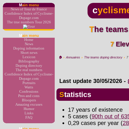
M
ain menu
c
yclism
News of Tour de France
Confidence Index of Cyclisme-
Dopage.com
The true numbers Tour 2026
The teams
M
ain menu
Home
7 El
News
Doping information
Short news
Lexicon
🏠︎
›
Annuaires
›
The teams doping directory
›
7
Bibliography
Doping directory
The real numbers
Confidence Index of Cyclisme-
Dopage.com
Last update
30/05/2026
-
Portraits
Watts
Confessions
Statistics
Pros and cons
Bloopers
Amazing excuses
17 years of existence
Humor
Links
5 cases (
90th out of 6
FAQ
0,29 cases per year (
28
M
ain menu