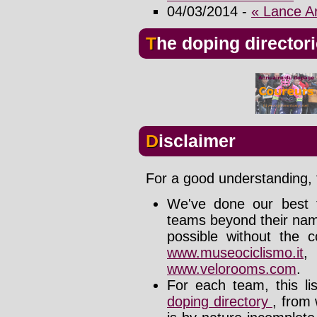
04/03/2014 -
« Lance A
The doping director
Disclaimer
For a good understanding, t
We've done our best t
teams beyond their nam
possible without the c
www.museociclismo.it
www.velorooms.com
.
For each team, this li
doping directory
, from 