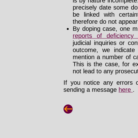
is by nature incomplet
precisely date some do
be linked with certa
therefore do not appear i
By doping case, one mu
reports of deficienc
judicial inquiries or 
outcome, we indicate
mention a number of ca
This is the case, for e
not lead to any prosecut
If you notice any errors 
sending a message
here
.