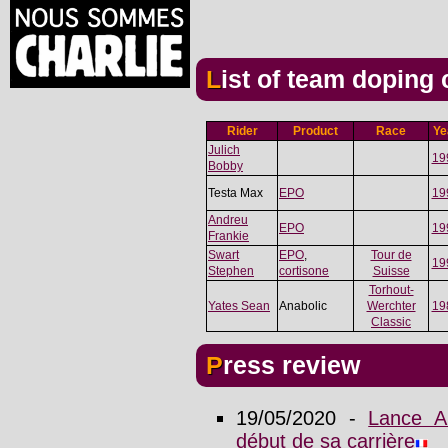
List of team doping
Rider
Product
Race
Ye
Julich
19
Bobby
Testa Max
EPO
19
Andreu
EPO
19
Frankie
Swart
EPO
,
Tour de
19
Stephen
cortisone
Suisse
Torhout-
Yates Sean
Anabolic
Werchter
19
Classic
Press review
19/05/2020 -
Lance A
début de sa carrière