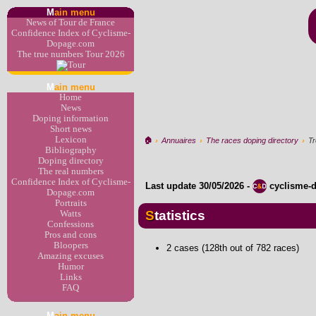
M
ain menu
News of Tour de France
Confidence Index of Cyclisme-
Dopage.com
The true numbers Tour 2026
M
ain menu
Home
News
Doping information
Short news
Lexicon
🏠︎
›
Annuaires
›
The races doping directory
›
Tr
Bibliography
Doping directory
The real numbers
Confidence Index of Cyclisme-
Last update
30/05/2026
-
cyclisme-
Dopage.com
Portraits
Statistics
Watts
Confessions
Pros and cons
Bloopers
2 cases (128th out of 782 races)
Amazing excuses
Humor
Links
FAQ
M
ain menu