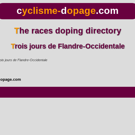
c
yclisme-
d
opage
.com
The races doping directory
Trois jours de Flandre-Occidentale
ois jours de Flandre-Occidentale
dopage.com