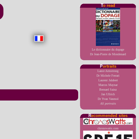
T
o read
Le dictionnaire du dopage
Dr Jean-Pierre de Mondenard
P
ortraits
Lance Armstrong
Dr Michele Ferrari
Laurent Jalabert
Marcos Maynar
Bernard Sainz
Jan Ullrich
Dr Yvan Vanmol
All portraits
R
ecommended sites
chronowatts.com