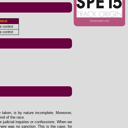
ntrol
chronowatts.com
e control
e control
e taken, is by nature incomplete. Moreover,
end of the race.
 or judicial inquiries or confessions. When we
ere was no sanction. This is the case, for