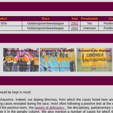
oduct
Race
Year
Penalization
Co
 50%
Guldensporentweedaagse
2002
Yes
Positiv
Guldensporentweedaagse
2002
Unknown
Positiv
hould be kept in mind:
xhaustive. Indeed, our doping directory, from which the cases listed here ar
ing cases revealed during the race, most often following a positive test at the 
the positive tests, the
reports of deficiency
, the disciplinary, parliamentary
e it in the penalty column. We also mention a number of cases for which th