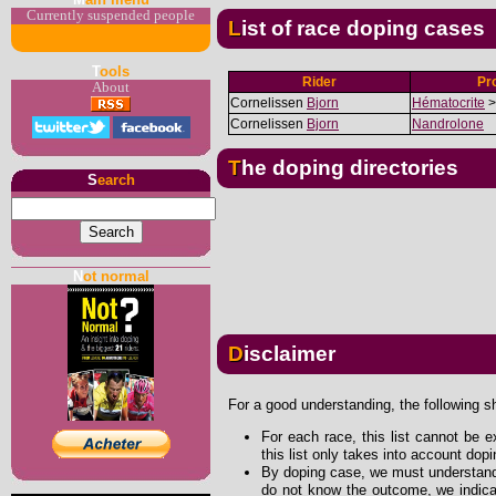
Currently suspended people
List of race doping cases
T
ools
Rider
Pr
About
Cornelissen
Bjorn
Hématocrite
>
Cornelissen
Bjorn
Nandrolone
The doping directories
S
earch
N
ot normal
Disclaimer
For a good understanding, the following s
For each race, this list cannot be e
this list only takes into account dop
By doping case, we must understand 
do not know the outcome, we indicat