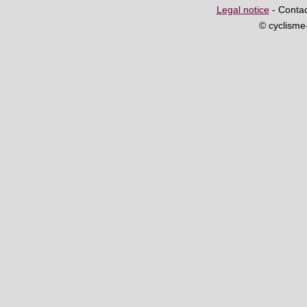
Legal notice
- Contac
© cyclism