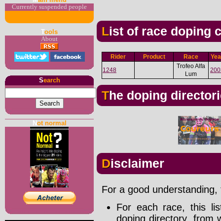
Currently suspended people
List of race doping
T
ools
About
Rider
Product
Race
Yea
Trofeo Alfa
1248
200
Lum
S
earch
The doping director
N
ot normal
Disclaimer
For a good understanding, t
For each race, this li
doping directory, from 