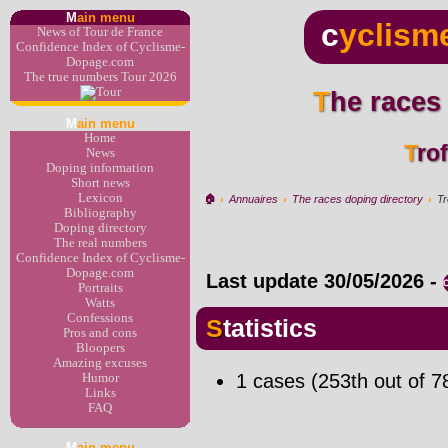
M
ain menu
c
yclism
News of Tour de France
Confidence Index of Cyclisme-
Dopage.com
The true numbers Tour 2026
The races
M
ain menu
Home
Tr
News
Doping information
Short news
Lexicon
🏠︎
›
Annuaires
›
The races doping directory
›
Tr
Bibliography
Doping directory
The real numbers
Confidence Index of Cyclisme-
Dopage.com
Last update
30/05/2026
-
Portraits
Watts
Confessions
Statistics
Pros and cons
Bloopers
Amazing excuses
1 cases (253th out of 7
Humor
Links
FAQ
M
ain menu