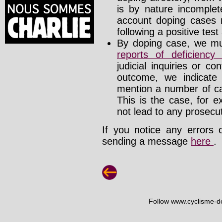
is by nature incomplete
account doping cases r
following a positive test
By doping case, we mus
reports of deficienc
judicial inquiries or 
outcome, we indicate
mention a number of ca
This is the case, for e
not lead to any prosecut
If you notice any errors 
sending a message
here
.
Follow www.cyclisme-