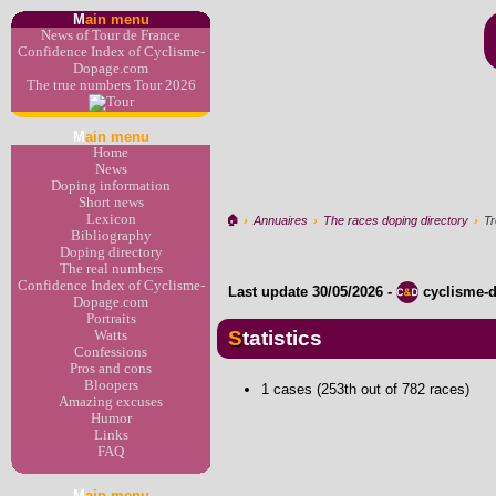
M
ain menu
News of Tour de France
Confidence Index of Cyclisme-
Dopage.com
The true numbers Tour 2026
M
ain menu
Home
News
Doping information
Short news
Lexicon
🏠︎
›
Annuaires
›
The races doping directory
›
Tr
Bibliography
Doping directory
The real numbers
Confidence Index of Cyclisme-
Last update
30/05/2026
-
cyclisme-
Dopage.com
Portraits
Statistics
Watts
Confessions
Pros and cons
Bloopers
1 cases (253th out of 782 races)
Amazing excuses
Humor
Links
FAQ
M
ain menu