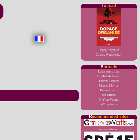
T
o read
Dopage organisé
Grigory Rodchenkov
P
ortraits
Lance Armstrong
Dr Michele Ferrari
Laurent Jalabert
Marcos Maynar
Bernard Sainz
Jan Ullrich
Dr Yvan Vanmol
All portraits
R
ecommended sites
chronowatts.com