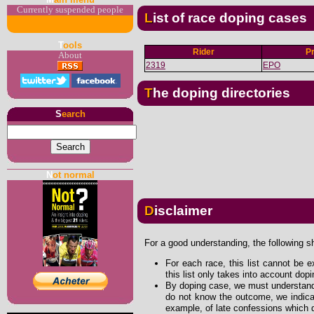
Currently suspended people
List of race doping cases
T
ools
Rider
P
About
2319
EPO
The doping directories
S
earch
N
ot normal
Disclaimer
For a good understanding, the following s
For each race, this list cannot be e
this list only takes into account dop
By doping case, we must understand 
do not know the outcome, we indicat
example, of late confessions which d