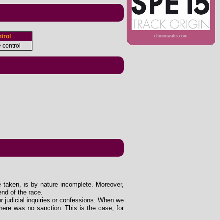
trol
chronowatts.com
e control
e taken, is by nature incomplete. Moreover,
end of the race.
 or judicial inquiries or confessions. When we
ere was no sanction. This is the case, for