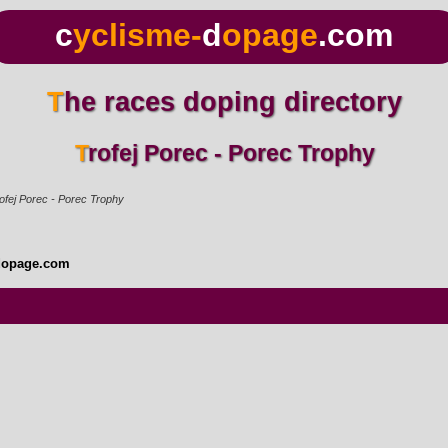
c
yclisme-
d
opage
.com
The races doping directory
Trofej Porec - Porec Trophy
ofej Porec - Porec Trophy
dopage.com