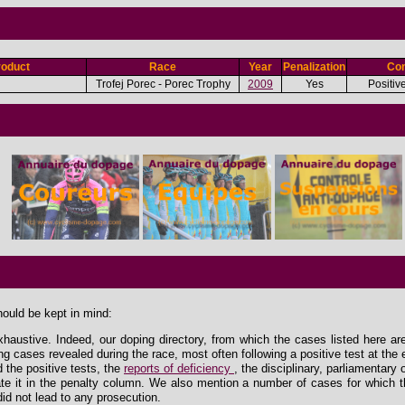
roduct
Race
Year
Penalization
Con
Trofej Porec - Porec Trophy
2009
Yes
Positiv
hould be kept in mind:
xhaustive. Indeed, our doping directory, from which the cases listed here ar
ing cases revealed during the race, most often following a positive test at the 
the positive tests, the
reports of deficiency
, the disciplinary, parliamentary
e it in the penalty column. We also mention a number of cases for which th
id not lead to any prosecution.