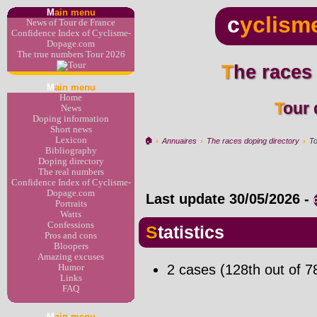
M
ain menu
c
yclism
News of Tour de France
Confidence Index of Cyclisme-
Dopage.com
The true numbers Tour 2026
The races
M
ain menu
Home
Tour
News
Doping information
Short news
Lexicon
🏠︎
›
Annuaires
›
The races doping directory
›
To
Bibliography
Doping directory
The real numbers
Confidence Index of Cyclisme-
Dopage.com
Last update
30/05/2026
-
Portraits
Watts
Confessions
Statistics
Pros and cons
Bloopers
Amazing excuses
2 cases (128th out of 7
Humor
Links
FAQ
M
ain menu