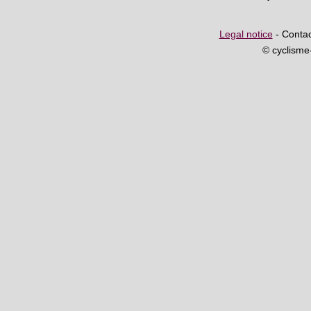
Legal notice
- Contac
© cyclism