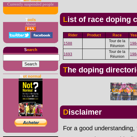
Currently suspended people
List of race doping
T
ools
About
Rider
Product
Race
Yea
Tour de la
1588
198
Réunion
S
earch
Tour de la
1693
198
Réunion
The doping director
N
ot normal
Disclaimer
For a good understanding, t