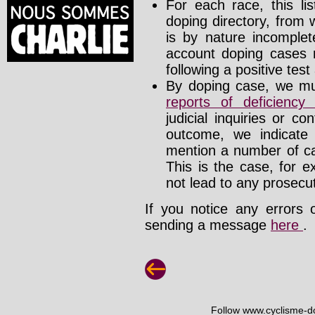
For each race, this li
doping directory, from 
is by nature incomplete
account doping cases r
following a positive test
By doping case, we mus
reports of deficienc
judicial inquiries or 
outcome, we indicate
mention a number of ca
This is the case, for e
not lead to any prosecut
If you notice any errors 
sending a message
here
.
Follow www.cyclisme-