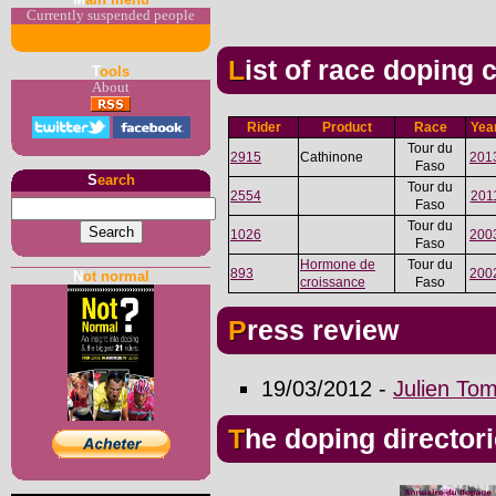
Currently suspended people
List of race doping
T
ools
About
Rider
Product
Race
Yea
Tour du
2915
Cathinone
201
Faso
S
earch
Tour du
2554
201
Faso
Tour du
1026
200
Faso
Hormone de
Tour du
893
200
N
ot normal
croissance
Faso
Press review
19/03/2012 -
Julien To
The doping director