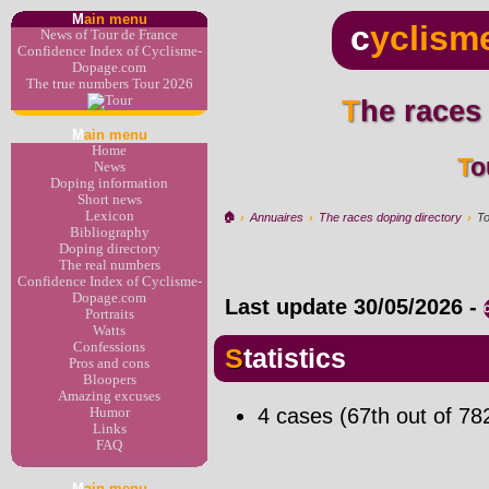
M
ain menu
c
yclism
News of Tour de France
Confidence Index of Cyclisme-
Dopage.com
The true numbers Tour 2026
The races
M
ain menu
Home
T
News
Doping information
Short news
Lexicon
🏠︎
›
Annuaires
›
The races doping directory
›
To
Bibliography
Doping directory
The real numbers
Confidence Index of Cyclisme-
Dopage.com
Last update
30/05/2026
-
Portraits
Watts
Confessions
Statistics
Pros and cons
Bloopers
Amazing excuses
4 cases (67th out of 78
Humor
Links
FAQ
M
ain menu