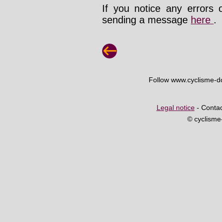
If you notice any errors 
sending a message
here
.
Follow www.cyclisme-
Legal notice
- Contac
© cyclism