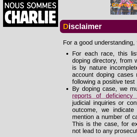
Disclaimer
For a good understanding, t
For each race, this li
doping directory, from 
is by nature incomplete
account doping cases r
following a positive test
By doping case, we mus
reports of deficienc
judicial inquiries or 
outcome, we indicate
mention a number of ca
This is the case, for e
not lead to any prosecut