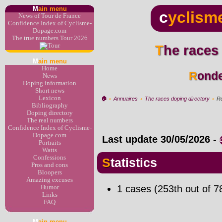
M
ain menu
c
yclism
News of Tour de France
Confidence Index of Cyclisme-
Dopage.com
The true numbers Tour 2026
The races
M
ain menu
Home
Rond
News
Doping information
Short news
Lexicon
🏠︎
›
Annuaires
›
The races doping directory
›
Ro
Bibliography
Doping directory
The real numbers
Confidence Index of Cyclisme-
Dopage.com
Last update
30/05/2026
-
Portraits
Watts
Confessions
Statistics
Pros and cons
Bloopers
Amazing excuses
1 cases (253th out of 7
Humor
Links
FAQ
M
ain menu