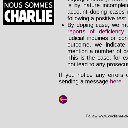
is by nature incomplete
account doping cases r
following a positive test
By doping case, we mus
reports of deficienc
judicial inquiries or 
outcome, we indicate
mention a number of ca
This is the case, for e
not lead to any prosecut
If you notice any errors 
sending a message
here
.
Follow www.cyclisme-