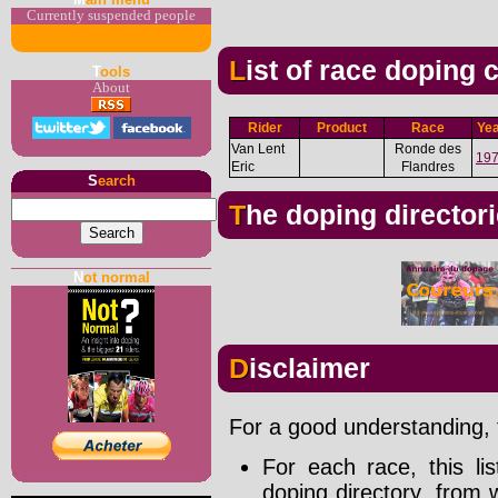
Currently suspended people
List of race doping
T
ools
About
Rider
Product
Race
Ye
Van Lent
Ronde des
19
Eric
Flandres
S
earch
The doping director
N
ot normal
Disclaimer
For a good understanding, t
For each race, this li
doping directory, from 