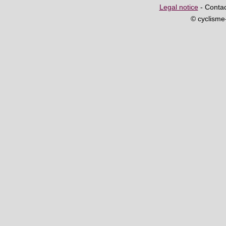
Legal notice
- Contac
© cyclism