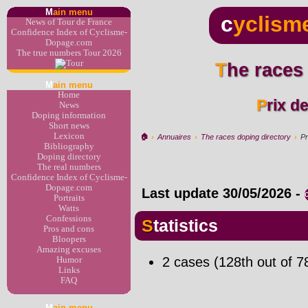
M
ain menu
c
yclism
News of Tour de France
Confidence Index of Cyclisme-
Dopage.com
The true numbers Tour 2026
The races
M
ain menu
Home
Prix d
News
Doping information
Short news
Lexicon
🏠︎
›
Annuaires
›
The races doping directory
›
Pr
Bibliography
Doping directory
The real numbers
Confidence Index of Cyclisme-
Dopage.com
Last update
30/05/2026
-
Portraits
Watts
Confessions
Statistics
Pros and cons
Bloopers
Amazing excuses
2 cases (128th out of 7
Humor
Links
FAQ
M
ain menu