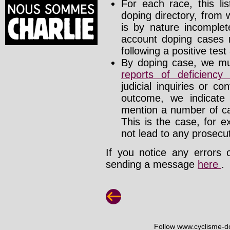
For each race, this li
doping directory, from 
is by nature incomplete
account doping cases r
following a positive test
By doping case, we mus
reports of deficienc
judicial inquiries or 
outcome, we indicate
mention a number of ca
This is the case, for e
not lead to any prosecut
If you notice any errors 
sending a message
here
.
Follow www.cyclisme-