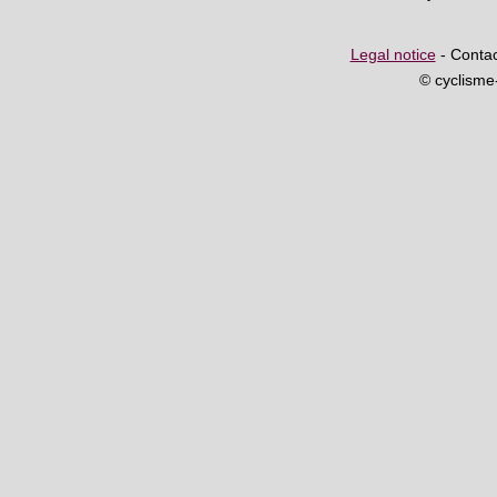
Legal notice
- Contac
© cyclism