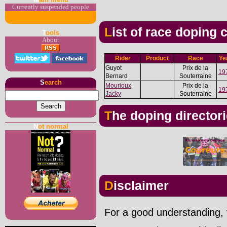
Currently suspended people
List of race doping
T
ools
About
Rider
Product
Race
Ye
Guyot
Prix de la
19
Bernard
Souterraine
S
earch
Mourioux
Prix de la
19
Jacky
Souterraine
The doping director
N
ot normal
Disclaimer
For a good understanding, t