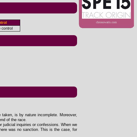
trol
chronowatts.com
e control
e taken, is by nature incomplete. Moreover,
end of the race.
 or judicial inquiries or confessions. When we
ere was no sanction. This is the case, for