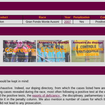
roduct
Race
Year
Penalization
Con
olon
Gran Fondo Monte Ausoni
2007
Yes
Positiv
hould be kept in mind:
xhaustive. Indeed, our doping directory, from which the cases listed here ar
ing cases revealed during the race, most often following a positive test at the 
the positive tests, the
reports of deficiency
, the disciplinary, parliamentary
e it in the penalty column. We also mention a number of cases for which th
id not lead to any prosecution.