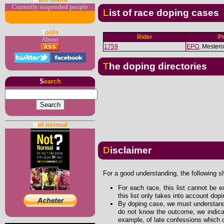
Currently suspended people
List of race doping cases
T
ools
Rider
P
About
1759
EPO
, Mester
The doping directories
S
earch
N
ot normal
Disclaimer
For a good understanding, the following s
For each race, this list cannot be e
this list only takes into account dop
By doping case, we must understand 
do not know the outcome, we indicat
example, of late confessions which d