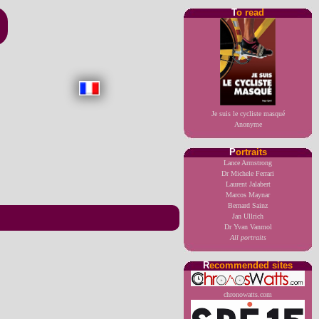
T
o read
Je suis le cycliste masqué
Anonyme
P
ortraits
Lance Armstrong
Dr Michele Ferrari
Laurent Jalabert
Marcos Maynar
Bernard Sainz
Jan Ullrich
Dr Yvan Vanmol
All portraits
R
ecommended sites
chronowatts.com