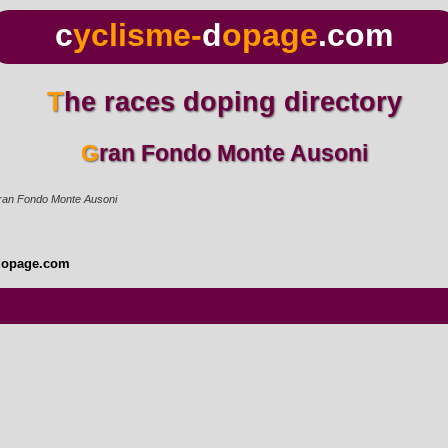
c
yclisme-
d
opage
.com
The races doping directory
Gran Fondo Monte Ausoni
ran Fondo Monte Ausoni
dopage.com