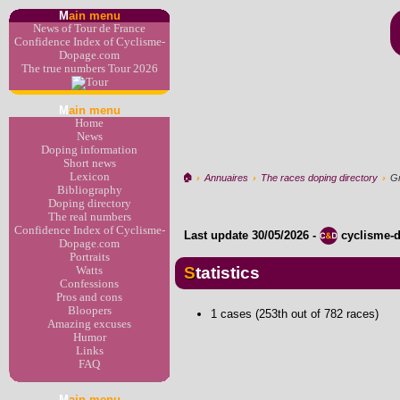
M
ain menu
News of Tour de France
Confidence Index of Cyclisme-
Dopage.com
The true numbers Tour 2026
M
ain menu
Home
News
Doping information
Short news
Lexicon
🏠︎
›
Annuaires
›
The races doping directory
›
G
Bibliography
Doping directory
The real numbers
Confidence Index of Cyclisme-
Last update
30/05/2026
-
cyclisme-
Dopage.com
Portraits
Statistics
Watts
Confessions
Pros and cons
Bloopers
1 cases (253th out of 782 races)
Amazing excuses
Humor
Links
FAQ
M
ain menu