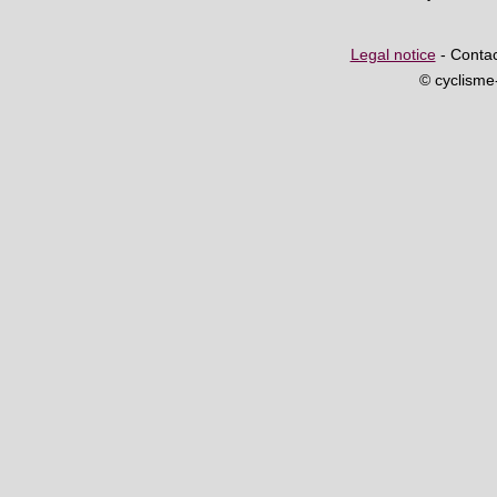
Legal notice
- Contac
© cyclism