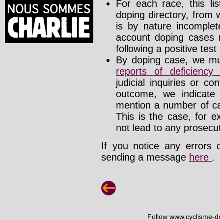
For each race, this li
doping directory, from 
is by nature incomplete
account doping cases r
following a positive test
By doping case, we mus
reports of deficienc
judicial inquiries or 
outcome, we indicate
mention a number of ca
This is the case, for e
not lead to any prosecut
If you notice any errors 
sending a message
here
.
Follow www.cyclisme-