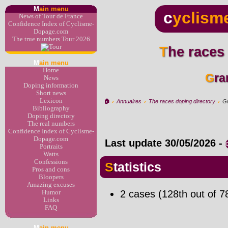
M
ain menu
c
yclism
News of Tour de France
Confidence Index of Cyclisme-
Dopage.com
The true numbers Tour 2026
The races
M
ain menu
Home
Gr
News
Doping information
Short news
Lexicon
🏠︎
›
Annuaires
›
The races doping directory
›
Gr
Bibliography
Doping directory
The real numbers
Confidence Index of Cyclisme-
Dopage.com
Last update
30/05/2026
-
Portraits
Watts
Confessions
Statistics
Pros and cons
Bloopers
Amazing excuses
2 cases (128th out of 7
Humor
Links
FAQ
M
ain menu