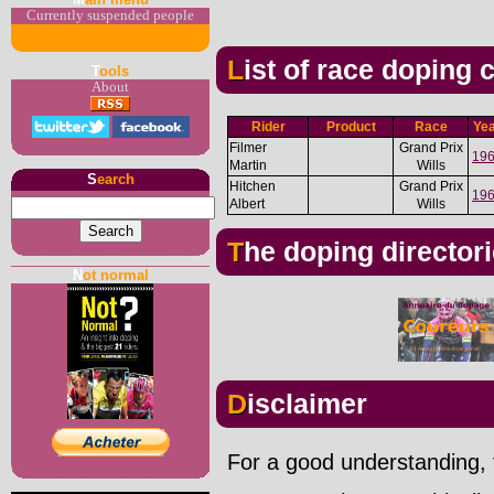
Currently suspended people
List of race doping
T
ools
About
Rider
Product
Race
Ye
Filmer
Grand Prix
19
Martin
Wills
S
earch
Hitchen
Grand Prix
19
Albert
Wills
The doping director
N
ot normal
Disclaimer
For a good understanding, t