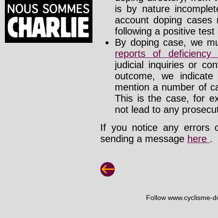
is by nature incomplete
account doping cases r
following a positive test
By doping case, we mus
reports of deficienc
judicial inquiries or 
outcome, we indicate
mention a number of ca
This is the case, for e
not lead to any prosecut
If you notice any errors 
sending a message
here
.
Follow www.cyclisme-