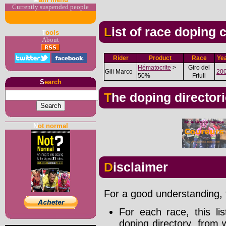
Currently suspended people
List of race doping
T
ools
About
Rider
Product
Race
Ye
Hématocrite
>
Giro del
Gili Marco
20
50%
Friuli
S
earch
The doping director
N
ot normal
Disclaimer
For a good understanding, t
For each race, this li
doping directory, from 