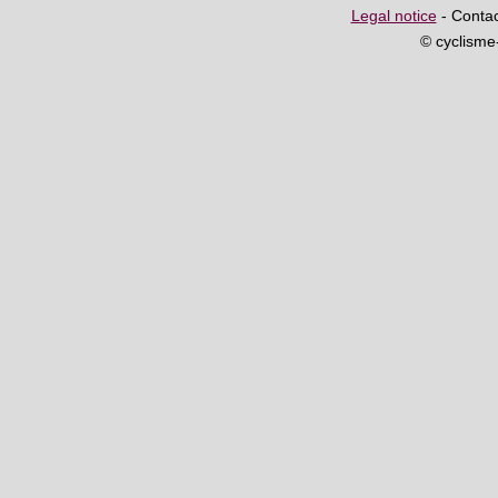
Legal notice
- Contac
© cyclism