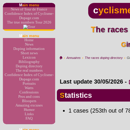
M
ain menu
c
yclism
News of Tour de France
Confidence Index of Cyclisme-
Dopage.com
The true numbers Tour 2026
The races
M
ain menu
Home
G
News
Doping information
Short news
Lexicon
🏠︎
›
Annuaires
›
The races doping directory
›
Gi
Bibliography
Doping directory
The real numbers
Confidence Index of Cyclisme-
Dopage.com
Last update
30/05/2026
-
Portraits
Watts
Confessions
Statistics
Pros and cons
Bloopers
Amazing excuses
1 cases (253th out of 7
Humor
Links
FAQ
M
ain menu