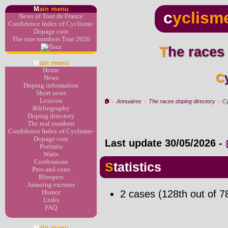
M
ain menu
c
yclism
News of Tour de France
Confidence Index of Cyclisme-
Dopage.com
The true numbers Tour 2026
The races
M
ain menu
Home
News
Doping information
Short news
Lexicon
🏠︎
›
Annuaires
›
The races doping directory
›
Cy
Bibliography
Doping directory
The real numbers
Confidence Index of Cyclisme-
Dopage.com
Last update
30/05/2026
-
Portraits
Watts
Confessions
Statistics
Pros and cons
Bloopers
Amazing excuses
2 cases (128th out of 7
Humor
Links
FAQ
M
ain menu