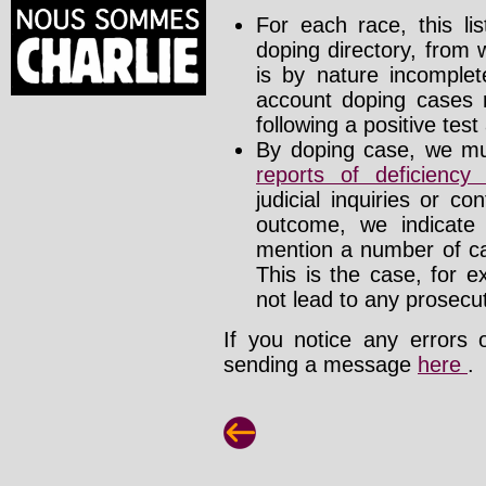
For each race, this li
doping directory, from 
is by nature incomplete
account doping cases r
following a positive test
By doping case, we mus
reports of deficienc
judicial inquiries or 
outcome, we indicate
mention a number of ca
This is the case, for e
not lead to any prosecut
If you notice any errors 
sending a message
here
.