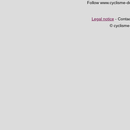
Follow www.cyclisme-
Legal notice
- Contac
© cyclism