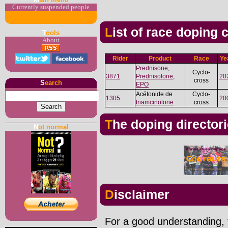
Currently suspended people
List of race doping
T
ools
About
Rider
Product
Race
Ye
Prednisone
,
Cyclo-
3871
Prednisolone
,
20
cross
S
earch
EPO
Acétonide de
Cyclo-
1305
20
triamcinolone
cross
The doping director
N
ot normal
Disclaimer
For a good understanding, t