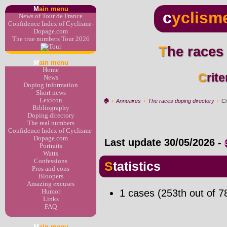
M
ain menu
c
yclism
News of Tour de France
Confidence Index of Cyclisme-
Dopage.com
The true numbers Tour 2026
The races
M
ain menu
Home
Cri
News
Doping information
Short news
Lexicon
🏠︎
›
Annuaires
›
The races doping directory
›
Cr
Bibliography
Doping directory
The real numbers
Confidence Index of Cyclisme-
Dopage.com
Last update
30/05/2026
-
Portraits
Watts
Confessions
Statistics
Pros and cons
Bloopers
Amazing excuses
1 cases (253th out of 7
Humor
Links
FAQ
M
ain menu