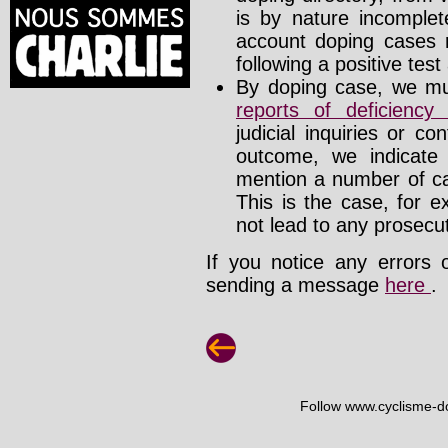
is by nature incomplete
account doping cases r
following a positive test
By doping case, we mus
reports of deficienc
judicial inquiries or 
outcome, we indicate
mention a number of ca
This is the case, for e
not lead to any prosecut
If you notice any errors 
sending a message
here
.
Follow www.cyclisme-