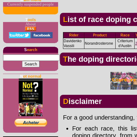
Currently suspended people
List of race doping
T
ools
About
Rider
Product
Race
Davidenko
Criterium
Norandrosterone
Vassili
d'Austin
S
earch
The doping director
N
ot normal
Disclaimer
For a good understanding, t
For each race, this li
doping directory, from 