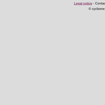
Legal notice
- Contac
© cyclism