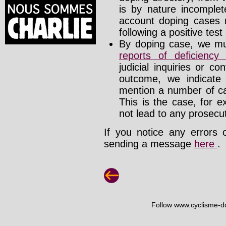
is by nature incomplete
account doping cases r
following a positive test
By doping case, we mus
reports of deficienc
judicial inquiries or 
outcome, we indicate
mention a number of ca
This is the case, for e
not lead to any prosecut
If you notice any errors 
sending a message
here
.
Follow www.cyclisme-