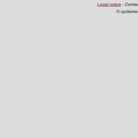
Legal notice
- Contac
© cyclism