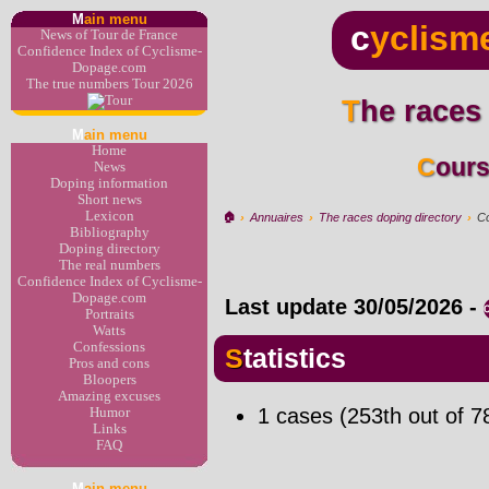
M
ain menu
c
yclism
News of Tour de France
Confidence Index of Cyclisme-
Dopage.com
The true numbers Tour 2026
The races
M
ain menu
Home
Cour
News
Doping information
Short news
Lexicon
🏠︎
›
Annuaires
›
The races doping directory
›
Co
Bibliography
Doping directory
The real numbers
Confidence Index of Cyclisme-
Dopage.com
Last update
30/05/2026
-
Portraits
Watts
Confessions
Statistics
Pros and cons
Bloopers
Amazing excuses
1 cases (253th out of 7
Humor
Links
FAQ
M
ain menu