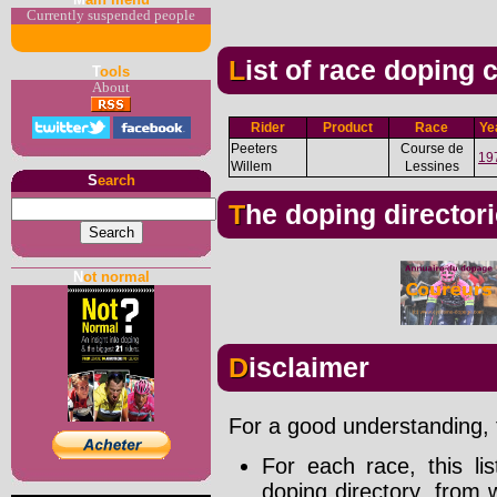
Currently suspended people
List of race doping
T
ools
About
Rider
Product
Race
Ye
Peeters
Course de
19
Willem
Lessines
S
earch
The doping director
N
ot normal
Disclaimer
For a good understanding, t
For each race, this li
doping directory, from 