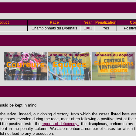
oduct
Race
Year
Penalization
Con
Championnats du Lyonnais
1981
Yes
Positiv
hould be kept in mind:
xhaustive. Indeed, our doping directory, from which the cases listed here ar
ing cases revealed during the race, most often following a positive test at the 
the positive tests, the
reports of deficiency
, the disciplinary, parliamentary
e it in the penalty column. We also mention a number of cases for which th
id not lead to any prosecution.