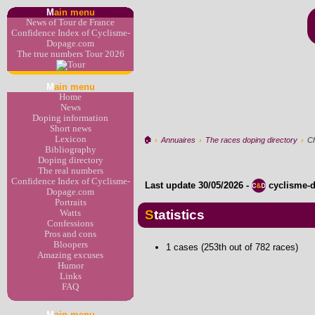
M
ain menu
News of Tour de France
Confidence Index of Cyclisme-
Dopage.com
The true numbers Tour 2026
M
ain menu
Home
News
Doping information
Short news
Lexicon
🏠︎
›
Annuaires
›
The races doping directory
›
Ch
Bibliography
Doping directory
The real numbers
Confidence Index of Cyclisme-
Last update
30/05/2026
-
cyclisme-
Dopage.com
Portraits
Statistics
Watts
Confessions
Pros and cons
Bloopers
1 cases (253th out of 782 races)
Amazing excuses
Humor
Links
FAQ
M
ain menu