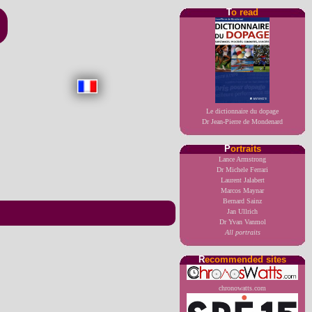
T
o read
Le dictionnaire du dopage
Dr Jean-Pierre de Mondenard
P
ortraits
Lance Armstrong
Dr Michele Ferrari
Laurent Jalabert
Marcos Maynar
Bernard Sainz
Jan Ullrich
Dr Yvan Vanmol
All portraits
R
ecommended sites
chronowatts.com