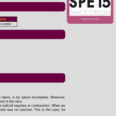
trol
chronowatts.com
e control
e taken, is by nature incomplete. Moreover,
end of the race.
 or judicial inquiries or confessions. When we
ere was no sanction. This is the case, for