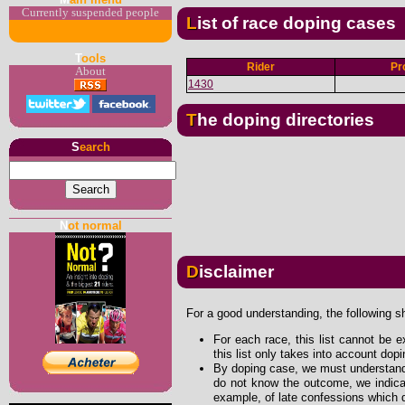
Currently suspended people
List of race doping cases
T
ools
Rider
Pr
About
1430
The doping directories
S
earch
N
ot normal
Disclaimer
For a good understanding, the following s
For each race, this list cannot be e
this list only takes into account dop
By doping case, we must understand 
do not know the outcome, we indicat
example, of late confessions which d