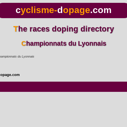
c
yclisme-
d
opage
.com
The races doping directory
Championnats du Lyonnais
ampionnats du Lyonnais
dopage.com